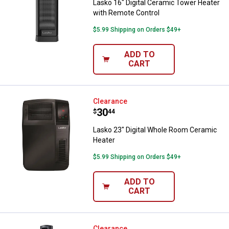
Lasko 16" Digital Ceramic Tower Heater
with Remote Control
$5.99 Shipping on Orders $49+
ADD TO
CART
Lasko 23" Digital Whole Room Ce
Clearance
Price:
.
30
$
44
Lasko 23" Digital Whole Room Ceramic
Heater
$5.99 Shipping on Orders $49+
ADD TO
CART
Clearance