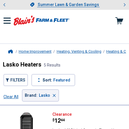
Showing slide 1 of 4: Summer L
es
Slide 1 of 4.
Summer Lawn & Garden Savings
Summer Lawn & Garden Savings
Home Improvement
Heating, Venting & Cooling
Heating & Co
Home
Lasko Heaters
5 Results
FILTERS
Sort:
Featured
×
Brand
:
Lasko
Clear All
Filters
5 Results
Product List
Lasko 16" Digital Ceramic Tower 
Clearance
Price:
.
12
$
44