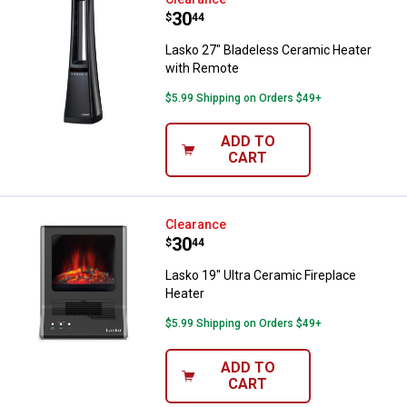
Lasko 27" Bladeless Ceramic Hea
Price:
.
30
$
44
Lasko 27" Bladeless Ceramic Heater
with Remote
$5.99 Shipping on Orders $49+
✕
ADD TO
CART
Unlock $10 OFF
New users take $10 off their first online order of
Lasko 19" Ultra Ceramic Fireplace
Clearance
$100+ by subscribing to receive special offers and
Price:
.
30
$
44
promotions!
Lasko 19" Ultra Ceramic Fireplace
Heater
$5.99 Shipping on Orders $49+
Send Code
ADD TO
CART