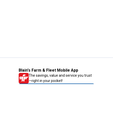
Blain's Farm & Fleet Mobile App
The savings, value and service you trust
—right in your pocket!
GET THE APP