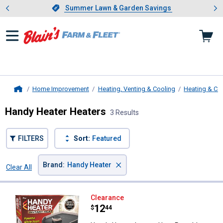
Showing slide 1 of 4: Summer L
es
Slide 1 of 4.
Summer Lawn & Garden Savings
Summer Lawn & Garden Savings
Home Improvement
Heating, Venting & Cooling
Heating & Co
Home
Handy Heater Heaters
3 Results
FILTERS
Sort:
Featured
×
Brand
:
Handy Heater
Clear All
Filters
3 Results
Product List
Handy Heater Instant Heat Portab
Clearance
Price:
.
12
$
44