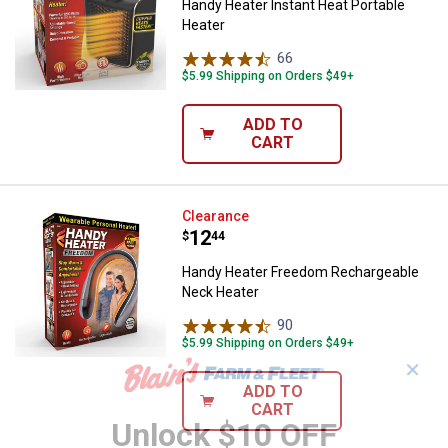
Handy Heater Instant Heat Portable
Heater
66
Reviews
$5.99 Shipping on Orders $49+
ADD TO
CART
Handy Heater Freedom Recharge
Clearance
Price:
.
12
$
44
Handy Heater Freedom Rechargeable
Neck Heater
90
Reviews
$5.99 Shipping on Orders $49+
✕
ADD TO
CART
Unlock $10 OFF