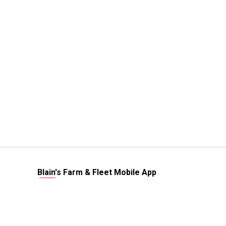
Blain's Farm & Fleet Mobile App
The savings, value and service you trust
—right in your pocket!
GET THE APP