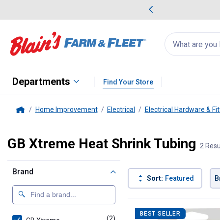
me Favorites
Deals on Home Favorites
Search
for
products:
suggestions
Suggestions Co
appear
below
Departments
Find Your Store
Home Improvement
Electrical
Electrical Hardware & Fit
Home
GB Xtreme Heat Shrink Tubing
2 Resu
Brand
Sort:
Featured
B
2 Results
Product List
BEST SELLER
(2)
products