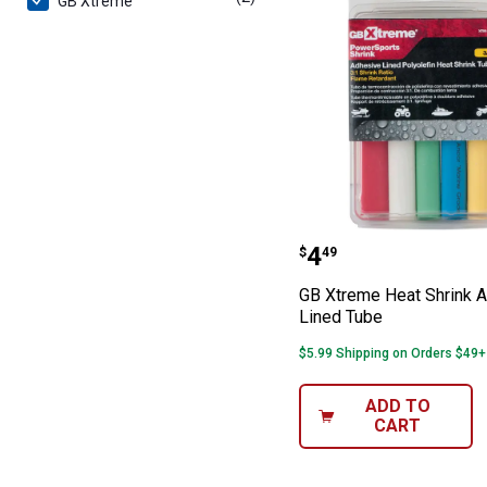
GB Xtreme
GB Xtreme Heat
Price:
.
4
$
49
GB Xtreme Heat Shrink 
Lined Tube
$5.99 Shipping on Orders $49+
ADD TO
CART