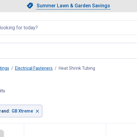
Showing slide 1 of 4: Summer L
Slide 1 of 4.
Summer Lawn & Garden Savings
Summer Lawn & Garden Saving
llapsed
tings
Electrical Fasteners
Heat Shrink Tubing
, current page
lts
×
rand
:
GB Xtreme