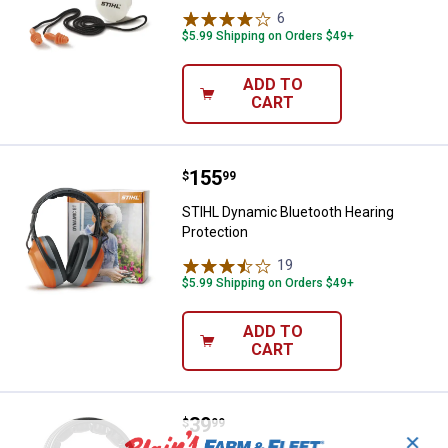
6
Reviews
$5.99 Shipping on Orders $49+
ADD TO
CART
Price:
.
155
STIHL Dynamic Bluetooth Hearing
$
99
STIHL Dynamic Bluetooth Hearing
Protection
19
Reviews
$5.99 Shipping on Orders $49+
ADD TO
CART
Price:
.
39
STIHL Camo Hearing Protector
$
99
✕