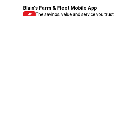
Blain's Farm & Fleet Mobile App
The savings, value and service you trust
—right in your pocket!
GET THE APP
Need Help?
1-800-210-2370
Email Us
Submit Feedback
Blain's Rewards
Gift Cards
Blain's Blog
Shipping & Returns
Automotive Service
Services
Our Company
Customer Care
Blain's Mastercard