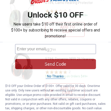
STIHL Camo Hearing Protector
5
Reviews
Unlock $10 OFF
$5.99 Shipping on Orders $49+
New users take $10 off their first online order of
ADD TO
$100+ by subscribing to receive special offers and
CART
promotions!
Price:
.
37
STIHL Dynamic NRR 26 Hearing P
$
99
STIHL Dynamic NRR 26 Hearing
Send Code
Protectors
2
Reviews
No Thanks
$5.99 Shipping on Orders $49+
$10 OFF your Online Order of $100+. Offer valid for 30 days. One-time
ADD TO
use only. Only new users without an existing customer account are
CART
eligible. Use unique promo code provided in email to receive discount.
Not valid in conjunction with any other offers, rebates, coupons or
promotions, or on prior purchases. Not valid on gift card purchases, sales
tax, shipping charges, or other non-discountable goods. No cash value.