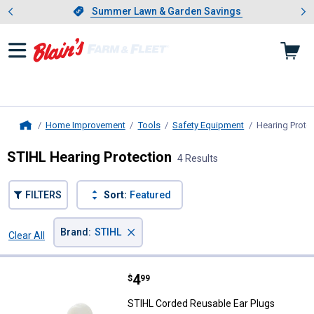
Showing slide 1 of 4: Summer L
es
Slide 1 of 4.
Summer Lawn & Garden Savings
Summer Lawn & Garden Savings
Home Improvement
Tools
Safety Equipment
Hearing Prote
Home
STIHL Hearing Protection
4 Results
FILTERS
Sort:
Featured
×
Brand
:
STIHL
Clear All
Filters
4 Results
Product List
Price:
.
4
STIHL Corded Reusable Ear Plug
$
99
STIHL Corded Reusable Ear Plugs