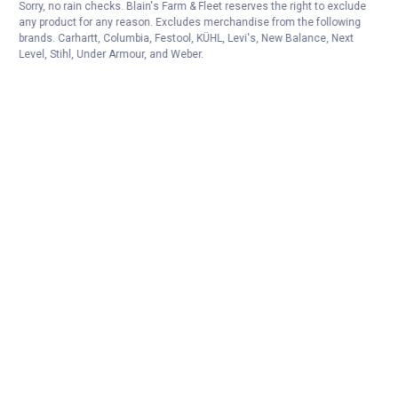
Sorry, no rain checks. Blain's Farm & Fleet reserves the right to exclude
any product for any reason. Excludes merchandise from the following
brands. Carhartt, Columbia, Festool, KÜHL, Levi's, New Balance, Next
Level, Stihl, Under Armour, and Weber.