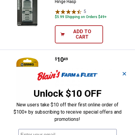
Hinge Hasp
5
Reviews
$5.99 Shipping on Orders $49+
ADD TO
CART
Price:
.
10
Brinks 4-1/2" Commercial Steel 
$
49
Brinks 4-1/2" Commercial Steel Hasp
✕
4
Reviews
$5.99 Shipping on Orders $49+
Unlock $10 OFF
ADD TO
New users take $10 off their first online order of
CART
$100+ by subscribing to receive special offers and
promotions!