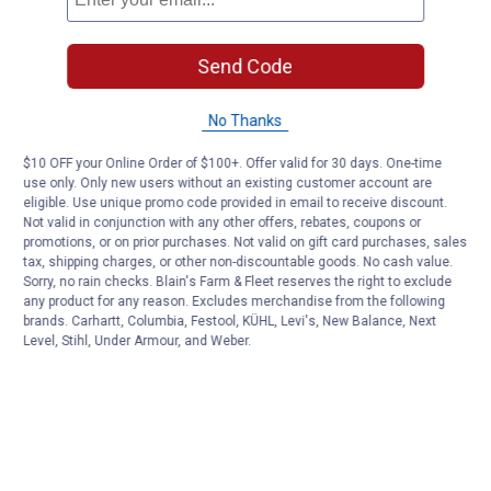
Send Code
No Thanks
$10 OFF your Online Order of $100+. Offer valid for 30 days. One-time
use only. Only new users without an existing customer account are
eligible. Use unique promo code provided in email to receive discount.
Not valid in conjunction with any other offers, rebates, coupons or
promotions, or on prior purchases. Not valid on gift card purchases, sales
tax, shipping charges, or other non-discountable goods. No cash value.
Sorry, no rain checks. Blain's Farm & Fleet reserves the right to exclude
any product for any reason. Excludes merchandise from the following
brands. Carhartt, Columbia, Festool, KÜHL, Levi's, New Balance, Next
Level, Stihl, Under Armour, and Weber.