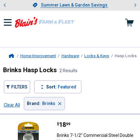
Showing slide 1 of 4: Summer L
es
Slide 1 of 4.
Summer Lawn & Garden Savings
Summer Lawn & Garden Savings
Home Improvement
Hardware
Locks & Keys
Hasp Locks
,
Home
Brinks Hasp Locks
2 Results
FILTERS
Sort:
Featured
×
Brand
:
Brinks
Clear All
Filters
2 Results
Product List
Price:
.
18
Brinks 7-1/2" Commercial Steel 
$
99
Brinks 7-1/2" Commercial Steel Double