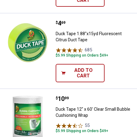
CART
Price:
.
4
Duck Tape 1.88"x15yd Fluorescen
$
69
Duck Tape 1.88"x15yd Fluorescent
Citrus Duct Tape
685
Reviews
$5.99 Shipping on Orders $49+
ADD TO
CART
Price:
.
10
Duck Tape 12" x 60' Clear Small 
$
99
Duck Tape 12" x 60' Clear Small Bubble
Cushioning Wrap
55
Reviews
$5.99 Shipping on Orders $49+