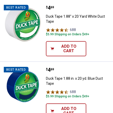
Price:
.
4
Duck Tape 1.88" x 20 Yard White 
$
69
BEST RATED
Duck Tape 1.88" x 20 Yard White Duct
Tape
688
Reviews
$5.99 Shipping on Orders $49+
ADD TO
CART
Price:
.
4
Duck Tape 1.88 in. x 20 yd. Blue 
$
69
BEST RATED
Duck Tape 1.88 in. x 20 yd. Blue Duct
Tape
688
Reviews
$5.99 Shipping on Orders $49+
ADD TO