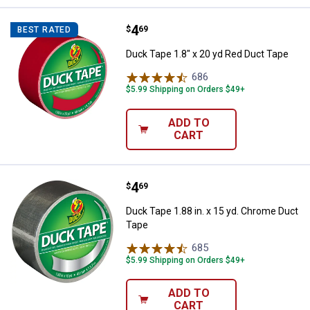
Price:
.
4
Duck Tape 1.8" x 20 yd Red Duct 
$
69
BEST RATED
Duck Tape 1.8" x 20 yd Red Duct Tape
686
Reviews
$5.99 Shipping on Orders $49+
ADD TO
CART
Price:
.
4
Duck Tape 1.88 in. x 15 yd. Chro
$
69
Duck Tape 1.88 in. x 15 yd. Chrome Duct
Tape
685
Reviews
$5.99 Shipping on Orders $49+
ADD TO
CART