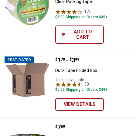
Clear Packing Tape
175
Reviews
$5.99 Shipping on Orders $49+
ADD TO
CART
Price range:
.
to
1
.
3
Duck Tape Folded Box
$
79
$
99
BEST RATED
–
Duck Tape Folded Box
4 sizes available
39
Reviews
$5.99 Shipping on Orders $49+
VIEW DETAILS
Price:
.
7
Duck Tape 1.88 in. x 45 yd. Max S
$
69