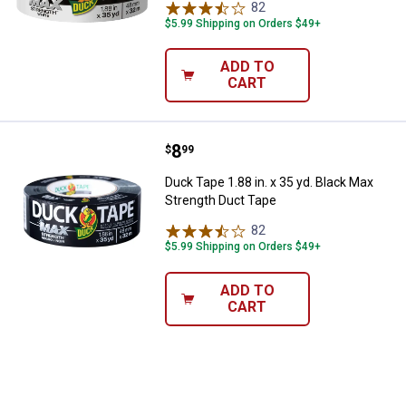
82
Reviews
$5.99 Shipping on Orders $49+
ADD TO
CART
Price:
.
8
Duck Tape 1.88 in. x 35 yd. Black
$
99
Duck Tape 1.88 in. x 35 yd. Black Max
Strength Duct Tape
82
Reviews
$5.99 Shipping on Orders $49+
ADD TO
CART