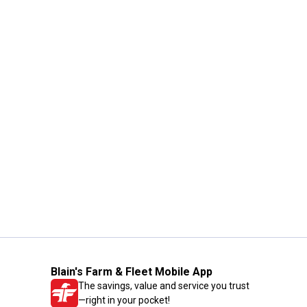
Blain's Farm & Fleet Mobile App
The savings, value and service you trust
—right in your pocket!