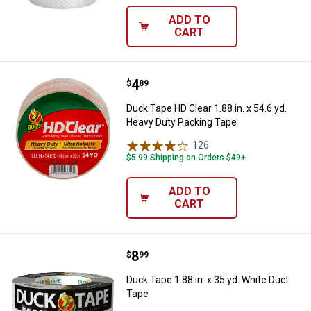
ADD TO
CART
Price:
.
4
Duck Tape HD Clear 1.88 in. x 54.
$
89
Duck Tape HD Clear 1.88 in. x 54.6 yd.
Heavy Duty Packing Tape
126
Reviews
$5.99 Shipping on Orders $49+
ADD TO
CART
Price:
.
8
Duck Tape 1.88 in. x 35 yd. White
$
99
Duck Tape 1.88 in. x 35 yd. White Duct
Tape