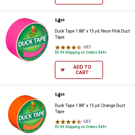
Price:
.
4
Duck Tape 1.88" x 15 yd. Neon Pi
$
69
Duck Tape 1.88" x 15 yd. Neon Pink Duct
Tape
683
Reviews
$5.99 Shipping on Orders $49+
ADD TO
CART
Price:
.
4
Duck Tape 1.88" x 15 yd. Orange 
$
69
Duck Tape 1.88" x 15 yd. Orange Duct
Tape
683
Reviews
$5.99 Shipping on Orders $49+