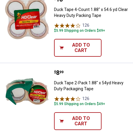
Duck Tape 4-Count 1.88" x 54.6 yd Clear
Heavy Duty Packing Tape
126
Reviews
$5.99 Shipping on Orders $49+
ADD TO
CART
Price:
.
8
Duck Tape 2-Pack 1.88" x 54yd H
$
99
Duck Tape 2-Pack 1.88" x 54yd Heavy
Duty Packaging Tape
126
Reviews
$5.99 Shipping on Orders $49+
ADD TO
CART