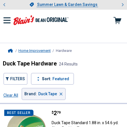
Showing slide 1 of 4: Summer L
es
Slide 1 of 4.
Summer Lawn & Garden Savings
Summer Lawn & Garden Savings
Home Improvement
Hardware
, current page
Home
Duck Tape Hardware
24 Results
FILTERS
Sort:
Featured
×
Brand
:
Duck Tape
Clear All
Filters
24 Results
Product List
Price:
.
2
Duck Tape Standard 1.88 in. x 54.
$
79
BEST SELLER
Duck Tape Standard 1.88 in. x 54.6 yd.