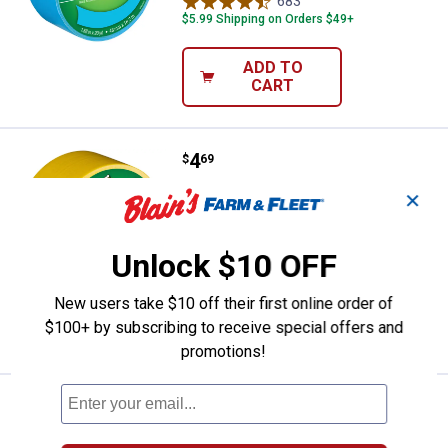
683
Reviews
$5.99 Shipping on Orders $49+
ADD TO
CART
Price:
.
4
Duck Tape 1.88 in. x 20 yd. Yello
$
69
Duck Tape 1.88 in. x 20 yd. Yellow Duct
✕
Tape
683
Reviews
Unlock $10 OFF
$5.99 Shipping on Orders $49+
New users take $10 off their first online order of
ADD TO
$100+ by subscribing to receive special offers and
CART
promotions!
Price:
.
4
Duck Tape 1.88" x 20 yd. Beige D
$
69
Duck Tape 1.88" x 20 yd. Beige Duct