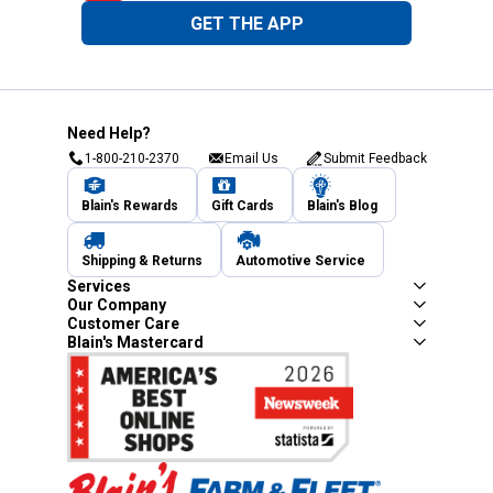
GET THE APP
Need Help?
1-800-210-2370
Email Us
Submit Feedback
Blain's Rewards
Gift Cards
Blain's Blog
Shipping & Returns
Automotive Service
Services
Our Company
Customer Care
Blain's Mastercard