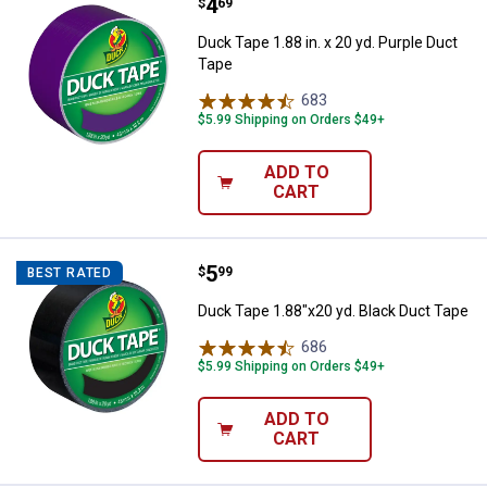
Price:
.
4
Duck Tape 1.88 in. x 20 yd. Purpl
$
69
Duck Tape 1.88 in. x 20 yd. Purple Duct
Tape
683
Reviews
$5.99 Shipping on Orders $49+
ADD TO
CART
Price:
.
5
Duck Tape 1.88"x20 yd. Black Duc
$
99
BEST RATED
Duck Tape 1.88"x20 yd. Black Duct Tape
686
Reviews
$5.99 Shipping on Orders $49+
ADD TO
CART