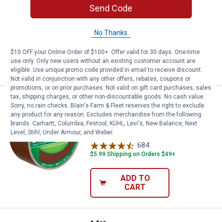
Tape
Send Code
685
Reviews
$5.99 Shipping on Orders $49+
No Thanks
$10 OFF your Online Order of $100+. Offer valid for 30 days. One-time
ADD TO
use only. Only new users without an existing customer account are
CART
eligible. Use unique promo code provided in email to receive discount.
Not valid in conjunction with any other offers, rebates, coupons or
promotions, or on prior purchases. Not valid on gift card purchases, sales
tax, shipping charges, or other non-discountable goods. No cash value.
Price:
.
4
Duck Tape 1.88 in. x 20 yd. Brown
$
69
Sorry, no rain checks. Blain's Farm & Fleet reserves the right to exclude
any product for any reason. Excludes merchandise from the following
Duck Tape 1.88 in. x 20 yd. Brown Duct
brands. Carhartt, Columbia, Festool, KÜHL, Levi's, New Balance, Next
Tape
Level, Stihl, Under Armour, and Weber.
684
Reviews
$5.99 Shipping on Orders $49+
ADD TO
CART