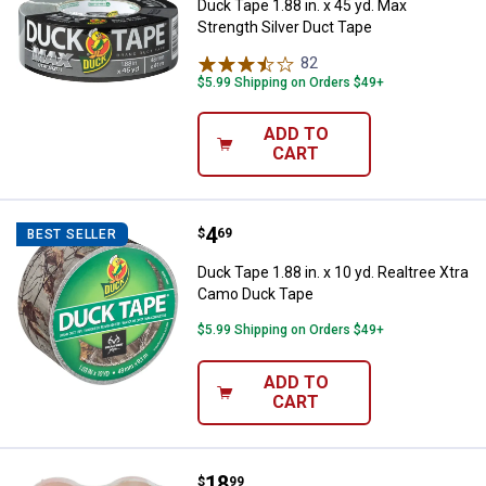
Duck Tape 1.88 in. x 45 yd. Max
Strength Silver Duct Tape
82
Reviews
$5.99 Shipping on Orders $49+
ADD TO
CART
Price:
.
4
Duck Tape 1.88 in. x 10 yd. Realt
$
69
BEST SELLER
Duck Tape 1.88 in. x 10 yd. Realtree Xtra
Camo Duck Tape
$5.99 Shipping on Orders $49+
ADD TO
CART
Price:
.
18
Duck Tape 4-Count 1.88" x 54.6 y
$
99