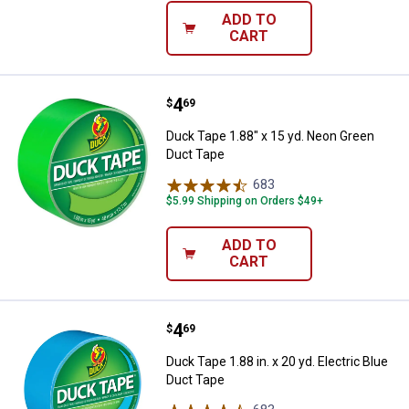
ADD TO
CART
Price:
.
4
Duck Tape 1.88" x 15 yd. Neon G
$
69
Duck Tape 1.88" x 15 yd. Neon Green
Duct Tape
683
Reviews
$5.99 Shipping on Orders $49+
ADD TO
CART
Price:
.
4
Duck Tape 1.88 in. x 20 yd. Electr
$
69
Duck Tape 1.88 in. x 20 yd. Electric Blue
Duct Tape