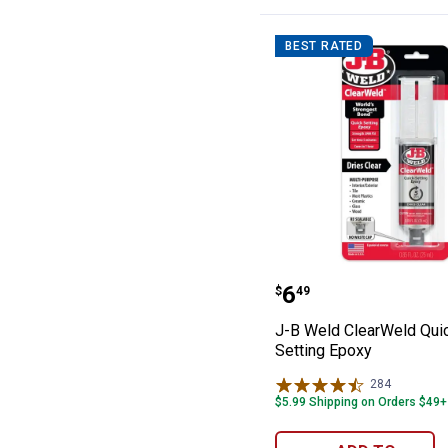
BEST RATED
J-B Weld ClearW
Price:
.
6
$
49
J-B Weld ClearWeld Qui
Setting Epoxy
284
Reviews
$5.99 Shipping on Orders $49+