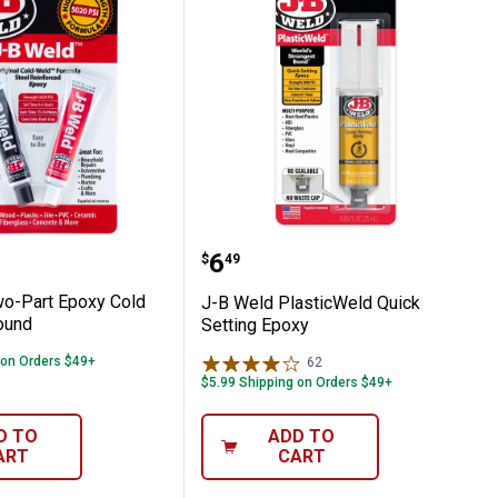
d Two-Part Epoxy Cold Weld Compound
J-B Weld PlasticWeld Qu
Price:
.
6
$
49
o-Part Epoxy Cold
J-B Weld PlasticWeld Quick
ound
Setting Epoxy
 on Orders $49+
62
Reviews
$5.99 Shipping on Orders $49+
D TO
ADD TO
ART
CART