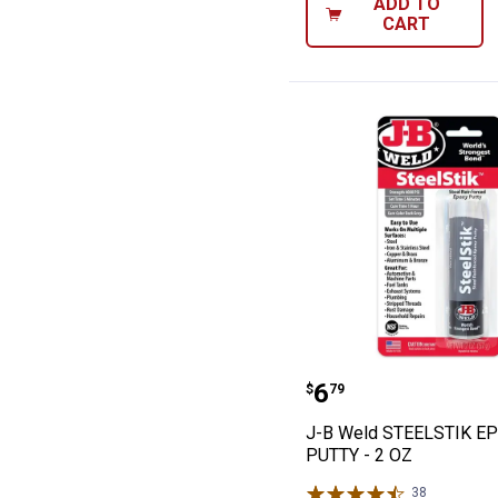
ADD TO
CART
J-B Weld STEEL
Price:
.
6
$
79
J-B Weld STEELSTIK E
PUTTY - 2 OZ
38
Reviews