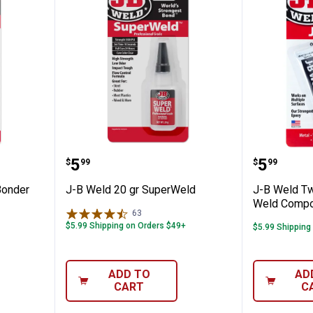
Plastic Bonder Syringe
J-B Weld 20 gr SuperWeld
J-B Wel
Price:
Price:
.
5
.
5
$
99
$
99
Bonder
J-B Weld 20 gr SuperWeld
J-B Weld Tw
Weld Comp
63
Reviews
$5.99 Shipping on Orders $49+
$5.99 Shipping
ADD TO
AD
CART
C