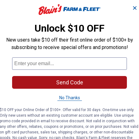
$5.99 Shipping on Orders $49+
✕
ADD TO
AD
CART
C
Unlock $10 OFF
New users take $10 off their first online order of $100+ by
subscribing to receive special offers and promotions!
Send Code
No Thanks
$10 OFF your Online Order of $100+. Offer valid for 30 days. One-time use only.
Only new users without an existing customer account are eligible. Use unique
promo code provided in email to receive discount. Not valid in conjunction with
 KwikWeld Epoxy Syringe
J-B Weld 25 ml Original Epoxy S
J-B Wel
Price:
Price:
.
6
.
6
any other offers, rebates, coupons or promotions, or on prior purchases. Not valid
$
99
$
99
on gift card purchases, sales tax, shipping charges, or other non-discountable
goods. No cash value. Sorry, no rain checks. Blain's Farm & Fleet reserves the