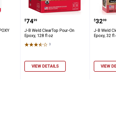
WOOD EPOXY PUTTY - 1 OZ
J-B Weld ClearTop Pour-On Epoxy,
J-B Wel
Price:
Price:
.
74
.
32
$
99
$
99
POXY
J-B Weld ClearTop Pour-On
J-B Weld Cl
Epoxy, 128 fl oz
Epoxy, 32 fl
3
Reviews
VIEW DETAILS
VIEW D