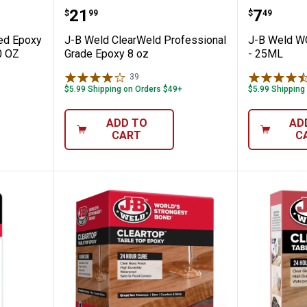
 Reinforced Epoxy PROFESSIONAL SIZE 10
J-B Weld ClearWeld Professional
J-B We
Price:
Price:
.
21
.
7
$
99
$
49
ced Epoxy
J-B Weld ClearWeld Professional
J-B Weld 
0 OZ
Grade Epoxy 8 oz
- 25ML
39
Reviews
$5.99 Shipping on Orders $49+
$5.99 Shipping
ADD TO
AD
CART
C