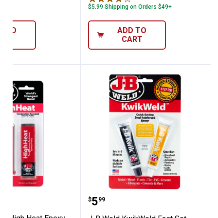
$5.99 Shipping on Orders $49+
D TO
ADD TO
ART
CART
yringe
d 2 oz High Heat Epoxy Putty Stick
J-B Weld KwikWeld Fast 
Price:
.
5
$
99