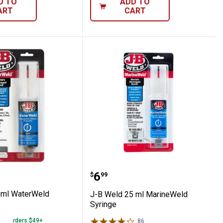
D TO
ADD TO
ART
CART
ted Instant Glue
d 25ml WaterWeld Syringe
J-B Weld 25 ml MarineW
Price:
.
6
$
99
5ml WaterWeld
J-B Weld 25 ml MarineWeld
Syringe
 on Orders $49+
86
Reviews