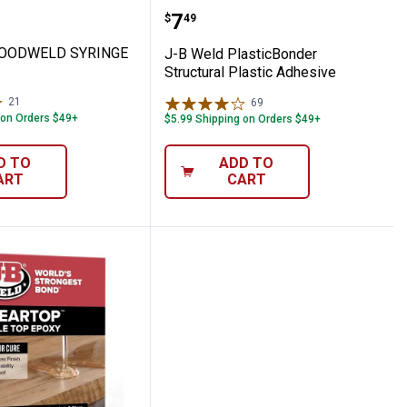
 OZ
 Grade Epoxy 8 oz
ld WOODWELD SYRINGE - 25ML
J-B Weld PlasticBonder S
Price:
.
7
$
49
WOODWELD SYRINGE
J-B Weld PlasticBonder
Structural Plastic Adhesive
21
Reviews
69
Reviews
 on Orders $49+
$5.99 Shipping on Orders $49+
D TO
ADD TO
ART
CART