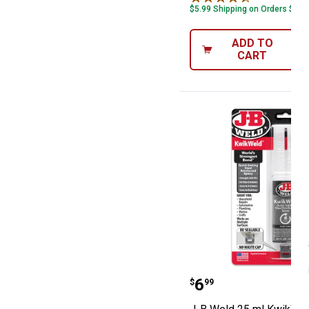
$5.99 Shipping on Orders $49+
ADD TO
CART
J-B Weld 25 ml
Price:
.
6
$
99