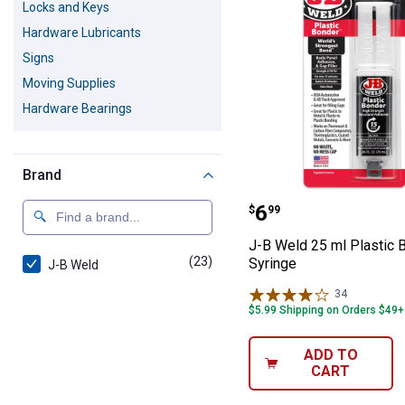
Locks and Keys
Hardware Lubricants
Signs
Moving Supplies
Hardware Bearings
Brand
J-B Weld 25 ml 
Price:
.
6
$
99
J-B Weld 25 ml Plastic 
(23)
products
Syringe
J-B Weld
34
Reviews
$5.99 Shipping on Orders $49+
ADD TO
CART