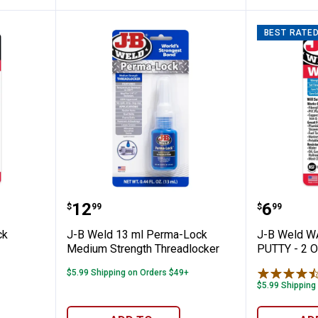
BEST RATE
eld Quick Setting Epoxy
J-B Weld 13 ml Perma-Lock Med
J-B We
Price:
Price:
.
12
.
6
$
99
$
99
ck
J-B Weld 13 ml Perma-Lock
J-B Weld 
Medium Strength Threadlocker
PUTTY - 2 
$5.99 Shipping on Orders $49+
$5.99 Shipping