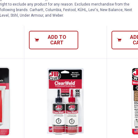
ld Epoxy
J-B Weld 25 ml Original Epoxy
J-B Weld 2 
right to exclude any product for any reason. Excludes merchandise from the
Syringe
Putty Stick
following brands. Carhartt, Columbia, Festool, KÜHL, Levi's, New Balance, Next
Level, Stihl, Under Armour, and Weber.
2
Reviews
$5.99 Shipping on Orders $49+
$5.99 Shipping
ADD TO
AD
CART
C