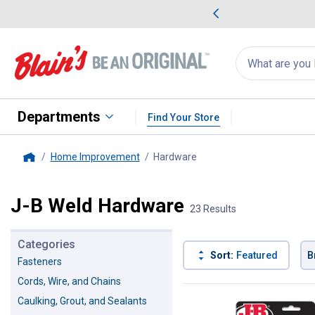
me Favorites
Deals on Home Favorites
Search
for
products:
suggestions
Suggestions Co
appear
below
Departments
Find Your Store
Home Improvement
Hardware
, current page
Home
J-B Weld Hardware
23 Results
Categories
Sort:
Featured
B
Fasteners
Cords, Wire, and Chains
23 Results
Product List
Caulking, Grout, and Sealants