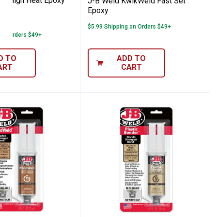
oz High Heat Epoxy
J-B Weld KwikWeld Fast Set
Epoxy
12
Reviews
$5.99 Shipping on Orders $49+
 on Orders $49+
D TO
ADD TO
ART
CART