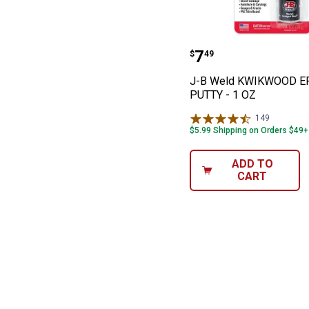
J-B Weld KWIK
Price:
.
7
$
49
J-B Weld KWIKWOOD E
PUTTY - 1 OZ
149
Reviews
$5.99 Shipping on Orders $49+
ADD TO
CART