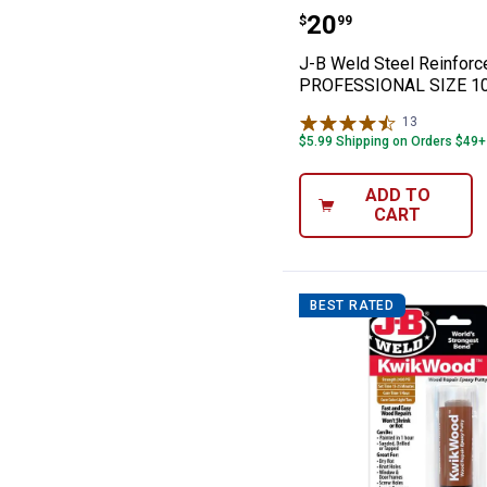
J-B Weld Steel
Price:
.
20
$
99
J-B Weld Steel Reinfor
PROFESSIONAL SIZE 1
13
Reviews
$5.99 Shipping on Orders $49+
ADD TO
CART
BEST RATED