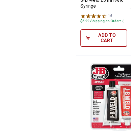
J-B Weld 25 ml KwikWe
Syringe
16
Reviews
$5.99 Shipping on Orders $49+
ADD TO
CART