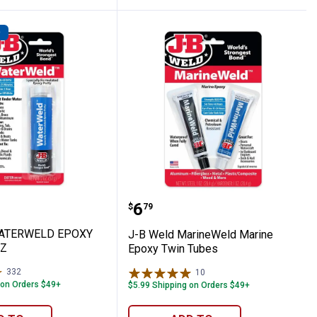
D
ium Strength Threadlocker
ld WATERWELD EPOXY PUTTY - 2 OZ
J-B Weld MarineWeld Ma
Price:
.
6
$
79
WATERWELD EPOXY
J-B Weld MarineWeld Marine
OZ
Epoxy Twin Tubes
332
Reviews
10
Reviews
 on Orders $49+
$5.99 Shipping on Orders $49+