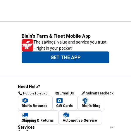
Blain's Farm & Fleet Mobile App
The savings, value and service you trust
—right in your pocket!
GET THE APP
Need Help?
1-800-210-2370
Email Us
Submit Feedback
Blain's Rewards
Gift Cards
Blain's Blog
Shipping & Returns
Automotive Service
Services