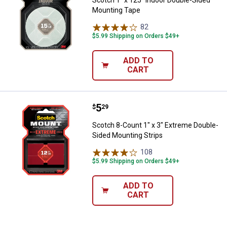
Mounting Tape
82
Reviews
$5.99 Shipping on Orders $49+
ADD TO
CART
Price:
.
5
Scotch 8-Count 1" x 3" Extreme D
$
29
Scotch 8-Count 1" x 3" Extreme Double-
Sided Mounting Strips
108
Reviews
$5.99 Shipping on Orders $49+
ADD TO
CART