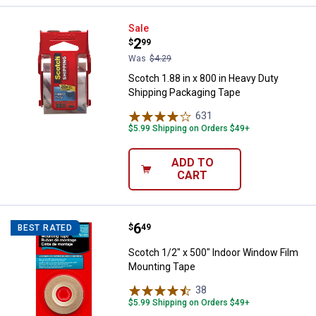
Scotch 1.88 in x 800 in Heavy Du
Sale
Price:
.
2
$
99
Was
$4.29
Scotch 1.88 in x 800 in Heavy Duty
Shipping Packaging Tape
631
Reviews
$5.99 Shipping on Orders $49+
ADD TO
CART
Price:
.
6
Scotch 1/2" x 500" Indoor Windo
$
49
BEST RATED
Scotch 1/2" x 500" Indoor Window Film
Mounting Tape
38
Reviews
$5.99 Shipping on Orders $49+