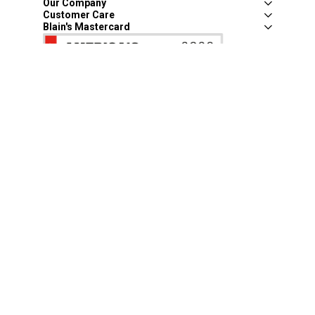
Our Company
Customer Care
Blain's Mastercard
Be the first to hear about our sales, events,
and promotions!
Email
Sign Up
Address
Coupon Policy
Legal Notice
Pet Policy
Privacy Policy
CCPA Privacy Notice
Product Recalls
Safety Data Sheets (SDS)
Notice at Collection