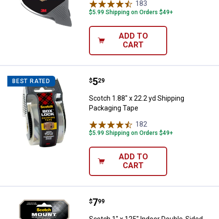
183
Reviews
$5.99 Shipping on Orders $49+
ADD TO
CART
Price:
.
5
Scotch 1.88" x 22.2 yd Shipping 
$
29
BEST RATED
Scotch 1.88" x 22.2 yd Shipping
Packaging Tape
182
Reviews
$5.99 Shipping on Orders $49+
ADD TO
CART
Price:
.
7
Scotch 1" x 125" Indoor Double-
$
99
Scotch 1" x 125" Indoor Double-Sided