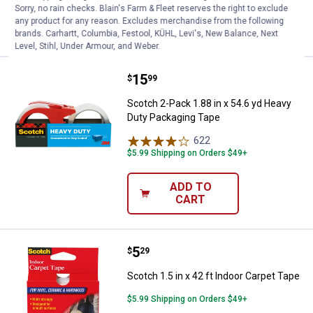
Sorry, no rain checks. Blain's Farm & Fleet reserves the right to exclude
any product for any reason. Excludes merchandise from the following
VIEW DETAILS
brands. Carhartt, Columbia, Festool, KÜHL, Levi's, New Balance, Next
Level, Stihl, Under Armour, and Weber.
Price:
.
15
Scotch 2-Pack 1.88 in x 54.6 yd 
$
99
Scotch 2-Pack 1.88 in x 54.6 yd Heavy
Duty Packaging Tape
622
Reviews
$5.99 Shipping on Orders $49+
ADD TO
CART
Price:
.
5
Scotch 1.5 in x 42 ft Indoor Carpe
$
29
Scotch 1.5 in x 42 ft Indoor Carpet Tape
$5.99 Shipping on Orders $49+