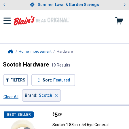
Showing slide 1 of 4: Summer L
es
Slide 1 of 4.
Summer Lawn & Garden Savings
Summer Lawn & Garden Savings
Home Improvement
Hardware
, current page
Home
Scotch Hardware
19 Results
FILTERS
Sort:
Featured
×
Brand
:
Scotch
Clear All
Filters
19 Results
Product List
Price:
.
5
Scotch 1.88 in x 54.6yd General 
$
29
BEST SELLER
Scotch 1.88 in x 54.6yd General