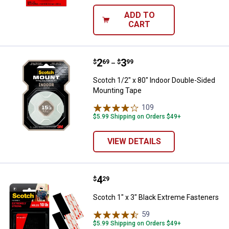
ADD TO
CART
Price range:
.
to
2
.
3
Scotch 1/2" x 80" Indoor Double
$
69
$
99
–
Scotch 1/2" x 80" Indoor Double-Sided
Mounting Tape
109
Reviews
$5.99 Shipping on Orders $49+
VIEW DETAILS
Price:
.
4
Scotch 1" x 3" Black Extreme Fas
$
29
Scotch 1" x 3" Black Extreme Fasteners
59
Reviews
$5.99 Shipping on Orders $49+