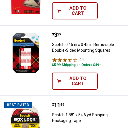
ADD TO
CART
Price:
.
3
Scotch 0.45 in x 0.45 in Remova
$
29
Scotch 0.45 in x 0.45 in Removable
Double-Sided Mounting Squares
49
Reviews
$5.99 Shipping on Orders $49+
ADD TO
CART
Price:
.
11
Scotch 1.88" x 54.6 yd Shipping 
$
49
BEST RATED
Scotch 1.88" x 54.6 yd Shipping
Packaging Tape