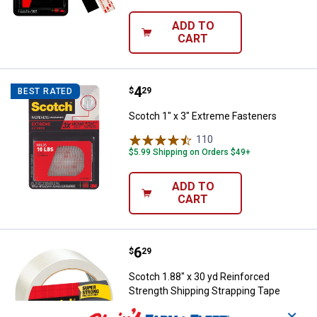
ADD TO
CART
Price:
.
4
Scotch 1" x 3" Extreme Fasteners
$
29
BEST RATED
Scotch 1" x 3" Extreme Fasteners
110
Reviews
$5.99 Shipping on Orders $49+
ADD TO
CART
Price:
.
6
Scotch 1.88" x 30 yd Reinforced 
$
29
Scotch 1.88" x 30 yd Reinforced
Strength Shipping Strapping Tape
2
Reviews