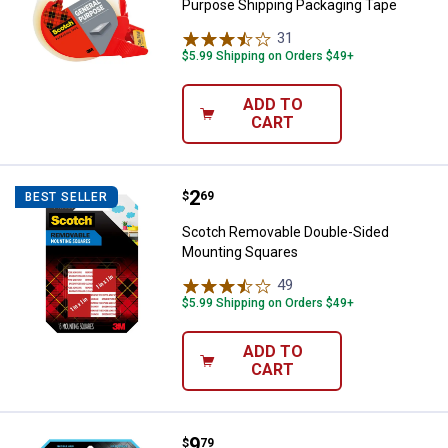
Purpose Shipping Packaging Tape
31
Reviews
$5.99 Shipping on Orders $49+
ADD TO
CART
Price:
.
2
Scotch Removable Double-Sided
$
69
BEST SELLER
Scotch Removable Double-Sided
Mounting Squares
49
Reviews
$5.99 Shipping on Orders $49+
ADD TO
CART
Price:
.
9
Scotch 1" x 125" Clear Double-Si
$
79