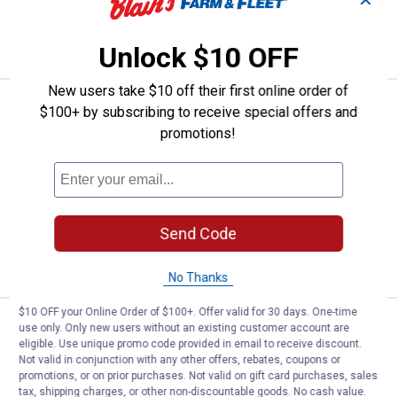
✕
VIEW DETAILS
Unlock $10 OFF
New users take $10 off their first online order of
Price:
.
16
Scotch 3-Pack 1.88" x 54.6 yd Lo
$
49
$100+ by subscribing to receive special offers and
promotions!
Scotch 3-Pack 1.88" x 54.6 yd Long
Lasting Storage Packaging Tape
53
Reviews
$5.99 Shipping on Orders $49+
Send Code
ADD TO
CART
No Thanks
$10 OFF your Online Order of $100+. Offer valid for 30 days. One-time
Price:
.
7
Scotch 1"x 60" Outdoor Mounting
$
59
use only. Only new users without an existing customer account are
eligible. Use unique promo code provided in email to receive discount.
Scotch 1"x 60" Outdoor Mounting Tape
Not valid in conjunction with any other offers, rebates, coupons or
promotions, or on prior purchases. Not valid on gift card purchases, sales
5
Reviews
tax, shipping charges, or other non-discountable goods. No cash value.