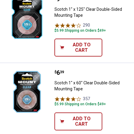
Scotch 1" x 125" Clear Double-Sided
Mounting Tape
290
Reviews
$5.99 Shipping on Orders $49+
ADD TO
CART
Price:
.
6
Scotch 1" x 60" Clear Double-Sid
$
39
Scotch 1" x 60" Clear Double-Sided
Mounting Tape
357
Reviews
$5.99 Shipping on Orders $49+
ADD TO
CART