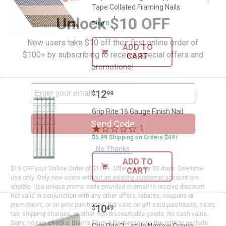
Tape Collated Framing Nails
Unlock $10 OFF
Ship It
New users take $10 off their first online order of
ADD TO
$100+ by subscribing to receive special offers and
CART
promotions!
Price:
.
12
Grip Rite 16 Gauge Finish Nail
$
99
Grip Rite 16 Gauge Finish Nail
Send Code
1
Review
$5.99 Shipping on Orders $49+
No Thanks
ADD TO
$10 OFF your Online Order of $100+. Offer valid for 30 days. One-time
CART
use only. Only new users without an existing customer account are
eligible. Use unique promo code provided in email to receive discount.
Not valid in conjunction with any other offers, rebates, coupons or
promotions, or on prior purchases. Not valid on gift card purchases, sales
Price:
.
10
Grip Rite "L"-style Narrow Crown 
$
49
tax, shipping charges, or other non-discountable goods. No cash value.
Sorry, no rain checks. Blain's Farm & Fleet reserves the right to exclude
Grip Rite "L"-style Narrow Crown