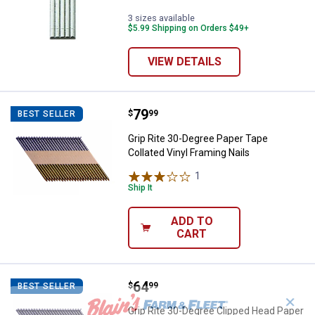
3 sizes available
$5.99 Shipping on Orders $49+
VIEW DETAILS
Price:
.
79
Grip Rite 30-Degree Paper Tape Co
$
99
BEST SELLER
Grip Rite 30-Degree Paper Tape
Collated Vinyl Framing Nails
1
Review
Ship It
ADD TO
CART
Price:
.
64
Grip Rite 30-Degree Clipped Head
$
99
BEST SELLER
✕
Grip Rite 30-Degree Clipped Head Paper