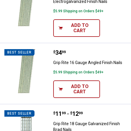
Electrogalvanized Finish Nails
$5.99 Shipping on Orders $49+
ADD TO
CART
Price:
.
34
Grip Rite 16 Gauge Angled Finish 
$
99
BEST SELLER
Grip Rite 16 Gauge Angled Finish Nails
$5.99 Shipping on Orders $49+
ADD TO
CART
Price range:
.
to
11
.
12
Grip Rite 18 Gauge Galvanized Fin
$
99
$
99
BEST SELLER
–
Grip Rite 18 Gauge Galvanized Finish
Brad Nails