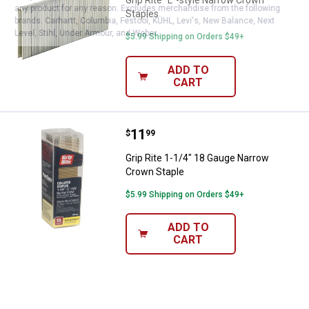
any product for any reason. Excludes merchandise from the following
Staples
brands. Carhartt, Columbia, Festool, KÜHL, Levi's, New Balance, Next
Level, Stihl, Under Armour, and Weber.
$5.99 Shipping on Orders $49+
ADD TO
CART
Price:
.
11
Grip Rite 1-1/4" 18 Gauge Narrow
$
99
Grip Rite 1-1/4" 18 Gauge Narrow
Crown Staple
$5.99 Shipping on Orders $49+
ADD TO
CART