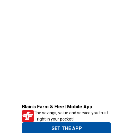
Blain's Farm & Fleet Mobile App
The savings, value and service you trust
—right in your pocket!
GET THE APP