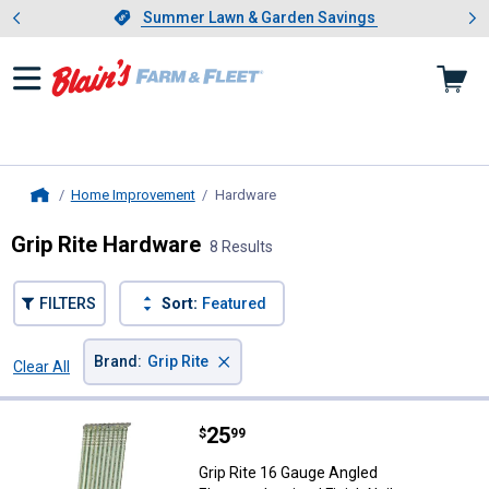
Showing slide 1 of 4: Summer L
es
Slide 1 of 4.
Summer Lawn & Garden Savings
Summer Lawn & Garden Savings
Home Improvement
Hardware
, current page
Home
Grip Rite Hardware
8 Results
FILTERS
Sort:
Featured
×
Brand
:
Grip Rite
Clear All
Filters
8 Results
Product List
Price:
.
25
Grip Rite 16 Gauge Angled Electro
$
99
Grip Rite 16 Gauge Angled