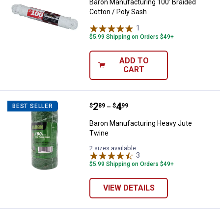
Baron Manufacturing 100' Braided
Cotton / Poly Sash
1
Review
$5.99 Shipping on Orders $49+
ADD TO
CART
Price range:
.
to
2
.
4
Baron Manufacturing Heavy Jute
$
89
$
99
BEST SELLER
–
Baron Manufacturing Heavy Jute
Twine
2 sizes available
3
Reviews
$5.99 Shipping on Orders $49+
VIEW DETAILS