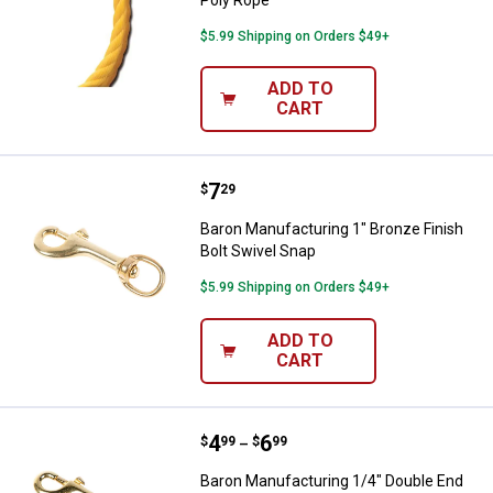
$5.99 Shipping on Orders $49+
ADD TO
CART
Price:
.
7
Baron Manufacturing 1" Bronze Fi
$
29
Baron Manufacturing 1" Bronze Finish
Bolt Swivel Snap
$5.99 Shipping on Orders $49+
ADD TO
CART
Price range:
.
to
4
.
6
Baron Manufacturing 1/4" Double
$
99
$
99
–
Baron Manufacturing 1/4" Double End