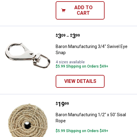
ADD TO
CART
Price range:
.
to
3
.
3
Baron Manufacturing 3/4" Swivel
$
09
$
99
–
Baron Manufacturing 3/4" Swivel Eye
Snap
4 sizes available
$5.99 Shipping on Orders $49+
VIEW DETAILS
Price:
.
19
Baron Manufacturing 1/2" x 50' S
$
99
Baron Manufacturing 1/2" x 50' Sisal
Rope
$5.99 Shipping on Orders $49+