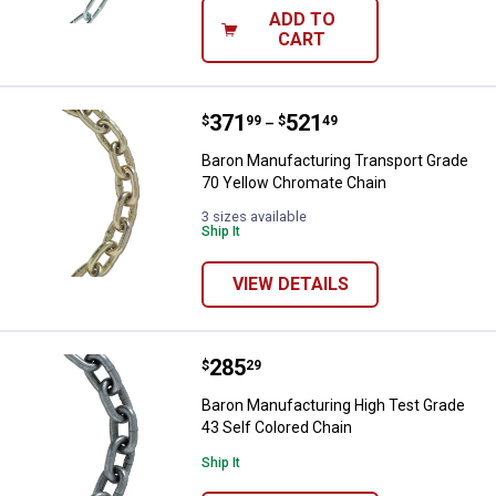
ADD TO
CART
Price range:
.
to
371
.
521
Baron Manufacturing Transport G
$
99
$
49
–
Baron Manufacturing Transport Grade
70 Yellow Chromate Chain
3 sizes available
Ship It
VIEW DETAILS
Price:
.
285
Baron Manufacturing High Test Gr
$
29
Baron Manufacturing High Test Grade
43 Self Colored Chain
Ship It