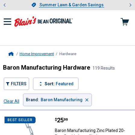
Showing slide 1 of 4: Summer L
es
Slide 1 of 4.
Summer Lawn & Garden Savings
Summer Lawn & Garden Savings
Home Improvement
Hardware
, current page
Home
Baron Manufacturing Hardware
119 Results
FILTERS
Sort:
Featured
×
Brand
:
Baron Manufacturing
Clear All
Filters
119 Results
Product List
Price:
.
25
Baron Manufacturing Zinc Plated
$
99
BEST SELLER
Baron Manufacturing Zinc Plated 20-