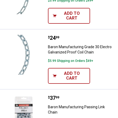
$5.99 Shipping on Orders $49+
ADD TO
CART
Price:
.
24
Baron Manufacturing Grade 30 Ele
$
99
Baron Manufacturing Grade 30 Electro
Galvanized Proof Coil Chain
$5.99 Shipping on Orders $49+
ADD TO
CART
Price:
.
37
Baron Manufacturing Passing Lin
$
99
Baron Manufacturing Passing Link
Chain