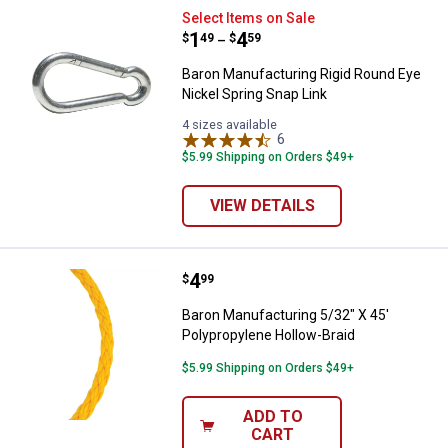
Baron Manufacturing Rigid Round 
Select Items on Sale
Price range:
.
to
1
.
4
$
49
$
59
–
Baron Manufacturing Rigid Round Eye
Nickel Spring Snap Link
4 sizes available
6
Reviews
$5.99 Shipping on Orders $49+
VIEW DETAILS
Price:
.
4
Baron Manufacturing 5/32" X 45' 
$
99
Baron Manufacturing 5/32" X 45'
Polypropylene Hollow-Braid
$5.99 Shipping on Orders $49+
ADD TO
CART