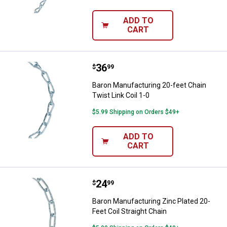
ADD TO
CART
Price:
.
36
Baron Manufacturing 20-feet Chain
$
99
Baron Manufacturing 20-feet Chain
Twist Link Coil 1-0
$5.99 Shipping on Orders $49+
ADD TO
CART
Price:
.
24
Baron Manufacturing Zinc Plated 2
$
99
Baron Manufacturing Zinc Plated 20-
Feet Coil Straight Chain