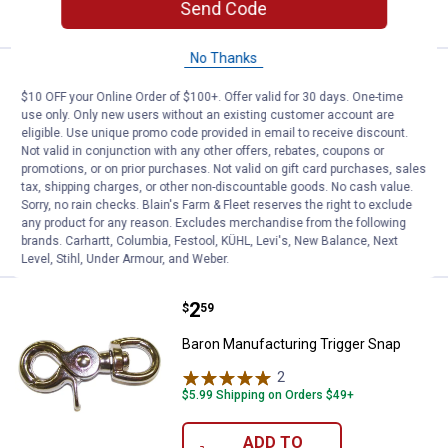
VIEW DETAILS
Send Code
No Thanks
Price:
.
9
Baron Manufacturing 3/8" X 50' P
$
99
$10 OFF your Online Order of $100+. Offer valid for 30 days. One-time
Baron Manufacturing 3/8" X 50'
use only. Only new users without an existing customer account are
eligible. Use unique promo code provided in email to receive discount.
Polypropylene Hollow-Braid
Not valid in conjunction with any other offers, rebates, coupons or
$5.99 Shipping on Orders $49+
promotions, or on prior purchases. Not valid on gift card purchases, sales
tax, shipping charges, or other non-discountable goods. No cash value.
Sorry, no rain checks. Blain's Farm & Fleet reserves the right to exclude
ADD TO
any product for any reason. Excludes merchandise from the following
CART
brands. Carhartt, Columbia, Festool, KÜHL, Levi's, New Balance, Next
Level, Stihl, Under Armour, and Weber.
Price:
.
2
Baron Manufacturing Trigger Sna
$
59
Baron Manufacturing Trigger Snap
2
Reviews
$5.99 Shipping on Orders $49+
ADD TO