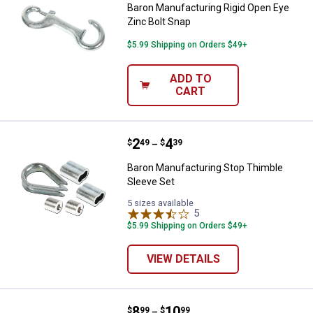
Baron Manufacturing Rigid Open Eye
Zinc Bolt Snap
$5.99 Shipping on Orders $49+
ADD TO
CART
Price range:
.
to
2
.
4
Baron Manufacturing Stop Thimbl
$
49
$
39
–
Baron Manufacturing Stop Thimble
Sleeve Set
5 sizes available
5
Reviews
$5.99 Shipping on Orders $49+
VIEW DETAILS
Price range:
.
to
8
.
10
Baron Manufacturing G70 Clevis S
$
99
$
99
–