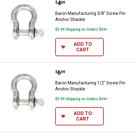
Price:
.
4
Baron Manufacturing 3/8" Screw 
$
69
Baron Manufacturing 3/8" Screw Pin
Anchor Shackle
$5.99 Shipping on Orders $49+
ADD TO
CART
Price:
.
6
Baron Manufacturing 1/2" Screw 
$
99
Baron Manufacturing 1/2" Screw Pin
Anchor Shackle
$5.99 Shipping on Orders $49+
ADD TO
CART