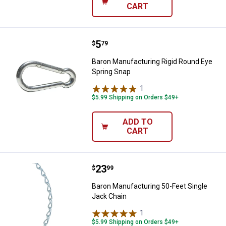
CART
Price:
.
5
Baron Manufacturing Rigid Round
$
79
Baron Manufacturing Rigid Round Eye
Spring Snap
1
Review
$5.99 Shipping on Orders $49+
ADD TO
CART
Price:
.
23
Baron Manufacturing 50-Feet Sin
$
99
Baron Manufacturing 50-Feet Single
Jack Chain
1
Review
$5.99 Shipping on Orders $49+