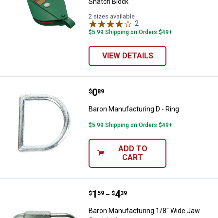
Snatch Block
2 sizes available
2
Reviews
$5.99 Shipping on Orders $49+
VIEW DETAILS
Price:
.
0
Baron Manufacturing D - Ring
$
89
Baron Manufacturing D - Ring
$5.99 Shipping on Orders $49+
ADD TO
CART
Price range:
.
to
1
.
4
Baron Manufacturing 1/8" Wide J
$
59
$
39
–
Baron Manufacturing 1/8" Wide Jaw