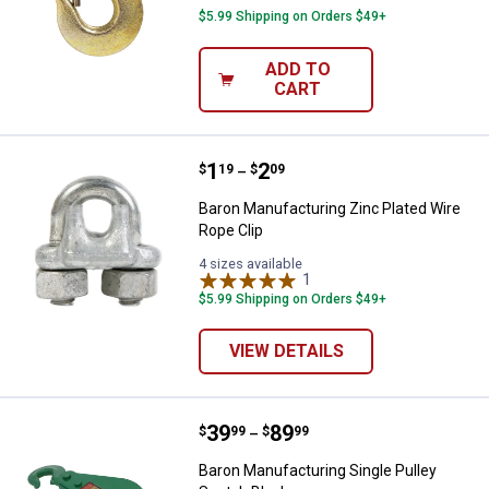
$5.99 Shipping on Orders $49+
ADD TO
CART
Price range:
.
to
1
.
2
Baron Manufacturing Zinc Plated 
$
19
$
09
–
Baron Manufacturing Zinc Plated Wire
Rope Clip
4 sizes available
1
Review
$5.99 Shipping on Orders $49+
VIEW DETAILS
Price range:
.
to
39
.
89
Baron Manufacturing Single Pulle
$
99
$
99
–
Baron Manufacturing Single Pulley