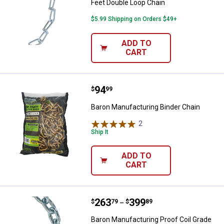
Feet Double Loop Chain
$5.99 Shipping on Orders $49+
ADD TO
CART
Price:
.
94
Baron Manufacturing Binder Chai
$
99
Baron Manufacturing Binder Chain
2
Reviews
Ship It
ADD TO
CART
Price range:
.
to
263
.
399
Baron Manufacturing Proof Coil G
$
79
$
89
–
Baron Manufacturing Proof Coil Grade