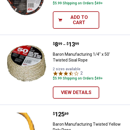
$5.99 Shipping on Orders $49+
ADD TO
CART
Price range:
.
to
8
.
13
Baron Manufacturing 1/4" x 50' T
$
99
$
99
–
Baron Manufacturing 1/4" x 50'
Twisted Sisal Rope
2 sizes available
2
Reviews
$5.99 Shipping on Orders $49+
VIEW DETAILS
Price:
.
125
Baron Manufacturing Twisted Yel
$
69
Baron Manufacturing Twisted Yellow
Poly Rope