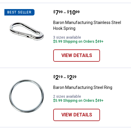
Price range:
.
to
7
.
10
Baron Manufacturing Stainless St
$
99
$
99
BEST SELLER
–
Baron Manufacturing Stainless Steel
Hook Spring
3 sizes available
$5.99 Shipping on Orders $49+
VIEW DETAILS
Price range:
.
to
2
.
2
Baron Manufacturing Steel Ring
$
19
$
29
–
Baron Manufacturing Steel Ring
2 sizes available
$5.99 Shipping on Orders $49+
VIEW DETAILS