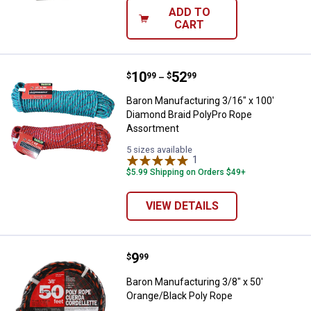
ADD TO
CART
Price range:
.
to
10
.
52
Baron Manufacturing 3/16" x 100
$
99
$
99
–
Baron Manufacturing 3/16" x 100'
Diamond Braid PolyPro Rope
Assortment
5 sizes available
1
Review
$5.99 Shipping on Orders $49+
VIEW DETAILS
Price:
.
9
Baron Manufacturing 3/8" x 50' O
$
99
Baron Manufacturing 3/8" x 50'
Orange/Black Poly Rope