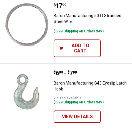
Price:
.
17
Baron Manufacturing 50 ft Strand
$
99
Baron Manufacturing 50 ft Stranded
Steel Wire
$5.99 Shipping on Orders $49+
ADD TO
CART
Price range:
.
to
6
.
7
Baron Manufacturing G43 Eyeslip
$
99
$
99
–
Baron Manufacturing G43 Eyeslip Latch
Hook
2 sizes available
$5.99 Shipping on Orders $49+
VIEW DETAILS