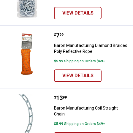
VIEW DETAILS
Price:
.
7
Baron Manufacturing Diamond Bra
$
99
Baron Manufacturing Diamond Braided
Poly Reflective Rope
$5.99 Shipping on Orders $49+
VIEW DETAILS
Price:
.
13
Baron Manufacturing Coil Straigh
$
99
Baron Manufacturing Coil Straight
Chain
$5.99 Shipping on Orders $49+