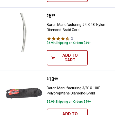
Price:
.
6
Baron Manufacturing #4 X 48' Ny
$
99
Baron Manufacturing #4 X 48' Nylon
Diamond-Braid Cord
2
Reviews
$5.99 Shipping on Orders $49+
ADD TO
CART
Price:
.
13
Baron Manufacturing 3/8" X 100'
$
99
Baron Manufacturing 3/8" X 100'
Polypropylene Diamond-Braid
$5.99 Shipping on Orders $49+
ADD TO