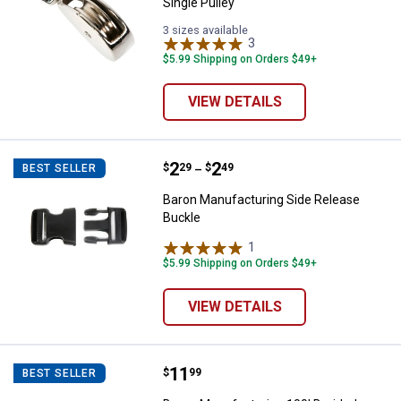
Single Pulley
3 sizes available
3
Reviews
$5.99 Shipping on Orders $49+
VIEW DETAILS
Price range:
.
to
2
.
2
Baron Manufacturing Side Releas
$
29
$
49
BEST SELLER
–
Baron Manufacturing Side Release
Buckle
1
Review
$5.99 Shipping on Orders $49+
VIEW DETAILS
Price:
.
11
Baron Manufacturing 100' Braided
$
99
BEST SELLER