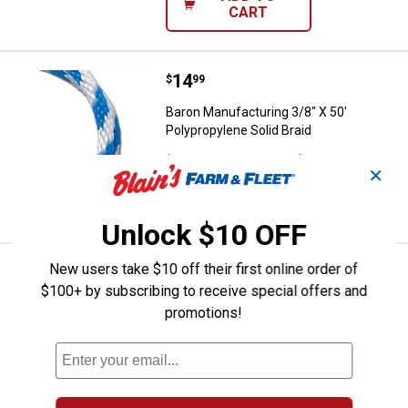
CART
Price:
.
14
Baron Manufacturing 3/8" X 50' Po
$
99
Baron Manufacturing 3/8" X 50'
Polypropylene Solid Braid
$5.99 Shipping on Orders $49+
✕
VIEW DETAILS
Unlock $10 OFF
New users take $10 off their first online order of
Price:
.
18
Baron Manufacturing 1/2" X 35' Po
$
99
$100+ by subscribing to receive special offers and
Baron Manufacturing 1/2" X 35'
promotions!
Polypropylene Solid Braid
1
Review
$5.99 Shipping on Orders $49+