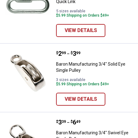
Quick Link
5 sizes available
$5.99 Shipping on Orders $49+
VIEW DETAILS
Price range:
.
to
2
.
3
Baron Manufacturing 3/4" Solid Ey
$
99
$
99
–
Baron Manufacturing 3/4" Solid Eye
Single Pulley
3 sizes available
$5.99 Shipping on Orders $49+
VIEW DETAILS
Price range:
.
to
3
.
6
Baron Manufacturing 3/4" Swivel 
$
39
$
49
–
Baron Manufacturing 3/4" Swivel Eye