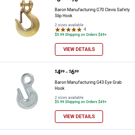
Baron Manufacturing G70 Clevis Safety
Slip Hook
2 sizes available
4
Reviews
$5.99 Shipping on Orders $49+
VIEW DETAILS
Price range:
.
to
4
.
6
Baron Manufacturing G43 Eye Gr
$
99
$
99
–
Baron Manufacturing G43 Eye Grab
Hook
2 sizes available
$5.99 Shipping on Orders $49+
VIEW DETAILS