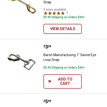
Snap
2 sizes available
1
Review
$5.99 Shipping on Orders $49+
VIEW DETAILS
Price:
.
3
Baron Manufacturing 1" Swivel E
$
29
Baron Manufacturing 1" Swivel Eye
Loop Snap
$5.99 Shipping on Orders $49+
ADD TO
CART
Price:
.
5
Baron Manufacturing Rigid Open E
$
99