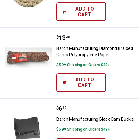
ADD TO
CART
Price:
.
13
Baron Manufacturing Diamond Br
$
99
Baron Manufacturing Diamond Braided
Camo Polypropylene Rope
$5.99 Shipping on Orders $49+
ADD TO
CART
Price:
.
6
Baron Manufacturing Black Cam 
$
19
Baron Manufacturing Black Cam Buckle
$5.99 Shipping on Orders $49+