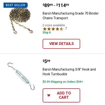
Price range:
.
to
89
.
114
Baron Manufacturing Grade 70 Bi
$
99
$
99
BEST SELLER
–
Baron Manufacturing Grade 70 Binder
Chains Transport
2 sizes available
7
Reviews
Ship It
VIEW DETAILS
Price:
.
5
Baron Manufacturing 3/8" Hook 
$
99
Baron Manufacturing 3/8" Hook and
Hook Turnbuckle
$5.99 Shipping on Orders $49+
ADD TO
CART