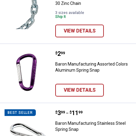
30 Zinc Chain
3 sizes available
Ship It
VIEW DETAILS
Price:
.
2
Baron Manufacturing Assorted C
$
99
Baron Manufacturing Assorted Colors
Aluminum Spring Snap
VIEW DETAILS
Price range:
.
to
3
.
11
Baron Manufacturing Stainless St
$
99
$
99
BEST SELLER
–
Baron Manufacturing Stainless Steel
Spring Snap