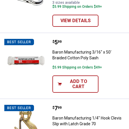
3 sizes available
$5.99 Shipping on Orders $49+
VIEW DETAILS
Price:
.
5
Baron Manufacturing 3/16" x 50' 
$
99
BEST SELLER
Baron Manufacturing 3/16" x 50'
Braided Cotton Poly Sash
$5.99 Shipping on Orders $49+
ADD TO
CART
Price:
.
7
Baron Manufacturing 1/4" Hook Cl
$
99
BEST SELLER
Baron Manufacturing 1/4" Hook Clevis
Slip with Latch Grade 70