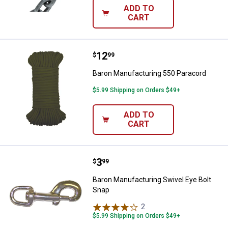
ADD TO
CART
Price:
.
12
Baron Manufacturing 550 Paraco
$
99
Baron Manufacturing 550 Paracord
$5.99 Shipping on Orders $49+
ADD TO
CART
Price:
.
3
Baron Manufacturing Swivel Eye 
$
99
Baron Manufacturing Swivel Eye Bolt
Snap
2
Reviews
$5.99 Shipping on Orders $49+