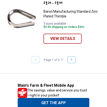
Price range:
.
to
1
.
1
Baron Manufacturing Standard Zi
$
29
$
99
–
Baron Manufacturing Standard Zinc
Plated Thimble
5 sizes available
$5.99 Shipping on Orders $49+
VIEW DETAILS
NEXT
Page 1 of 2
PREVIOUS
PAGE
PAGE
Blain's Farm & Fleet Mobile App
The savings, value and service you trust
—right in your pocket!
GET THE APP