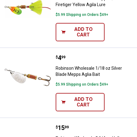
Firetiger Yellow Agila Lure
$5.99 Shipping on Orders $49+
ADD TO
CART
Price:
.
4
Robinson Wholesale 1/18 oz Silve
$
99
Robinson Wholesale 1/18 oz Silver
Blade Mepps Aglia Bait
$5.99 Shipping on Orders $49+
ADD TO
CART
Price:
.
15
Robinson Wholesale 2 1/4 oz Ho
$
99