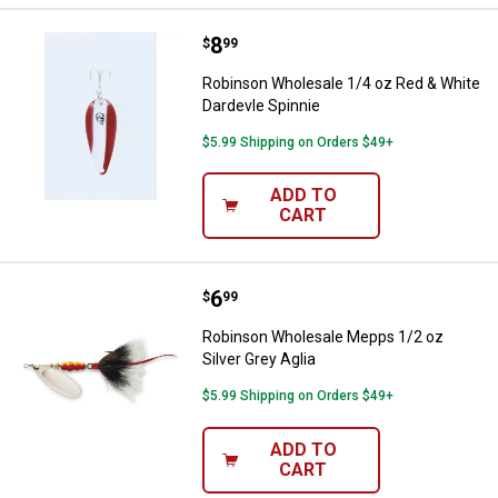
Price:
.
8
Robinson Wholesale 1/4 oz Red &
$
99
Robinson Wholesale 1/4 oz Red & White
Dardevle Spinnie
$5.99 Shipping on Orders $49+
ADD TO
CART
Price:
.
6
Robinson Wholesale Mepps 1/2 oz 
$
99
Robinson Wholesale Mepps 1/2 oz
Silver Grey Aglia
$5.99 Shipping on Orders $49+
ADD TO
CART