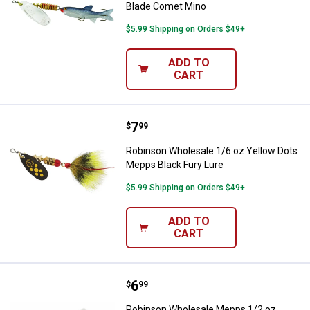
Blade Comet Mino
$5.99 Shipping on Orders $49+
ADD TO
CART
Price:
.
7
Robinson Wholesale 1/6 oz Yello
$
99
Robinson Wholesale 1/6 oz Yellow Dots
Mepps Black Fury Lure
$5.99 Shipping on Orders $49+
ADD TO
CART
Price:
.
6
Robinson Wholesale Mepps 1/2 oz 
$
99
Robinson Wholesale Mepps 1/2 oz