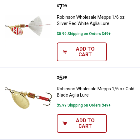
Price:
.
7
Robinson Wholesale Mepps 1/6 oz 
$
99
Robinson Wholesale Mepps 1/6 oz
Silver Red White Aglia Lure
$5.99 Shipping on Orders $49+
ADD TO
CART
Price:
.
5
Robinson Wholesale Mepps 1/6 oz
$
99
Robinson Wholesale Mepps 1/6 oz Gold
Blade Aglia Lure
$5.99 Shipping on Orders $49+
ADD TO
CART