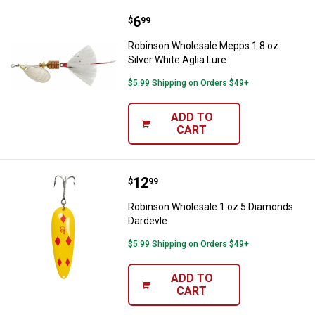
Price:
.
6
Robinson Wholesale Mepps 1.8 oz 
$
99
Robinson Wholesale Mepps 1.8 oz
Silver White Aglia Lure
$5.99 Shipping on Orders $49+
ADD TO
CART
Price:
.
12
Robinson Wholesale 1 oz 5 Diam
$
99
Robinson Wholesale 1 oz 5 Diamonds
Dardevle
$5.99 Shipping on Orders $49+
ADD TO
CART