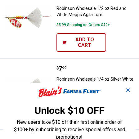
Robinson Wholesale 1/2 oz Red and
White Mepps Agila Lure
$5.99 Shipping on Orders $49+
ADD TO
CART
Price:
.
7
Robinson Wholesale 1/4 oz Silver
$
99
Robinson Wholesale 1/4 oz Silver White
Mepps Agila Lure
✕
$5.99 Shipping on Orders $49+
Unlock $10 OFF
ADD TO
CART
New users take $10 off their first online order of
$100+ by subscribing to receive special offers and
promotions!