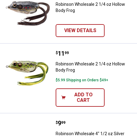
Robinson Wholesale 2 1/4 oz Hollow
Body Frog
VIEW DETAILS
Price:
.
11
Robinson Wholesale 2 1/4 oz Hol
$
99
Robinson Wholesale 2 1/4 oz Hollow
Body Frog
$5.99 Shipping on Orders $49+
ADD TO
CART
Price:
.
9
Robinson Wholesale 4" 1/2 oz Si
$
99
Robinson Wholesale 4" 1/2 oz Silver