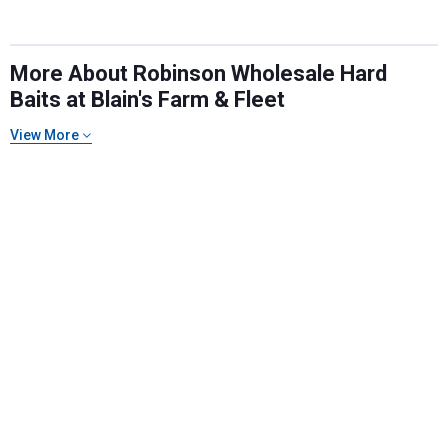
More About Robinson Wholesale Hard
Baits at Blain's Farm & Fleet
View More