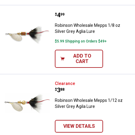
Price:
.
4
Robinson Wholesale Mepps 1/8 oz 
$
99
Robinson Wholesale Mepps 1/8 oz
Silver Grey Aglia Lure
$5.99 Shipping on Orders $49+
ADD TO
CART
Robinson Wholesale Mepps 1/12 oz
Clearance
Price:
.
3
$
88
Robinson Wholesale Mepps 1/12 oz
Silver Grey Agila Lure
VIEW DETAILS