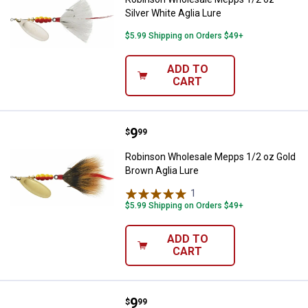
Silver White Aglia Lure
$5.99 Shipping on Orders $49+
ADD TO
CART
Price:
.
9
Robinson Wholesale Mepps 1/2 oz
$
99
Robinson Wholesale Mepps 1/2 oz Gold
Brown Aglia Lure
1
Review
$5.99 Shipping on Orders $49+
ADD TO
CART
Price:
.
9
Robinson Wholesale 1/2 oz Red a
$
99