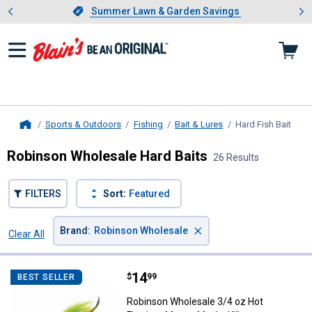
Showing slide 1 of 4: Summer L
es
Slide 1 of 4.
Summer Lawn & Garden Savings
Summer Lawn & Garden Savings
Sports & Outdoors
Fishing
Bait & Lures
Hard Fish Bait
, cur
Home
Robinson Wholesale Hard Baits
26 Results
FILTERS
Sort:
Featured
×
Brand
:
Robinson Wholesale
Clear All
Filters
26 Results
Product List
Price:
.
14
Robinson Wholesale 3/4 oz Hot Fi
$
99
BEST SELLER
Robinson Wholesale 3/4 oz Hot