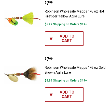
Price:
.
7
Robinson Wholesale Mepps 1/6 oz 
$
99
Robinson Wholesale Mepps 1/6 oz Hot
Firetiger Yellow Aglia Lure
$5.99 Shipping on Orders $49+
ADD TO
CART
Price:
.
7
Robinson Wholesale Mepps 1/6 oz
$
99
Robinson Wholesale Mepps 1/6 oz Gold
Brown Aglia Lure
$5.99 Shipping on Orders $49+
ADD TO
CART