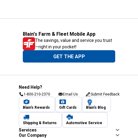
Blain's Farm & Fleet Mobile App
The savings, value and service you trust
—right in your pocket!
GET THE APP
Need Help?
1-800-210-2370
Email Us
Submit Feedback
Blain's Rewards
Gift Cards
Blain's Blog
Shipping & Returns
Automotive Service
Services
Our Company