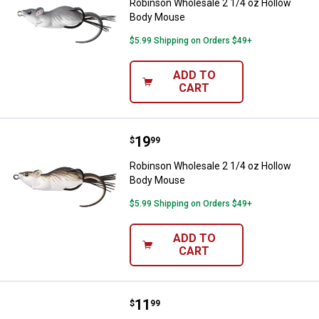
Robinson Wholesale 2 1/4 oz Hollow
Body Mouse
$5.99 Shipping on Orders $49+
ADD TO
CART
Price:
.
19
Robinson Wholesale 2 1/4 oz Ho
$
99
Robinson Wholesale 2 1/4 oz Hollow
Body Mouse
$5.99 Shipping on Orders $49+
ADD TO
CART
Price:
.
11
Robinson Wholesale 2 1/4 oz Hol
$
99