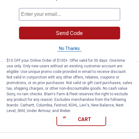
Price:
.
7
Robinson Wholesale Mepps 1/4 oz 
$
99
Robinson Wholesale Mepps 1/4 oz
Silver Grey Aglia Lure
$5.99 Shipping on Orders $49+
Send Code
ADD TO
CART
No Thanks
$10 OFF your Online Order of $100+. Offer valid for 30 days. One-time
use only. Only new users without an existing customer account are
Price:
.
7
Robinson Wholesale Mepps 1/4 oz 
$
99
eligible. Use unique promo code provided in email to receive discount.
Not valid in conjunction with any other offers, rebates, coupons or
Robinson Wholesale Mepps 1/4 oz Hot
promotions, or on prior purchases. Not valid on gift card purchases, sales
Firetiger Yellow Aglia Lure
tax, shipping charges, or other non-discountable goods. No cash value.
Sorry, no rain checks. Blain's Farm & Fleet reserves the right to exclude
$5.99 Shipping on Orders $49+
any product for any reason. Excludes merchandise from the following
brands. Carhartt, Columbia, Festool, KÜHL, Levi's, New Balance, Next
Level, Stihl, Under Armour, and Weber.
ADD TO
CART