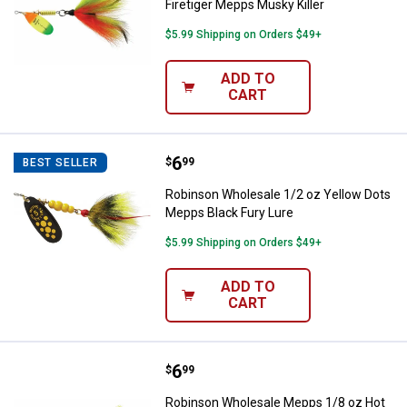
Firetiger Mepps Musky Killer
$5.99 Shipping on Orders $49+
ADD TO
CART
Price:
.
6
Robinson Wholesale 1/2 oz Yello
$
99
BEST SELLER
Robinson Wholesale 1/2 oz Yellow Dots
Mepps Black Fury Lure
$5.99 Shipping on Orders $49+
ADD TO
CART
Price:
.
6
Robinson Wholesale Mepps 1/8 oz 
$
99
Robinson Wholesale Mepps 1/8 oz Hot