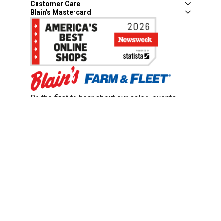
Customer Care
Blain's Mastercard
Be the first to hear about our sales, events,
and promotions!
Email
Sign Up
Address
Coupon Policy
Legal Notice
Pet Policy
Privacy Policy
CCPA Privacy Notice
Product Recalls
Safety Data Sheets (SDS)
Notice at Collection
Do Not Sell or Share My Personal Information