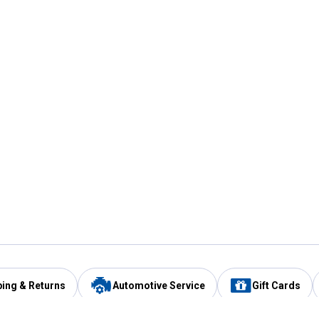
ping & Returns
Automotive Service
Gift Cards