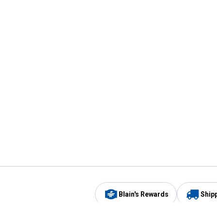
Blain's Rewards
Ship