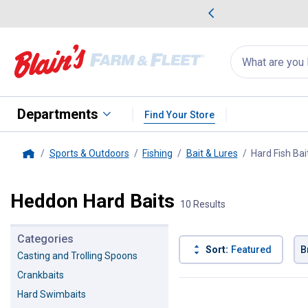
me Favorites
Deals on Home Favorites
Search
for
products:
suggestions
Suggestions Co
appear
below
Departments
Find Your Store
Sports & Outdoors
Fishing
Bait & Lures
Hard Fish Bai
Home
Heddon Hard Baits
10 Results
Categories
Sort:
Featured
B
Casting and Trolling Spoons
Crankbaits
10 Results
Product List
Hard Swimbaits