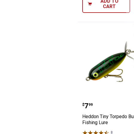
ADD TO
CART
Heddon Tiny Tor
Price:
.
7
$
99
Heddon Tiny Torpedo Bul
Fishing Lure
8
Reviews