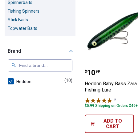
Spinnerbaits
Fishing Spinners
Stick Baits
Topwater Baits
Brand
Heddon Baby Ba
Price:
.
10
$
99
(10)
products
Heddon
Heddon Baby Bass Zara
Fishing Lure
2
Reviews
$5.99 Shipping on Orders $49+
ADD TO
CART