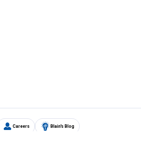
Careers
Blain's Blog