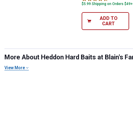
$5.99 Shipping on Orders $49+
ADD TO
CART
More About Heddon Hard Baits at Blain's Fa
View More