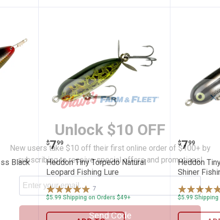
✕
Unlock $10 OFF
oss Boss Black Scaled Fishing Lure
Heddon Tiny Torpedo Natural Le
Heddon 
Price:
Price:
.
7
.
7
$
99
$
99
New users take $10 off their first online order of $100+ by
subscribing to receive special offers and promotions!
ss Black
Heddon Tiny Torpedo Natural
Heddon Tiny
Leopard Fishing Lure
Shiner Fishi
7
Reviews
$5.99 Shipping on Orders $49+
$5.99 Shipping
Send Code