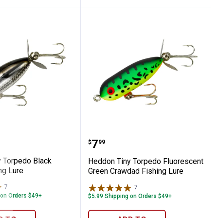
opard Fishing Lure
Tiny Torpedo Black Shiner Fishing Lure
Heddon Tiny Torpedo Fl
Price:
.
7
$
99
 Torpedo Black
Heddon Tiny Torpedo Fluorescent
ng Lure
Green Crawdad Fishing Lure
7
Reviews
7
Reviews
 on Orders $49+
$5.99 Shipping on Orders $49+