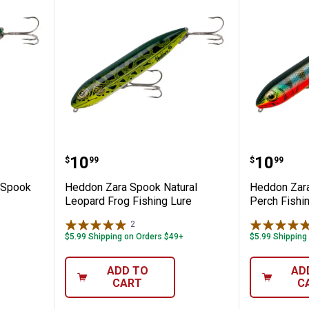
ss Zara Spook Fishing Lure
Heddon Zara Spook Natural Leop
Heddon 
Price:
Price:
.
10
.
10
$
99
$
99
 Spook
Heddon Zara Spook Natural
Heddon Zara
Leopard Frog Fishing Lure
Perch Fishi
2
Reviews
$5.99 Shipping on Orders $49+
$5.99 Shipping
ADD TO
AD
CART
C