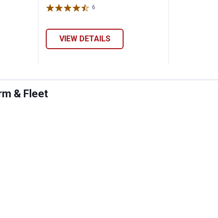
6
Reviews
VIEW DETAILS
rm & Fleet