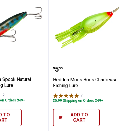
ard Frog Fishing Lure
Zara Spook Natural Perch Fishing Lure
Heddon Moss Boss Chart
Price:
.
5
$
99
 Spook Natural
Heddon Moss Boss Chartreuse
ng Lure
Fishing Lure
2
Reviews
7
Reviews
 on Orders $49+
$5.99 Shipping on Orders $49+
D TO
ADD TO
ART
CART