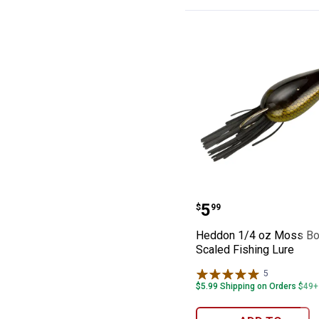
Heddon 1/4 oz M
Price:
.
5
$
99
Heddon 1/4 oz Moss Bo
Scaled Fishing Lure
5
Reviews
$5.99 Shipping on Orders $49+