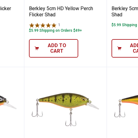
icker
Berkley 5cm HD Yellow Perch
Berkley 5cm
Flicker Shad
Shad
1
Review
$5.99 Shipping
$5.99 Shipping on Orders $49+
ADD TO
AD
CART
C