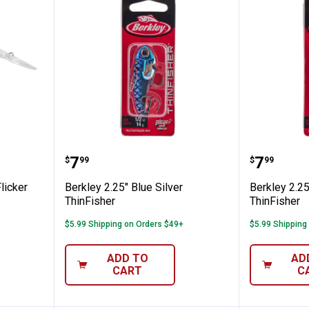
k Mouse Flicker Shad Jointed
Berkley 2.25" Blue Silver ThinFis
Berkley
Price:
Price:
.
7
.
7
$
99
$
99
licker
Berkley 2.25" Blue Silver
Berkley 2.2
ThinFisher
ThinFisher
$5.99 Shipping on Orders $49+
$5.99 Shipping
ADD TO
AD
CART
C