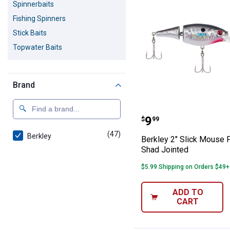
Spinnerbaits
Fishing Spinners
Stick Baits
Topwater Baits
Brand
Berkley 2" Slic
Price:
.
9
$
99
(47)
products
Berkley
Berkley 2" Slick Mouse F
Shad Jointed
$5.99 Shipping on Orders $49+
ADD TO
CART