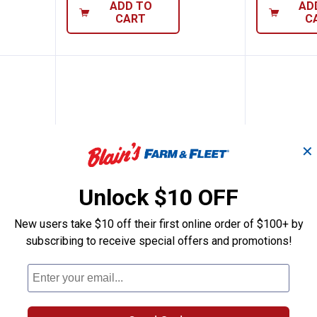
ADD TO
AD
CART
C
✕
Unlock $10 OFF
New users take $10 off their first online order of $100+ by
subscribing to receive special offers and promotions!
it Stik 9 Black Gold
Berkley 1/4 oz Hit Stick 7 Yellow
Berkley 
Price:
Price:
.
9
.
9
$
99
$
99
 Black
Berkley 1/4 oz Hit Stick 7 Yellow
Berkley 1/4 
Perch
$5.99 Shipping