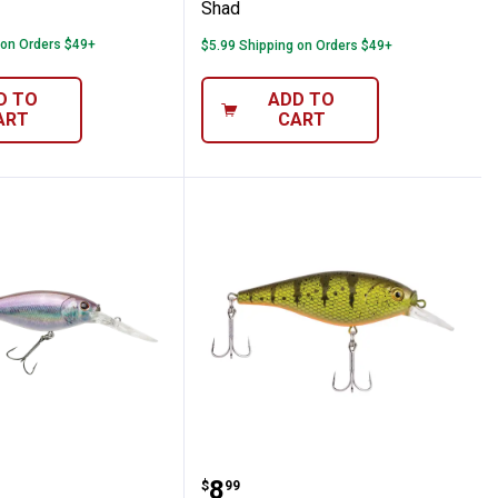
Shad
 on Orders $49+
$5.99 Shipping on Orders $49+
D TO
ADD TO
ART
CART
cker Shad
 5cm HD Smelt Flicker Shad
Berkley 2.75" Yellow Per
Price:
.
8
$
99