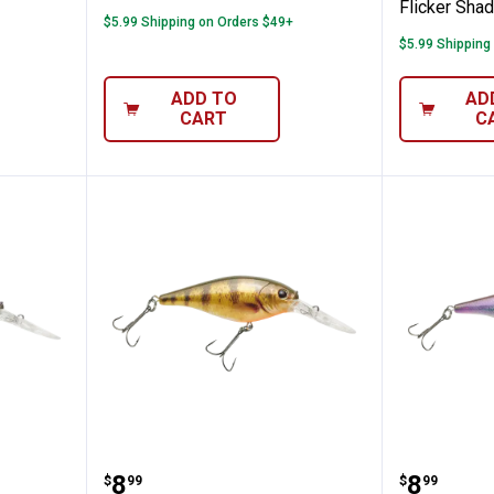
Flicker Shad
$5.99 Shipping on Orders $49+
$5.99 Shipping
ADD TO
AD
CART
C
Smelt Flicker Shad
Berkley 5cm HD Yellow Perch Fli
Berkley
Price:
Price:
.
8
.
8
$
99
$
99