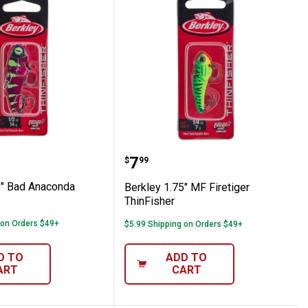
her
 2.25" Bad Anaconda ThinFisher
Berkley 1.75" MF Firetig
Price:
.
7
$
99
5" Bad Anaconda
Berkley 1.75" MF Firetiger
ThinFisher
 on Orders $49+
$5.99 Shipping on Orders $49+
D TO
ADD TO
ART
CART