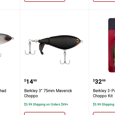
0mm MF Shad Choppo
Berkley 3" 75mm Maverick Chop
Berkley
Price:
Price:
.
14
.
32
$
99
$
99
Shad
Berkley 3" 75mm Maverick
Berkley 3-P
Choppo
Choppo Kit
$5.99 Shipping on Orders $49+
$5.99 Shipping