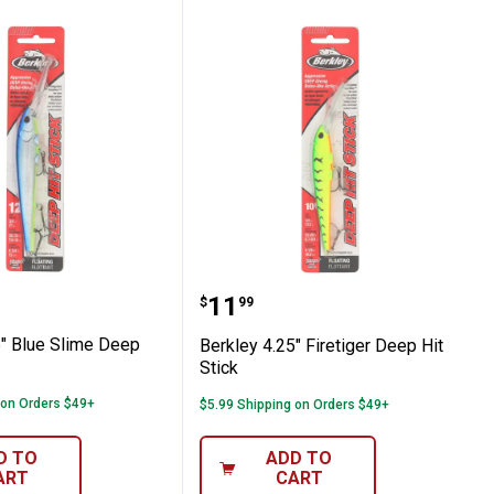
her
4.75" Blue Slime Deep Hit Stick
Berkley 4.25" Firetiger D
Price:
.
11
$
99
5" Blue Slime Deep
Berkley 4.25" Firetiger Deep Hit
Stick
 on Orders $49+
$5.99 Shipping on Orders $49+
D TO
ADD TO
ART
CART