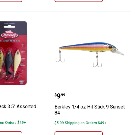
po
 3-Pack 3.5" Assorted Choppo Kit
Berkley 1/4 oz Hit Stick 
Price:
.
9
$
99
ack 3.5" Assorted
Berkley 1/4 oz Hit Stick 9 Sunset
84
 on Orders $49+
$5.99 Shipping on Orders $49+