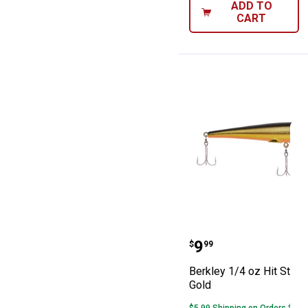
ADD TO
CART
Berkley 1/4 oz H
Price:
.
9
$
99
Berkley 1/4 oz Hit Stik 9
Gold