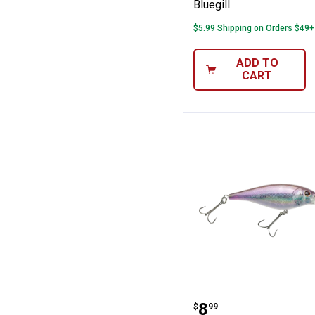
Bluegill
$5.99 Shipping on Orders $49+
ADD TO
CART
Berkley 7cm HD 
Price:
.
8
$
99