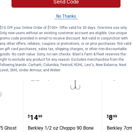
$5.99 Shipping on Orders $49+
Send Code
ADD TO
AD
No Thanks
CART
C
$10 OFF your Online Order of $100+. Offer valid for 30 days. One-time use only.
Only new users without an existing customer account are eligible. Use unique
promo code provided in email to receive discount. Not valid in conjunction with
any other offers, rebates, coupons or promotions, or on prior purchases. Not valid
on gift card purchases, sales tax, shipping charges, or other non-discountable
goods. No cash value. Sorry, no rain checks. Blain's Farm & Fleet reserves the
right to exclude any product for any reason. Excludes merchandise from the
following brands. Carhartt, Columbia, Festool, KÜHL, Levi's, New Balance, Next
Level, Stihl, Under Armour, and Weber.
Choppo 75 Ghost Bluegill
Berkley 1/2 oz Choppo 90 Bone
Berkley
Price:
Price:
.
14
.
8
$
99
$
99
75 Ghost
Berkley 1/2 oz Choppo 90 Bone
Berkley 7cm