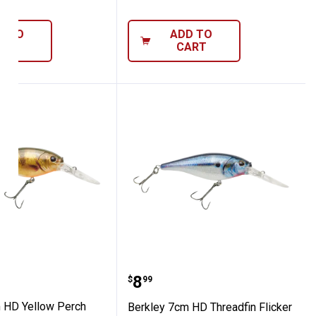
D TO
ADD TO
ART
CART
 7cm HD Yellow Perch Flicker Shad
Berkley 7cm HD Threadfi
Price:
.
8
$
99
 HD Yellow Perch
Berkley 7cm HD Threadfin Flicker