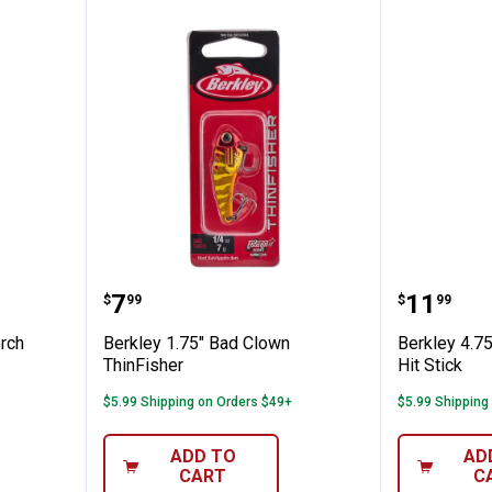
hrome Perch ThinFisher
Berkley 1.75" Bad Clown ThinFis
Berkley 
Price:
Price:
.
7
.
11
$
99
$
99
rch
Berkley 1.75" Bad Clown
Berkley 4.7
ThinFisher
Hit Stick
$5.99 Shipping on Orders $49+
$5.99 Shipping
ADD TO
AD
CART
C