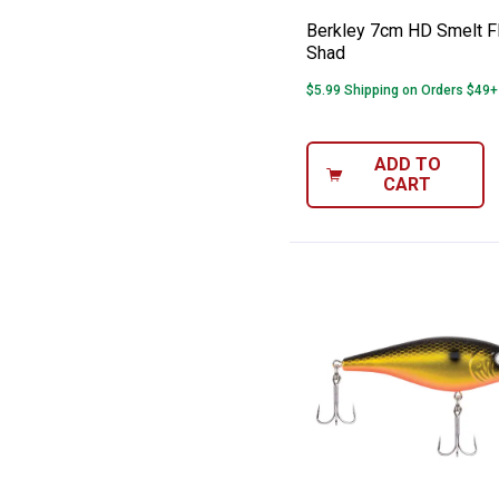
Berkley 7cm HD Smelt Fl
Shad
$5.99 Shipping on Orders $49+
ADD TO
CART