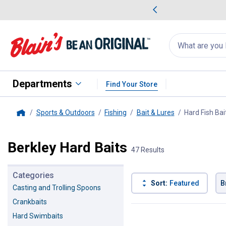
me Favorites
Deals on Home Favorites
Search
for
products:
suggestions
Suggestions Co
appear
below
Departments
Find Your Store
Sports & Outdoors
Fishing
Bait & Lures
Hard Fish Bai
Home
Berkley Hard Baits
47 Results
Categories
Sort:
Featured
B
Casting and Trolling Spoons
Crankbaits
47 Results
Product List
Hard Swimbaits