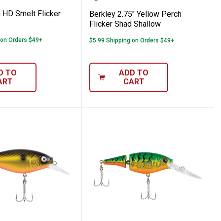
 HD Smelt Flicker
Berkley 2.75" Yellow Perch
Flicker Shad Shallow
 on Orders $49+
$5.99 Shipping on Orders $49+
D TO
ADD TO
ART
CART