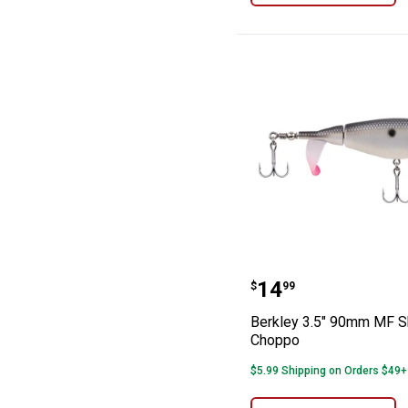
Berkley 3.5" 9
Price:
.
14
$
99
Berkley 3.5" 90mm MF 
Choppo
$5.99 Shipping on Orders $49+