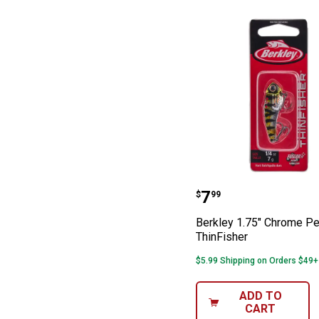
Berkley 1.75" C
Price:
.
7
$
99
Berkley 1.75" Chrome Pe
ThinFisher
$5.99 Shipping on Orders $49+
ADD TO
CART