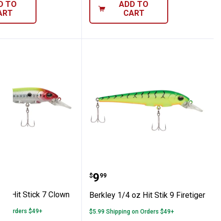
D TO
ADD TO
ART
CART
 Perch
1/4 oz Hit Stick 7 Clown
Berkley 1/4 oz Hit Stik 9 
Price:
.
9
$
99
oz Hit Stick 7 Clown
Berkley 1/4 oz Hit Stik 9 Firetiger
 on Orders $49+
$5.99 Shipping on Orders $49+