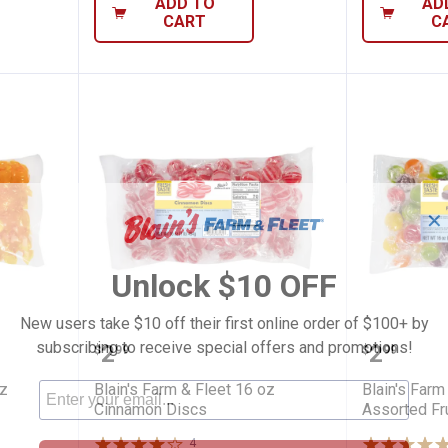
ADD TO
AD
CART
C
✕
Unlock $10 OFF
New users take $10 off their first online order of $100+ by
leet 16 oz Butterscotch Discs
Blain's Farm & Fleet 16 oz Cinn
Blain's 
subscribing to receive special offers and promotions!
Price:
Price:
.
2
.
2
$
99
$
99
oz
Blain's Farm & Fleet 16 oz
Blain's Farm
Cinnamon Discs
Assorted Fru
4
Reviews