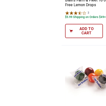
Blain's Farm & Fleet 16 
Free Lemon Drops
3
Reviews
$5.99 Shipping on Orders $49+
ADD TO
CART