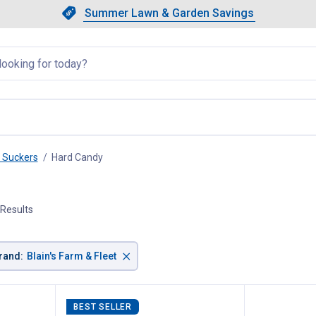
Showing slide 1 of 4: Summer L
Slide 1 of 4.
Summer Lawn & Garden Savings
Summer Lawn & Garden Saving
llapsed
& Suckers
Hard Candy
, current page
 Results
×
rand
:
Blain's Farm & Fleet
BEST SELLER