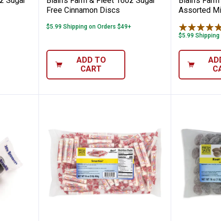
oz Sugar
Blain's Farm & Fleet 16oz Sugar
Blain's Farm
Free Cinnamon Discs
Assorted Min
$5.99 Shipping on Orders $49+
$5.99 Shipping
ADD TO
AD
CART
C