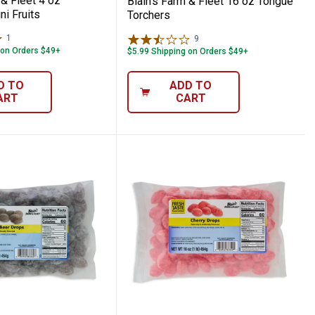
 & Fleet 4 oz
Blain's Farm & Fleet 16 oz Tongue
i Fruits
Torchers
1
Review
9
Reviews
 on Orders $49+
$5.99 Shipping on Orders $49+
D TO
ADD TO
ART
CART