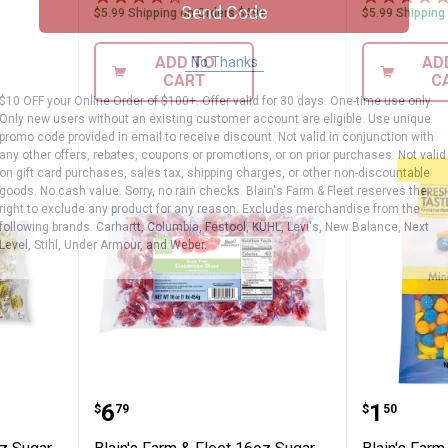
Send Code
$5.99 Shipping on Orders $49+
$5.99 Shipping
ADD TO
AD
No Thanks
CART
C
$10 OFF your Online Order of $100+. Offer valid for 30 days. One-time use only.
Only new users without an existing customer account are eligible. Use unique
promo code provided in email to receive discount. Not valid in conjunction with
any other offers, rebates, coupons or promotions, or on prior purchases. Not valid
on gift card purchases, sales tax, shipping charges, or other non-discountable
goods. No cash value. Sorry, no rain checks. Blain's Farm & Fleet reserves the
right to exclude any product for any reason. Excludes merchandise from the
following brands. Carhartt, Columbia, Festool, KÜHL, Levi's, New Balance, Next
Level, Stihl, Under Armour, and Weber.
Fleet 16 oz Sugar Free Lemon Drops
Blain's Farm & Fleet 16oz Sugar
Blain's 
Price:
Price:
.
6
.
1
$
79
$
50