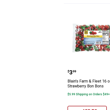
Blain's Farm & 
Price:
.
3
$
99
Blain's Farm & Fleet 16 
Strawberry Bon Bons
$5.99 Shipping on Orders $49+