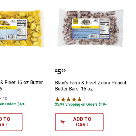
n Drops
Farm & Fleet 16 oz Butter Toffee Candy
Blain's Farm & Fleet Zeb
Price:
.
5
$
99
 & Fleet 16 oz Butter
Blain's Farm & Fleet Zebra Peanut
y
Butter Bars, 16 oz
13
Reviews
1
Review
 on Orders $49+
$5.99 Shipping on Orders $49+
D TO
ADD TO
ART
CART