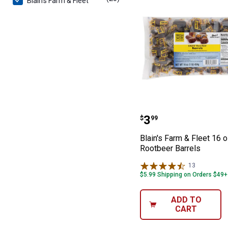
Blain's Farm & Fleet
Blain's Farm & 
Price:
.
3
$
99
Blain's Farm & Fleet 16 
Rootbeer Barrels
13
Reviews
$5.99 Shipping on Orders $49+
ADD TO
CART