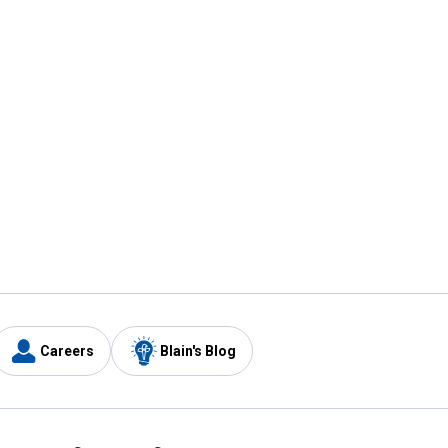
Careers
Blain's Blog