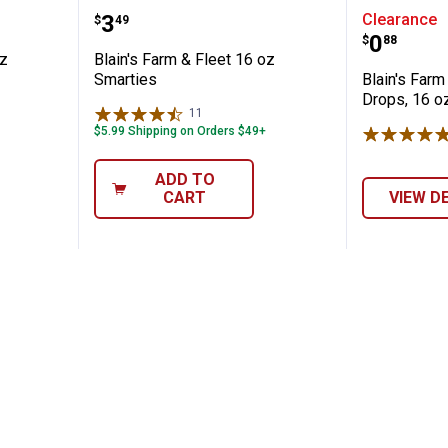
Fleet 16 oz Assorted Jawbreakers
Blain's Farm & Fleet 16 oz Smart
Blain's 
Price:
.
3
Clearance
$
49
Price:
.
0
$
88
oz
Blain's Farm & Fleet 16 oz
Smarties
Blain's Farm
Drops, 16 o
11
Reviews
$5.99 Shipping on Orders $49+
ADD TO
CART
VIEW D