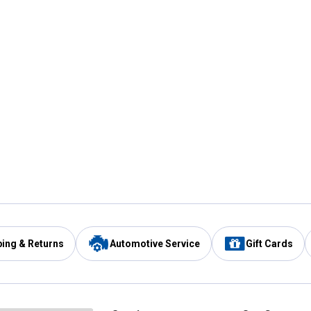
ping & Returns
Automotive Service
Gift Cards