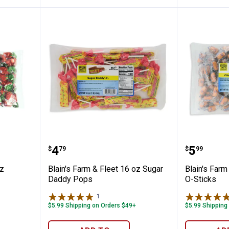
Fleet 16 oz Strawberry Bon Bons
Blain's Farm & Fleet 16 oz Suga
Blain's 
Price:
Price:
.
4
.
5
$
79
$
99
oz
Blain's Farm & Fleet 16 oz Sugar
Blain's Farm
Daddy Pops
O-Sticks
1
Review
$5.99 Shipping on Orders $49+
$5.99 Shipping