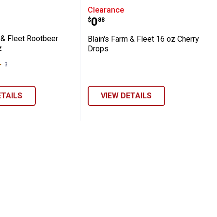
ies
Farm & Fleet Rootbeer Drops, 16 oz
Blain's Farm & Fleet 16 
Clearance
Price:
.
0
$
88
 & Fleet Rootbeer
Blain's Farm & Fleet 16 oz Cherry
z
Drops
3
Reviews
ETAILS
VIEW DETAILS