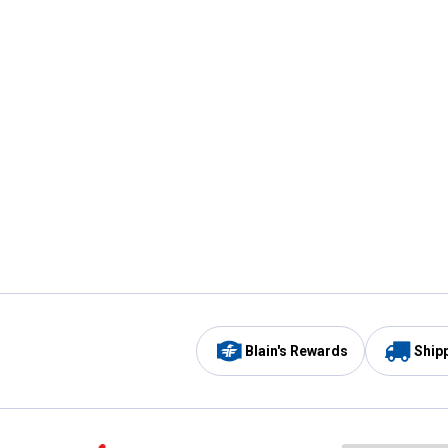
Blain's Rewards
Ship