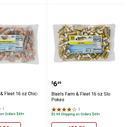
r Daddy Pops
Farm & Fleet 16 oz Chic-O-Sticks
Blain's Farm & Fleet 16 
Price:
.
6
$
49
 & Fleet 16 oz Chic-
Blain's Farm & Fleet 16 oz Slo
Pokes
1
Review
2
Reviews
 on Orders $49+
$5.99 Shipping on Orders $49+