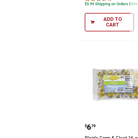
$5.99 Shipping on Orders $49+
ADD TO
CART
Blain's Farm & 
Price:
.
6
$
79