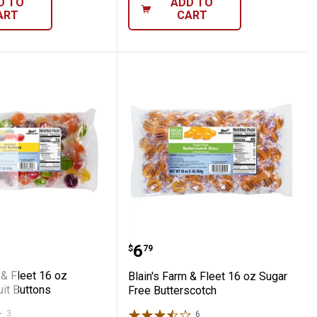
D TO
ADD TO
ART
CART
amon Discs
Farm & Fleet 16 oz Assorted Fruit Buttons
Blain's Farm & Fleet 16 
Price:
.
6
$
79
 & Fleet 16 oz
Blain's Farm & Fleet 16 oz Sugar
it Buttons
Free Butterscotch
3
Reviews
6
Reviews