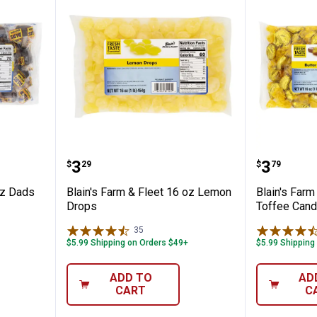
Fleet 16 oz Dads Rootbeer Barrels
Blain's Farm & Fleet 16 oz Lemo
Blain's 
Price:
Price:
.
3
.
3
$
29
$
79
oz Dads
Blain's Farm & Fleet 16 oz Lemon
Blain's Farm
Drops
Toffee Cand
35
Reviews
$5.99 Shipping on Orders $49+
$5.99 Shipping
ADD TO
AD
CART
C