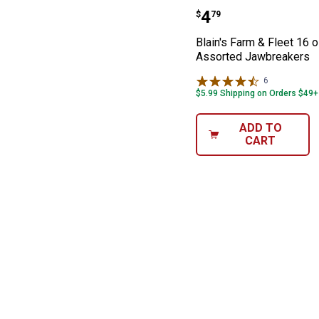
Blain's Farm & 
Price:
.
4
$
79
Blain's Farm & Fleet 16 
Assorted Jawbreakers
6
Reviews
$5.99 Shipping on Orders $49+
ADD TO
CART