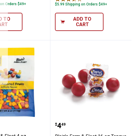
 on Orders $49+
$5.99 Shipping on Orders $49+
D TO
ADD TO
ART
CART
 Free Cinnamon Discs
Farm & Fleet 4 oz Assorted Mini Fruits
Blain's Farm & Fleet 16 
Price:
.
4
$
49