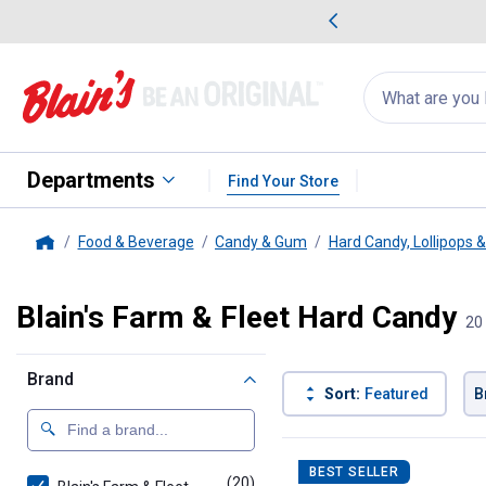
me Favorites
Deals on Home Favorites
Search
for
products:
suggestions
Suggestions Co
appear
below
Departments
Find Your Store
Food & Beverage
Candy & Gum
Hard Candy, Lollipops 
Home
Blain's Farm & Fleet Hard Candy
20
Brand
Sort:
Featured
B
20 Results
Product List
BEST SELLER
(20)
products