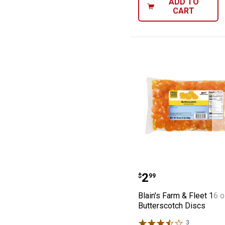
ADD TO
CART
Blain's Farm & F
Price:
.
2
$
99
Blain's Farm & Fleet 16 
Butterscotch Discs
3
Reviews