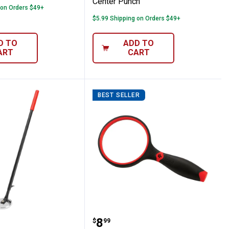
Center Punch
 on Orders $49+
$5.99 Shipping on Orders $49+
D TO
ADD TO
ART
CART
BEST SELLER
l
ance Tool Extendable Magnetic Pole
Performance Tool 4X Ma
Price:
.
8
$
99