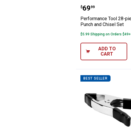
Performance Too
Price:
.
69
$
99
Performance Tool 28-pi
Punch and Chisel Set
$5.99 Shipping on Orders $49+
ADD TO
CART
BEST SELLER