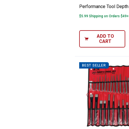
Performance Tool Depth
$5.99 Shipping on Orders $49+
ADD TO
CART
BEST SELLER