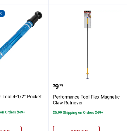
R
ong Handle Pliers
ance Tool 4-1/2" Pocket Pickup Tool
Performance Tool Flex M
Price:
.
9
$
79
 Tool 4-1/2" Pocket
Performance Tool Flex Magnetic
Claw Retriever
 on Orders $49+
$5.99 Shipping on Orders $49+