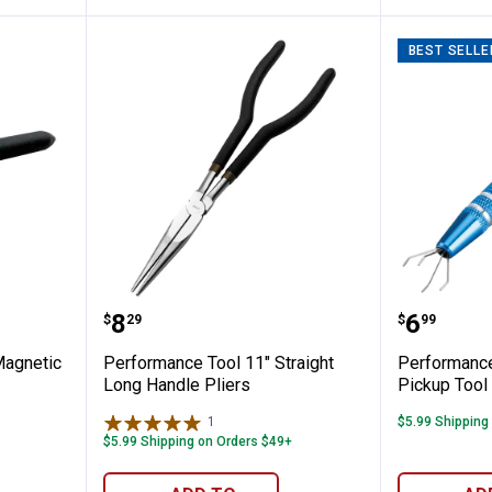
BEST SELLE
l 8 Lb Magnetic Pick-Up Tool
Performance Tool 11" Straight L
Perform
Price:
Price:
.
8
.
6
$
29
$
99
Magnetic
Performance Tool 11" Straight
Performance
Long Handle Pliers
Pickup Tool
1
Review
$5.99 Shipping
$5.99 Shipping on Orders $49+