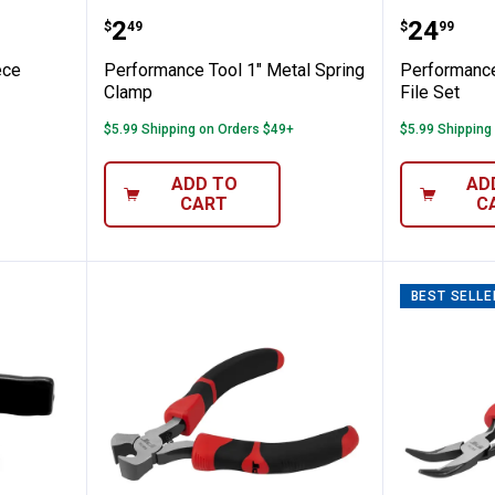
l 28-piece Punch and Chisel Set
Performance Tool 1" Metal Spri
Perform
Price:
Price:
.
2
.
24
$
49
$
99
ece
Performance Tool 1" Metal Spring
Performance
Clamp
File Set
$5.99 Shipping on Orders $49+
$5.99 Shipping
ADD TO
AD
CART
C
BEST SELLE