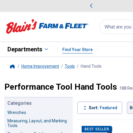
me Favorites
Deals on Home Favorites
Search
for
products:
suggestions
Suggestions Co
appear
below
Departments
Find Your Store
Home Improvement
Tools
Hand Tools
, current page
Home
Performance Tool Hand Tools
188 Re
Categories
Sort:
Featured
B
Wrenches
Measuring, Layout, and Marking
188 Results
Product List
Tools
BEST SELLER