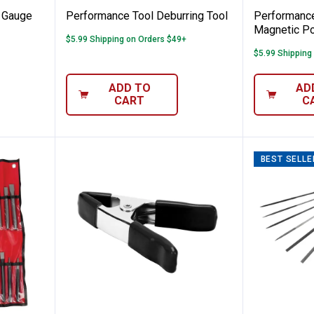
 Gauge
Performance Tool Deburring Tool
Performance
Magnetic Po
$5.99 Shipping on Orders $49+
$5.99 Shipping
ADD TO
AD
CART
C
BEST SELLE