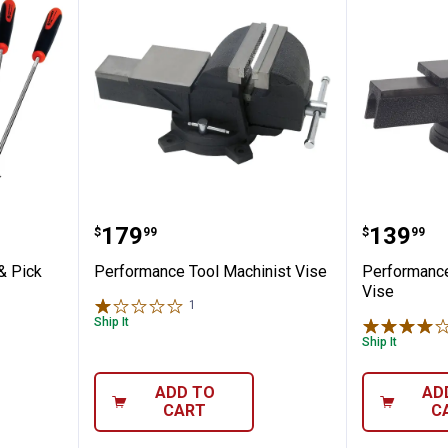
l Hook & Pick Set
Performance Tool Machinist Vis
Perform
Price:
Price:
.
179
.
139
$
99
$
99
& Pick
Performance Tool Machinist Vise
Performance
Vise
1
Review
Ship It
Ship It
ADD TO
AD
CART
C