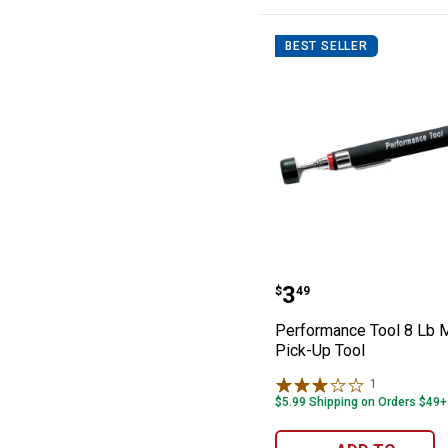
Taps and Dies
Putty Knives
BEST SELLER
Magnifying Glasses
Drywall Tools
Hand Tools Sets
Punches
Glue Guns
Performance Too
Price:
.
3
$
49
Performance Tool 8 Lb 
Pick-Up Tool
1
Review
$5.99 Shipping on Orders $49+