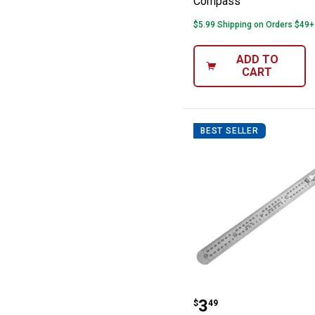
Compass
$5.99 Shipping on Orders $49+
ADD TO
CART
BEST SELLER
Performance To
Price:
.
3
$
49