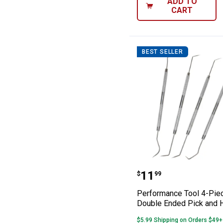
ADD TO
CART
BEST SELLER
Performance To
Price:
.
11
$
99
Performance Tool 4-Pie
Double Ended Pick and 
$5.99 Shipping on Orders $49+