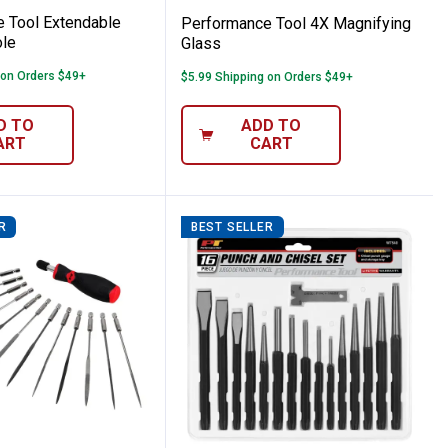
 Tool Extendable
Performance Tool 4X Magnifying
le
Glass
 on Orders $49+
$5.99 Shipping on Orders $49+
D TO
ADD TO
ART
CART
R
BEST SELLER