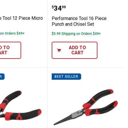
ng Clamp
ance Tool 12 Piece Micro File Set
Performance Tool 16 Pie
Price:
.
34
$
99
 Tool 12 Piece Micro
Performance Tool 16 Piece
Punch and Chisel Set
 on Orders $49+
$5.99 Shipping on Orders $49+
D TO
ADD TO
ART
CART
R
BEST SELLER