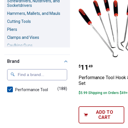
Screwdrivers, Nutdrivers, and
Socketdrivers
Hammers, Mallets, and Mauls
Cutting Tools
Pliers
Clamps and Vises
Caulking Guns
Riveters
Brand
Brush Tools
Performance Too
Price:
.
11
$
49
Crowbars, Pry Bars and Nail
Pullers
Performance Tool Hook 
Staple Guns
Set
(188)
products
Performance Tool
Sanders and Files
$5.99 Shipping on Orders $49+
Magnetic Pickup Tools
Chisels
ADD TO
Masonry Tools
CART
Crimping Tools