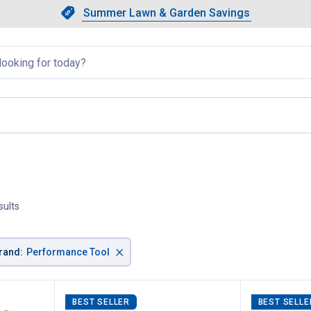
Showing slide 1 of 4: Summer L
Slide 1 of 4.
Summer Lawn & Garden Savings
Summer Lawn & Garden Saving
llapsed
sults
×
rand
:
Performance Tool
BEST SELLER
BEST SELLE