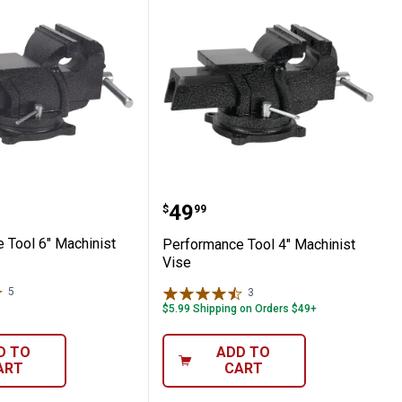
e
ance Tool 6" Machinist Vise
Performance Tool 4" Mac
Price:
.
49
$
99
 Tool 6" Machinist
Performance Tool 4" Machinist
Vise
5
Reviews
3
Reviews
$5.99 Shipping on Orders $49+
D TO
ADD TO
ART
CART