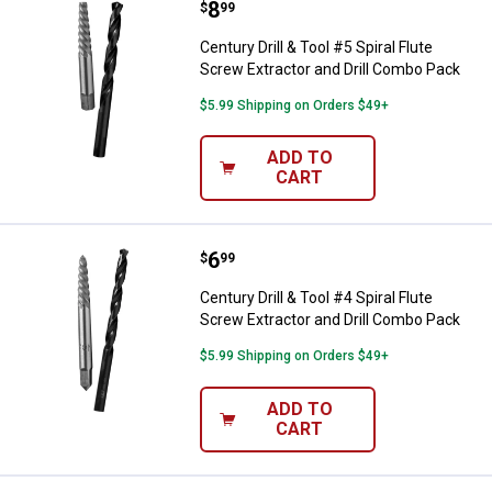
Price:
.
8
Century Drill & Tool #5 Spiral Flu
$
99
Century Drill & Tool #5 Spiral Flute
Screw Extractor and Drill Combo Pack
$5.99 Shipping on Orders $49+
ADD TO
CART
Price:
.
6
Century Drill & Tool #4 Spiral Flu
$
99
Century Drill & Tool #4 Spiral Flute
Screw Extractor and Drill Combo Pack
$5.99 Shipping on Orders $49+
ADD TO
CART