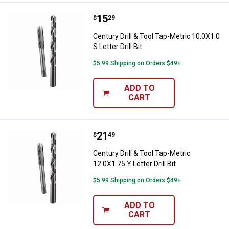
Price:
.
15
Century Drill & Tool Tap-Metric 10.
$
29
Century Drill & Tool Tap-Metric 10.0X1.0
S Letter Drill Bit
$5.99 Shipping on Orders $49+
ADD TO
CART
Price:
.
21
Century Drill & Tool Tap-Metric 12.
$
49
Century Drill & Tool Tap-Metric
12.0X1.75 Y Letter Drill Bit
$5.99 Shipping on Orders $49+
ADD TO
CART