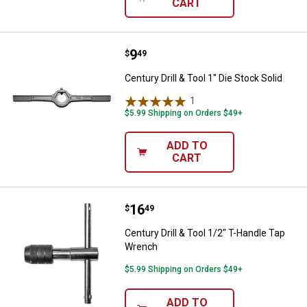
CART
Price:
.
9
Century Drill & Tool 1" Die Stock S
$
49
Century Drill & Tool 1" Die Stock Solid
1
Review
$5.99 Shipping on Orders $49+
ADD TO
CART
Price:
.
16
Century Drill & Tool 1/2" T-Handl
$
49
Century Drill & Tool 1/2" T-Handle Tap
Wrench
$5.99 Shipping on Orders $49+
ADD TO