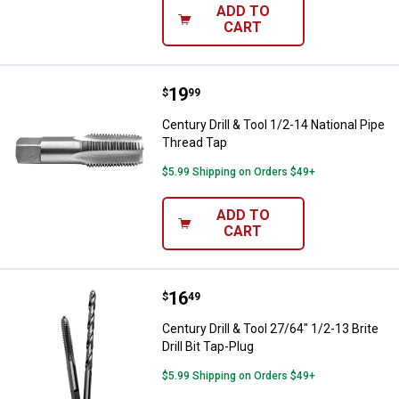
ADD TO
CART
Price:
.
19
Century Drill & Tool 1/2-14 Natio
$
99
Century Drill & Tool 1/2-14 National Pipe
Thread Tap
$5.99 Shipping on Orders $49+
ADD TO
CART
Price:
.
16
Century Drill & Tool 27/64" 1/2-13 
$
49
Century Drill & Tool 27/64" 1/2-13 Brite
Drill Bit Tap-Plug
$5.99 Shipping on Orders $49+