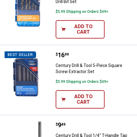
Drill Bit Set
$5.99 Shipping on Orders $49+
ADD TO
CART
Price:
.
16
Century Drill & Tool 5-Piece Squa
$
99
BEST SELLER
Century Drill & Tool 5-Piece Square
Screw Extractor Set
$5.99 Shipping on Orders $49+
ADD TO
CART
Price:
.
9
Century Drill & Tool 1/4" T-Handl
$
49
Century Drill & Tool 1/4" T-Handle Tap