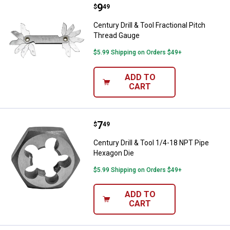
Price:
.
9
Century Drill & Tool Fractional Pi
$
49
Century Drill & Tool Fractional Pitch
Thread Gauge
$5.99 Shipping on Orders $49+
ADD TO
CART
Price:
.
7
Century Drill & Tool 1/4-18 NPT 
$
49
Century Drill & Tool 1/4-18 NPT Pipe
Hexagon Die
$5.99 Shipping on Orders $49+
ADD TO
CART