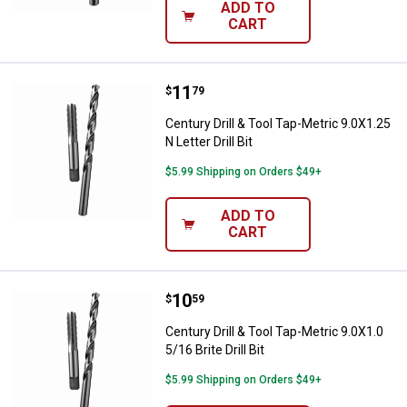
ADD TO
CART
Price:
.
11
Century Drill & Tool Tap-Metric 9.0
$
79
Century Drill & Tool Tap-Metric 9.0X1.25
N Letter Drill Bit
$5.99 Shipping on Orders $49+
ADD TO
CART
Price:
.
10
Century Drill & Tool Tap-Metric 9.0X
$
59
Century Drill & Tool Tap-Metric 9.0X1.0
5/16 Brite Drill Bit
$5.99 Shipping on Orders $49+