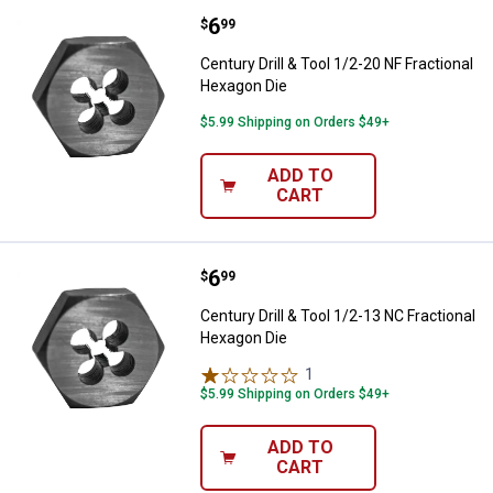
Price:
.
6
Century Drill & Tool 1/2-20 NF Fr
$
99
Century Drill & Tool 1/2-20 NF Fractional
Hexagon Die
$5.99 Shipping on Orders $49+
ADD TO
CART
Price:
.
6
Century Drill & Tool 1/2-13 NC Fr
$
99
Century Drill & Tool 1/2-13 NC Fractional
Hexagon Die
1
Review
$5.99 Shipping on Orders $49+
ADD TO
CART