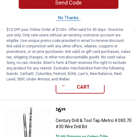
Send Code
ADD TO
CART
No Thanks
$10 OFF your Online Order of $100+. Offer valid for 30 days. One-time
use only. Only new users without an existing customer account are
Price:
.
6
Century Drill & Tool Tap-Metric 4.0
$
99
eligible. Use unique promo code provided in email to receive discount.
Not valid in conjunction with any other offers, rebates, coupons or
Century Drill & Tool Tap-Metric 4.0X0.75
promotions, or on prior purchases. Not valid on gift card purchases, sales
#30 Wire Drill Bit
tax, shipping charges, or other non-discountable goods. No cash value.
Sorry, no rain checks. Blain's Farm & Fleet reserves the right to exclude
$5.99 Shipping on Orders $49+
any product for any reason. Excludes merchandise from the following
brands. Carhartt, Columbia, Festool, KÜHL, Levi's, New Balance, Next
Level, Stihl, Under Armour, and Weber.
ADD TO
CART
Price:
.
6
Century Drill & Tool Tap-Metric 4.0
$
99
Century Drill & Tool Tap-Metric 4.0X0.70
#30 Wire Drill Bit
$5.99 Shipping on Orders $49+