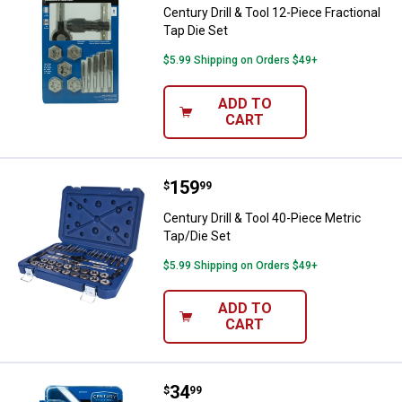
Century Drill & Tool 12-Piece Fractional
Tap Die Set
$5.99 Shipping on Orders $49+
ADD TO
CART
Price:
.
159
Century Drill & Tool 40-Piece Metr
$
99
Century Drill & Tool 40-Piece Metric
Tap/Die Set
$5.99 Shipping on Orders $49+
ADD TO
CART
Price:
.
34
Century Drill & Tool 13 Piece Tap D
$
99