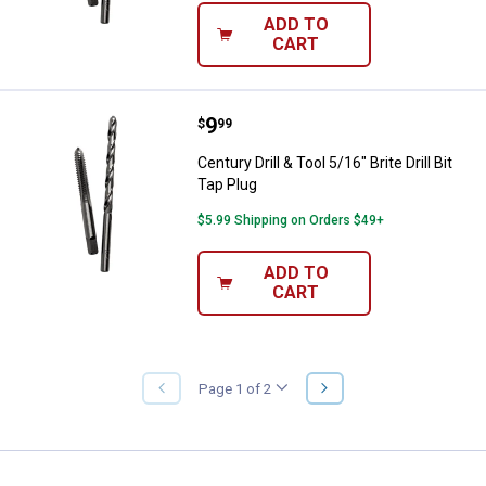
ADD TO
CART
Price:
.
9
Century Drill & Tool 5/16" Brite Dri
$
99
Century Drill & Tool 5/16" Brite Drill Bit
Tap Plug
$5.99 Shipping on Orders $49+
ADD TO
CART
NEXT
Page 1 of 2
PREVIOUS
PAGE
PAGE