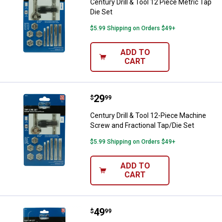
Century Drill & Tool 12 Piece Metric Tap
Die Set
$5.99 Shipping on Orders $49+
ADD TO
CART
Price:
.
29
Century Drill & Tool 12-Piece Mac
$
99
Century Drill & Tool 12-Piece Machine
Screw and Fractional Tap/Die Set
$5.99 Shipping on Orders $49+
ADD TO
CART
Price:
.
49
Century Drill & Tool 12-Piece Frac
$
99