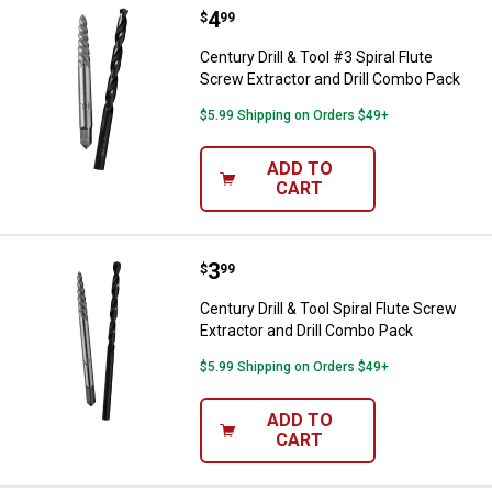
Price:
.
4
Century Drill & Tool #3 Spiral Flu
$
99
Century Drill & Tool #3 Spiral Flute
Screw Extractor and Drill Combo Pack
$5.99 Shipping on Orders $49+
ADD TO
CART
Price:
.
3
Century Drill & Tool Spiral Flute 
$
99
Century Drill & Tool Spiral Flute Screw
Extractor and Drill Combo Pack
$5.99 Shipping on Orders $49+
ADD TO
CART