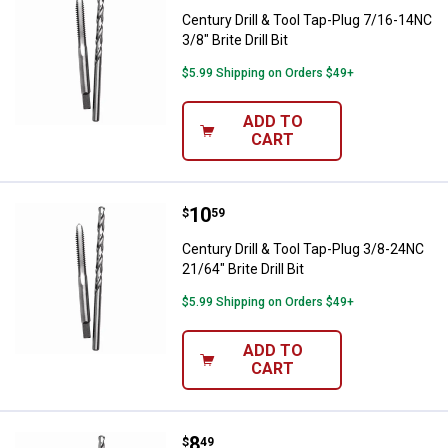
Century Drill & Tool Tap-Plug 7/16-14NC
3/8" Brite Drill Bit
$5.99 Shipping on Orders $49+
ADD TO
CART
Price:
.
10
Century Drill & Tool Tap-Plug 3/8-2
$
59
Century Drill & Tool Tap-Plug 3/8-24NC
21/64" Brite Drill Bit
$5.99 Shipping on Orders $49+
ADD TO
CART
Price:
.
8
Century Drill & Tool Tap-Plug 14-20
$
49