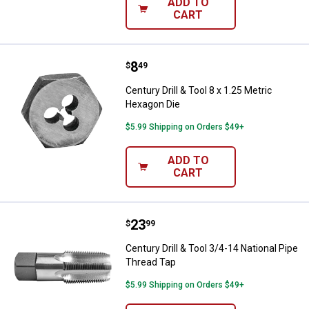
ADD TO
CART
Price:
.
8
Century Drill & Tool 8 x 1.25 Metr
$
49
Century Drill & Tool 8 x 1.25 Metric
Hexagon Die
$5.99 Shipping on Orders $49+
ADD TO
CART
Price:
.
23
Century Drill & Tool 3/4-14 Natio
$
99
Century Drill & Tool 3/4-14 National Pipe
Thread Tap
$5.99 Shipping on Orders $49+