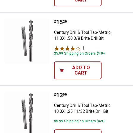
Price:
.
15
Century Drill & Tool Tap-Metric 11.
$
29
Century Drill & Tool Tap-Metric
11.0X1.50 3/8 Brite Drill Bit
1
Review
$5.99 Shipping on Orders $49+
ADD TO
CART
Price:
.
13
Century Drill & Tool Tap-Metric 10.
$
99
Century Drill & Tool Tap-Metric
10.0X1.25 11/32 Brite Drill Bit
$5.99 Shipping on Orders $49+