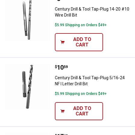
Century Drill & Tool Tap-Plug 14-20 #10
Wire Drill Bit
$5.99 Shipping on Orders $49+
ADD TO
CART
Price:
.
10
Century Drill & Tool Tap-Plug 5/16-2
$
59
Century Drill & Tool Tap-Plug 5/16-24
NF I Letter Drill Bit
$5.99 Shipping on Orders $49+
ADD TO
CART