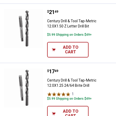
Price:
.
21
Century Drill & Tool Tap-Metric 12.
$
49
Century Drill & Tool Tap-Metric
12.0X1.50 Z Letter Drill Bit
$5.99 Shipping on Orders $49+
ADD TO
CART
Price:
.
17
Century Drill & Tool Tap-Metric 12.
$
49
Century Drill & Tool Tap-Metric
12.0X1.25 24/64 Brite Drill
1
Review
$5.99 Shipping on Orders $49+
ADD TO
CART