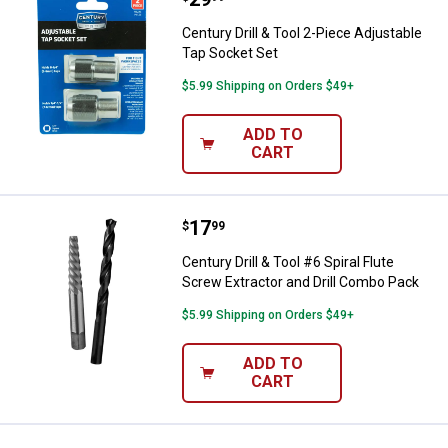
Century Drill & Tool 2-Piece Adjustable
Tap Socket Set
$5.99 Shipping on Orders $49+
ADD TO
CART
Price:
.
17
Century Drill & Tool #6 Spiral Flu
$
99
Century Drill & Tool #6 Spiral Flute
Screw Extractor and Drill Combo Pack
$5.99 Shipping on Orders $49+
ADD TO
CART