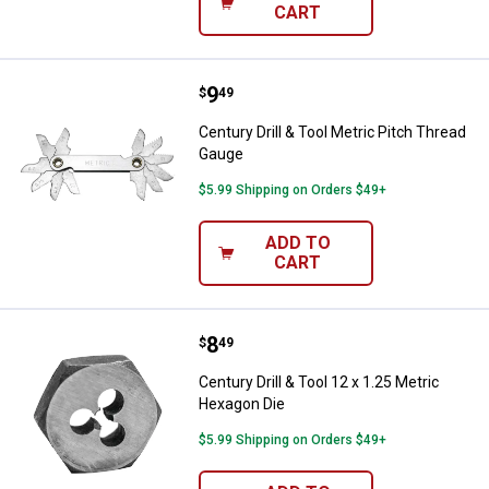
CART
Price:
.
9
Century Drill & Tool Metric Pitch
$
49
Century Drill & Tool Metric Pitch Thread
Gauge
$5.99 Shipping on Orders $49+
ADD TO
CART
Price:
.
8
Century Drill & Tool 12 x 1.25 Met
$
49
Century Drill & Tool 12 x 1.25 Metric
Hexagon Die
$5.99 Shipping on Orders $49+