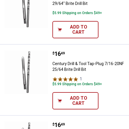
29/64" Brite Drill Bit
$5.99 Shipping on Orders $49+
ADD TO
CART
Price:
.
16
Century Drill & Tool Tap-Plug 7/16-
$
49
Century Drill & Tool Tap-Plug 7/16-20NF
25/64 Brite Drill Bit
1
Review
$5.99 Shipping on Orders $49+
ADD TO
CART
Price:
.
16
Century Drill & Tool Tap-Plug 7/16-
$
49