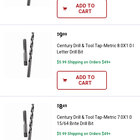
ADD TO
CART
Price:
.
9
Century Drill & Tool Tap-Metric 8.0X
$
99
Century Drill & Tool Tap-Metric 8.0X1.0 I
Letter Drill Bit
$5.99 Shipping on Orders $49+
ADD TO
CART
Price:
.
8
Century Drill & Tool Tap-Metric 7.0
$
49
Century Drill & Tool Tap-Metric 7.0X1.0
15/64 Brite Drill Bit
$5.99 Shipping on Orders $49+