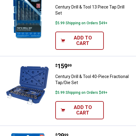
Century Drill & Tool 13 Piece Tap Drill
Set
$5.99 Shipping on Orders $49+
ADD TO
CART
Price:
.
159
Century Drill & Tool 40-Piece Frac
$
99
Century Drill & Tool 40-Piece Fractional
Tap/Die Set
$5.99 Shipping on Orders $49+
ADD TO
CART
Price:
.
29
Century Drill & Tool 2-Piece Adju
$
99