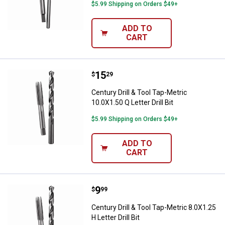
$5.99 Shipping on Orders $49+
ADD TO
CART
Price:
.
15
Century Drill & Tool Tap-Metric 10.
$
29
Century Drill & Tool Tap-Metric
10.0X1.50 Q Letter Drill Bit
$5.99 Shipping on Orders $49+
ADD TO
CART
Price:
.
9
Century Drill & Tool Tap-Metric 8.0
$
99
Century Drill & Tool Tap-Metric 8.0X1.25
H Letter Drill Bit