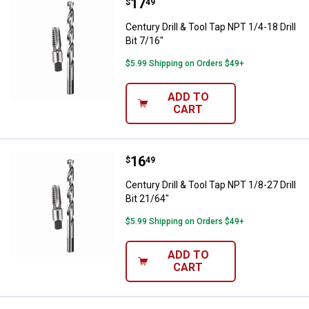
Price:
.
17
Century Drill & Tool Tap NPT 1/4-18
$
49
Century Drill & Tool Tap NPT 1/4-18 Drill
Bit 7/16"
$5.99 Shipping on Orders $49+
ADD TO
CART
Price:
.
16
Century Drill & Tool Tap NPT 1/8-27
$
49
Century Drill & Tool Tap NPT 1/8-27 Drill
Bit 21/64"
$5.99 Shipping on Orders $49+
ADD TO
CART