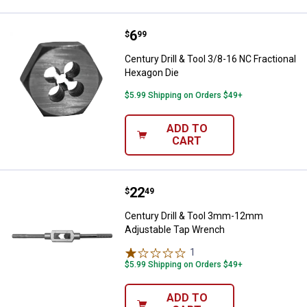
Price:
.
6
Century Drill & Tool 3/8-16 NC Fr
$
99
Century Drill & Tool 3/8-16 NC Fractional
Hexagon Die
$5.99 Shipping on Orders $49+
ADD TO
CART
Price:
.
22
Century Drill & Tool 3mm-12mm 
$
49
Century Drill & Tool 3mm-12mm
Adjustable Tap Wrench
1
Review
$5.99 Shipping on Orders $49+
ADD TO