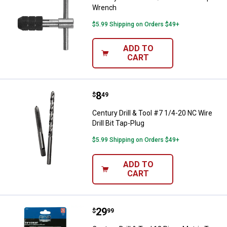
Wrench
$5.99 Shipping on Orders $49+
ADD TO
CART
Price:
.
8
Century Drill & Tool #7 1/4-20 NC 
$
49
Century Drill & Tool #7 1/4-20 NC Wire
Drill Bit Tap-Plug
$5.99 Shipping on Orders $49+
ADD TO
CART
Price:
.
29
Century Drill & Tool 12 Piece Metr
$
99