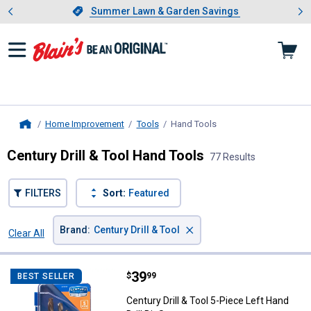
Showing slide 1 of 4: Summer L
es
Slide 1 of 4.
Summer Lawn & Garden Savings
Summer Lawn & Garden Savings
Home Improvement
Tools
Hand Tools
, current page
Home
Century Drill & Tool Hand Tools
77 Results
FILTERS
Sort:
Featured
×
Brand
:
Century Drill & Tool
Clear All
Filters
77 Results
Product List
Price:
.
39
Century Drill & Tool 5-Piece Left H
$
99
BEST SELLER
Century Drill & Tool 5-Piece Left Hand