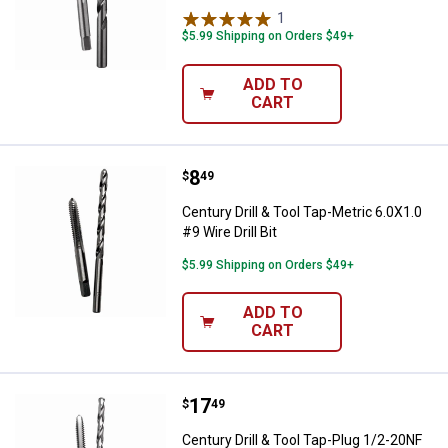
1
Review
$5.99 Shipping on Orders $49+
ADD TO
CART
Price:
.
8
Century Drill & Tool Tap-Metric 6.0
$
49
Century Drill & Tool Tap-Metric 6.0X1.0
#9 Wire Drill Bit
$5.99 Shipping on Orders $49+
ADD TO
CART
Price:
.
17
Century Drill & Tool Tap-Plug 1/2-2
$
49
Century Drill & Tool Tap-Plug 1/2-20NF