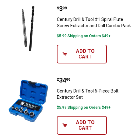
Price:
.
3
Century Drill & Tool #1 Spiral Flu
$
99
Century Drill & Tool #1 Spiral Flute
Screw Extractor and Drill Combo Pack
$5.99 Shipping on Orders $49+
ADD TO
CART
Price:
.
34
Century Drill & Tool 6-Piece Bolt E
$
99
Century Drill & Tool 6-Piece Bolt
Extractor Set
$5.99 Shipping on Orders $49+
ADD TO
CART