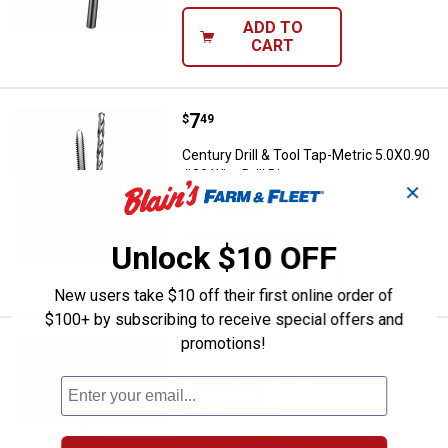
ADD TO
CART
Price:
.
7
Century Drill & Tool Tap-Metric 5.0
$
49
Century Drill & Tool Tap-Metric 5.0X0.90
#20 Wire Drill Bit
✕
$5.99 Shipping on Orders $49+
Unlock $10 OFF
ADD TO
CART
New users take $10 off their first online order of
$100+ by subscribing to receive special offers and
promotions!
Price:
.
7
Century Drill & Tool Tap-Metric 5.0
$
49
Century Drill & Tool Tap-Metric 5.0X0.80
#19 Wire Drill Bit
$5.99 Shipping on Orders $49+