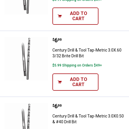
ADD TO
CART
Price:
.
6
Century Drill & Tool Tap-Metric 3.0X
$
99
Century Drill & Tool Tap-Metric 3.0X.60
3/32 Brite Drill Bit
$5.99 Shipping on Orders $49+
ADD TO
CART
Price:
.
6
Century Drill & Tool Tap-Metric 3.0
$
99
Century Drill & Tool Tap-Metric 3.0X0.50
& #40 Drill Bit