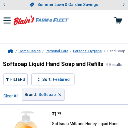
Showing slide 1 of 4: Summer L
es
Slide 1 of 4.
Summer Lawn & Garden Savings
Summer Lawn & Garden Savings
Home Basics
Personal Care
Personal Hygiene
Hand Soap
,
Home
Softsoap Liquid Hand Soap and Refills
4 Results
FILTERS
Sort:
Featured
×
Brand
:
Softsoap
Clear All
Filters
4 Results
Product List
Price:
.
1
Softsoap Milk and Honey Liquid H
$
79
Softsoap Milk and Honey Liquid Hand