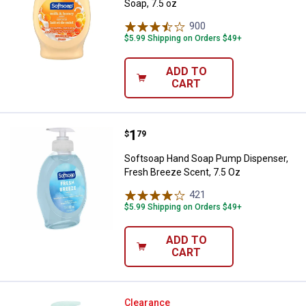
Soap, 7.5 oz
900
Reviews
$5.99 Shipping on Orders $49+
ADD TO
CART
Price:
.
1
Softsoap Hand Soap Pump Dispens
$
79
Softsoap Hand Soap Pump Dispenser,
Fresh Breeze Scent, 7.5 Oz
421
Reviews
$5.99 Shipping on Orders $49+
ADD TO
CART
Softsoap Aquarium Hand Soap
Clearance