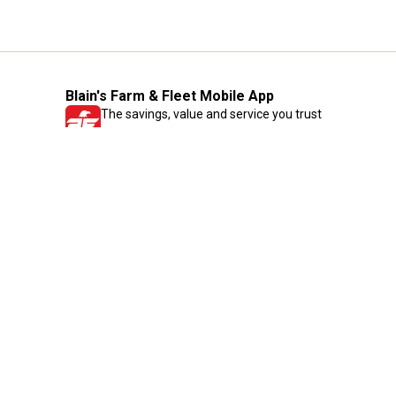
Blain's Farm & Fleet Mobile App
The savings, value and service you trust
—right in your pocket!
GET THE APP
Need Help?
1-800-210-2370
Email Us
Submit Feedback
Blain's Rewards
Gift Cards
Blain's Blog
Shipping & Returns
Automotive Service
Services
Our Company