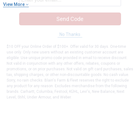
View More
Send Code
No Thanks
$10 OFF your Online Order of $100+. Offer valid for 30 days. One-time
use only. Only new users without an existing customer account are
eligible. Use unique promo code provided in email to receive discount.
Not valid in conjunction with any other offers, rebates, coupons or
promotions, or on prior purchases. Not valid on gift card purchases, sales
tax, shipping charges, or other non-discountable goods. No cash value.
Sorry, no rain checks. Blain's Farm & Fleet reserves the right to exclude
any product for any reason. Excludes merchandise from the following
brands. Carhartt, Columbia, Festool, KÜHL, Levi's, New Balance, Next
Level, Stihl, Under Armour, and Weber.