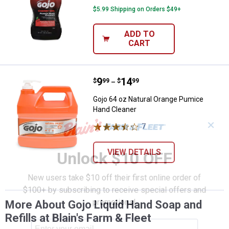
$5.99 Shipping on Orders $49+
ADD TO
CART
Price range:
.
to
9
.
14
Gojo 64 oz Natural Orange Pumic
$
99
$
99
–
Gojo 64 oz Natural Orange Pumice
Hand Cleaner
✕
7
Reviews
VIEW DETAILS
Unlock $10 OFF
New users take $10 off their first online order of
$100+ by subscribing to receive special offers and
promotions!
More About Gojo Liquid Hand Soap and
Refills at Blain's Farm & Fleet