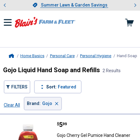
Showing slide 1 of 4: Summer L
es
Slide 1 of 4.
Summer Lawn & Garden Savings
Summer Lawn & Garden Savings
Home Basics
Personal Care
Personal Hygiene
Hand Soap
,
Home
Gojo Liquid Hand Soap and Refills
2 Results
FILTERS
Sort:
Featured
×
Brand
:
Gojo
Clear All
Filters
2 Results
Product List
Price:
.
5
Gojo Cherry Gel Pumice Hand Cle
$
99
Gojo Cherry Gel Pumice Hand Cleaner