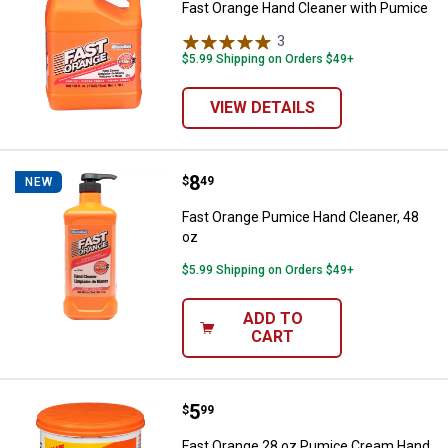
Fast Orange Hand Cleaner with Pumice
3
Reviews
$5.99 Shipping on Orders $49+
VIEW DETAILS
Price:
.
8
Fast Orange Pumice Hand Cleaner
$
49
NEW
Fast Orange Pumice Hand Cleaner, 48
oz
$5.99 Shipping on Orders $49+
ADD TO
CART
Price:
.
5
Fast Orange 28 oz Pumice Cream
$
99
Fast Orange 28 oz Pumice Cream Hand