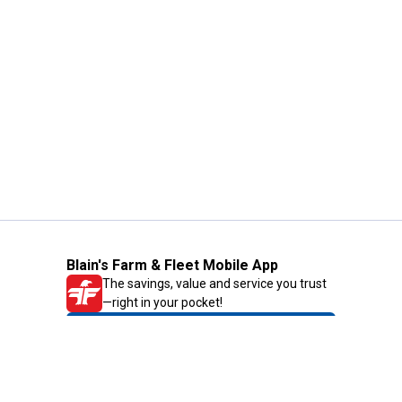
Blain's Farm & Fleet Mobile App
The savings, value and service you trust
—right in your pocket!
GET THE APP