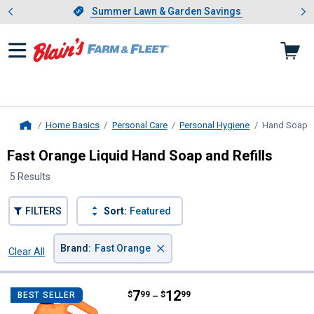
Showing slide 1 of 4: Summer L
es
Slide 1 of 4.
Summer Lawn & Garden Savings
Summer Lawn & Garden Savings
Home Basics
Personal Care
Personal Hygiene
Hand Soap
,
Home
Fast Orange Liquid Hand Soap and Refills
5 Results
FILTERS
Sort:
Featured
×
Brand
:
Fast Orange
Clear All
Filters
5 Results
Product List
Price range:
.
to
7
.
12
Fast Orange Hand Cleaner with 
$
99
$
99
BEST SELLER
–