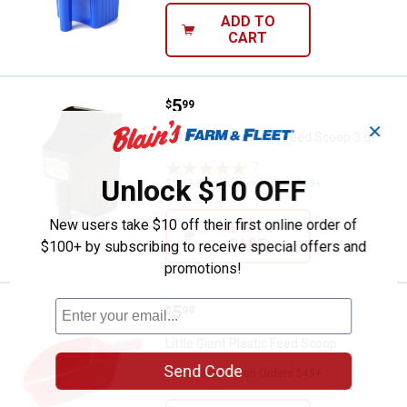
ADD TO
CART
Price:
.
5
Little Giant Enclosed Feed Scoop 
$
99
✕
Little Giant Enclosed Feed Scoop 3 qt
7
Reviews
Unlock $10 OFF
$5.99 Shipping on Orders $49+
New users take $10 off their first online order of
ADD TO
CART
$100+ by subscribing to receive special offers and
promotions!
Price:
.
5
Little Giant Plastic Feed Scoop
$
99
Little Giant Plastic Feed Scoop
Send Code
$5.99 Shipping on Orders $49+