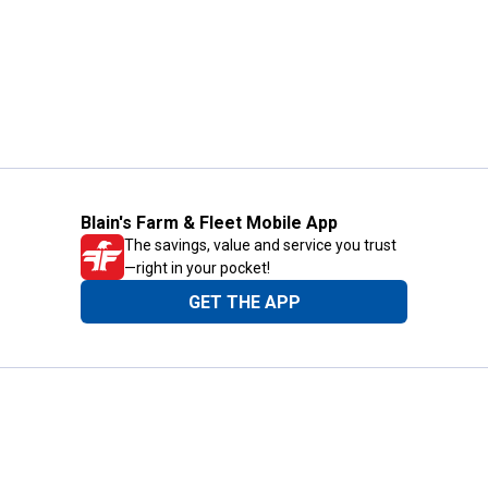
Blain's Farm & Fleet Mobile App
The savings, value and service you trust
—right in your pocket!
GET THE APP
Need Help?
1-800-210-2370
Email Us
Submit Feedback
Blain's Rewards
Gift Cards
Blain's Blog