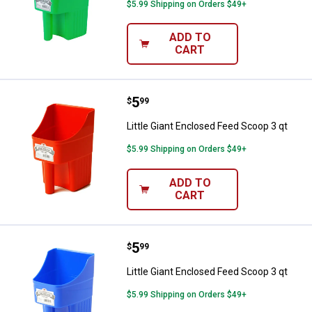
$5.99 Shipping on Orders $49+
ADD TO
CART
Price:
.
5
Little Giant Enclosed Feed Scoop 
$
99
Little Giant Enclosed Feed Scoop 3 qt
$5.99 Shipping on Orders $49+
ADD TO
CART
Price:
.
5
Little Giant Enclosed Feed Scoop 
$
99
Little Giant Enclosed Feed Scoop 3 qt
$5.99 Shipping on Orders $49+