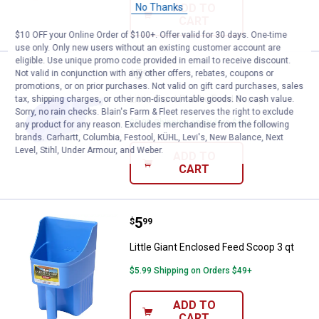
No Thanks
ADD TO
CART
$10 OFF your Online Order of $100+. Offer valid for 30 days. One-time
use only. Only new users without an existing customer account are
eligible. Use unique promo code provided in email to receive discount.
Price:
.
5
Little Giant Plastic Feed Scoop
Not valid in conjunction with any other offers, rebates, coupons or
$
99
promotions, or on prior purchases. Not valid on gift card purchases, sales
Little Giant Plastic Feed Scoop
tax, shipping charges, or other non-discountable goods. No cash value.
Sorry, no rain checks. Blain's Farm & Fleet reserves the right to exclude
$5.99 Shipping on Orders $49+
any product for any reason. Excludes merchandise from the following
brands. Carhartt, Columbia, Festool, KÜHL, Levi's, New Balance, Next
Level, Stihl, Under Armour, and Weber.
ADD TO
CART
Price:
.
5
Little Giant Enclosed Feed Scoop 
$
99
Little Giant Enclosed Feed Scoop 3 qt
$5.99 Shipping on Orders $49+
ADD TO
CART