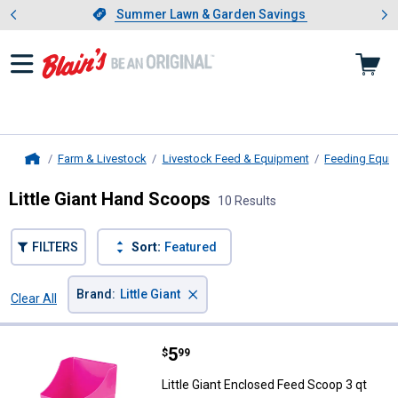
Showing slide 1 of 4: Summer L
es
Slide 1 of 4.
Summer Lawn & Garden Savings
Summer Lawn & Garden Savings
Farm & Livestock
Livestock Feed & Equipment
Feeding Equi
Home
Little Giant Hand Scoops
10 Results
FILTERS
Sort:
Featured
×
Brand
:
Little Giant
Clear All
Filters
10 Results
Product List
Price:
.
5
Little Giant Enclosed Feed Scoop 
$
99
Little Giant Enclosed Feed Scoop 3 qt