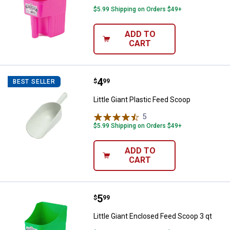
$5.99 Shipping on Orders $49+
ADD TO
CART
Price:
.
4
Little Giant Plastic Feed Scoop
$
99
BEST SELLER
Little Giant Plastic Feed Scoop
5
Reviews
$5.99 Shipping on Orders $49+
ADD TO
CART
Price:
.
5
Little Giant Enclosed Feed Scoop 
$
99
Little Giant Enclosed Feed Scoop 3 qt