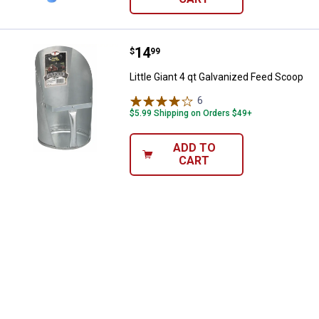
Price:
.
14
Little Giant 4 qt Galvanized Feed
$
99
Little Giant 4 qt Galvanized Feed Scoop
6
Reviews
$5.99 Shipping on Orders $49+
ADD TO
CART