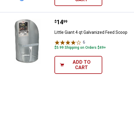
Price:
.
14
Little Giant 4 qt Galvanized Feed
$
99
Little Giant 4 qt Galvanized Feed Scoop
6
Reviews
$5.99 Shipping on Orders $49+
ADD TO
CART