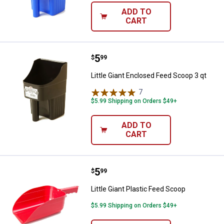
ADD TO
CART
Price:
.
5
Little Giant Enclosed Feed Scoop 
$
99
✕
Little Giant Enclosed Feed Scoop 3 qt
7
Reviews
Unlock $10 OFF
$5.99 Shipping on Orders $49+
New users take $10 off their first online order of
ADD TO
CART
$100+ by subscribing to receive special offers and
promotions!
Price:
.
5
Little Giant Plastic Feed Scoop
$
99
Little Giant Plastic Feed Scoop
Send Code
$5.99 Shipping on Orders $49+