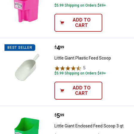
$5.99 Shipping on Orders $49+
ADD TO
CART
Price:
.
4
Little Giant Plastic Feed Scoop
$
99
BEST SELLER
Little Giant Plastic Feed Scoop
5
Reviews
$5.99 Shipping on Orders $49+
ADD TO
CART
Price:
.
5
Little Giant Enclosed Feed Scoop 
$
99
Little Giant Enclosed Feed Scoop 3 qt