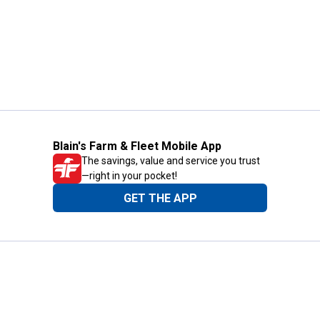
Blain's Farm & Fleet Mobile App
The savings, value and service you trust
—right in your pocket!
GET THE APP
Need Help?
1-800-210-2370
Email Us
Submit Feedback
Blain's Rewards
Gift Cards
Blain's Blog