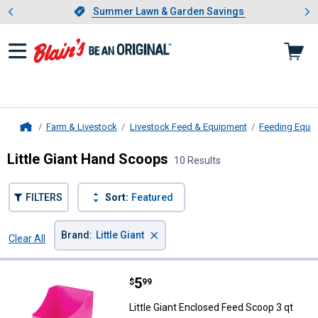
Showing slide 1 of 4: Summer L
es
Slide 1 of 4.
Summer Lawn & Garden Savings
Summer Lawn & Garden Savings
Farm & Livestock
Livestock Feed & Equipment
Feeding Equi
Home
Little Giant Hand Scoops
10 Results
FILTERS
Sort:
Featured
×
Brand
:
Little Giant
Clear All
Filters
10 Results
Product List
Price:
.
5
Little Giant Enclosed Feed Scoop 
$
99
Little Giant Enclosed Feed Scoop 3 qt