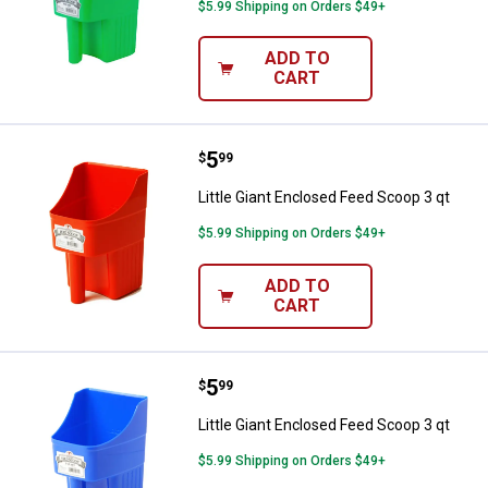
$5.99 Shipping on Orders $49+
ADD TO
CART
Price:
.
5
Little Giant Enclosed Feed Scoop 
$
99
Little Giant Enclosed Feed Scoop 3 qt
$5.99 Shipping on Orders $49+
ADD TO
CART
Price:
.
5
Little Giant Enclosed Feed Scoop 
$
99
Little Giant Enclosed Feed Scoop 3 qt
$5.99 Shipping on Orders $49+