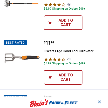
49
Reviews
$5.99 Shipping on Orders $49+
ADD TO
CART
Price:
.
11
Fiskars Ergo Hand Tool Cultivator
$
99
BEST RATED
Fiskars Ergo Hand Tool Cultivator
28
Reviews
$5.99 Shipping on Orders $49+
ADD TO
CART
Price:
.
5
Fiskars 200 Series Cultivator
$
99
BEST RATED
✕
Fiskars 200 Series Cultivator