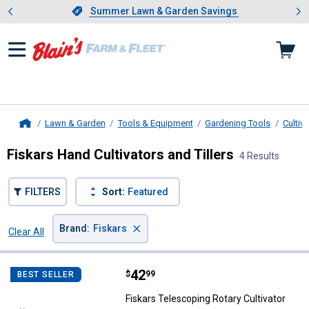
Showing slide 1 of 4: Summer L
es
Slide 1 of 4.
Summer Lawn & Garden Savings
Summer Lawn & Garden Savings
Lawn & Garden
Tools & Equipment
Gardening Tools
Cultiva
Home
Fiskars Hand Cultivators and Tillers
4 Results
FILTERS
Sort:
Featured
×
Brand
:
Fiskars
Clear All
Filters
4 Results
Product List
Price:
.
42
Fiskars Telescoping Rotary Cultiv
$
99
BEST SELLER
Fiskars Telescoping Rotary Cultivator