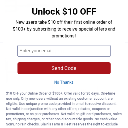
31
Reviews
Unlock $10 OFF
$5.99 Shipping on Orders $49+
New users take $10 off their first online order of
ADD TO
$100+ by subscribing to receive special offers and
CART
promotions!
Price:
.
11
Fiskars 200 Series Cultivator Hoe
$
99
Fiskars 200 Series Cultivator Hoe
Send Code
19
Reviews
$5.99 Shipping on Orders $49+
No Thanks
ADD TO
$10 OFF your Online Order of $100+. Offer valid for 30 days. One-time
CART
use only. Only new users without an existing customer account are
eligible. Use unique promo code provided in email to receive discount.
Not valid in conjunction with any other offers, rebates, coupons or
promotions, or on prior purchases. Not valid on gift card purchases, sales
tax, shipping charges, or other non-discountable goods. No cash value.
Sorry, no rain checks. Blain's Farm & Fleet reserves the right to exclude