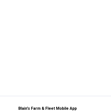
Blain's Farm & Fleet Mobile App