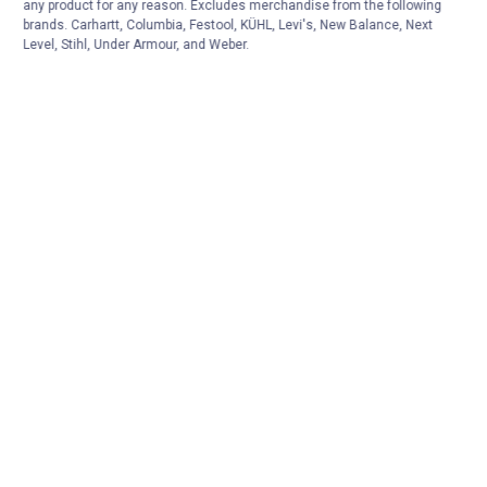
any product for any reason. Excludes merchandise from the following
brands. Carhartt, Columbia, Festool, KÜHL, Levi's, New Balance, Next
Level, Stihl, Under Armour, and Weber.