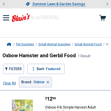
Showing slide 1 of 4: Summer L
es
Slide 1 of 4.
Summer Lawn & Garden Savings
Summer Lawn & Garden Savings
Pet Supplies
Small Animal Supplies
Small Animal Food
Ham
Home
Oxbow Hamster and Gerbil Food
1 Result
FILTERS
Sort:
Featured
×
Brand
:
Oxbow
Clear All
Filters
1 Result
Product List
Price:
.
12
Oxbow 4 lb Simple Harvest Adult 
$
99
Oxbow 4 lb Simple Harvest Adult