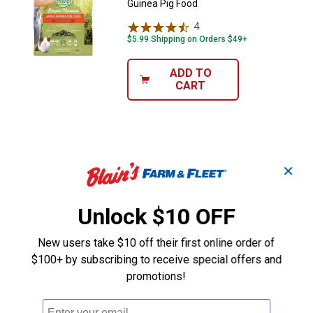
Guinea Pig Food
4
Reviews
$5.99 Shipping on Orders $49+
ADD TO
CART
✕
Unlock $10 OFF
New users take $10 off their first online order of
$100+ by subscribing to receive special offers and
promotions!