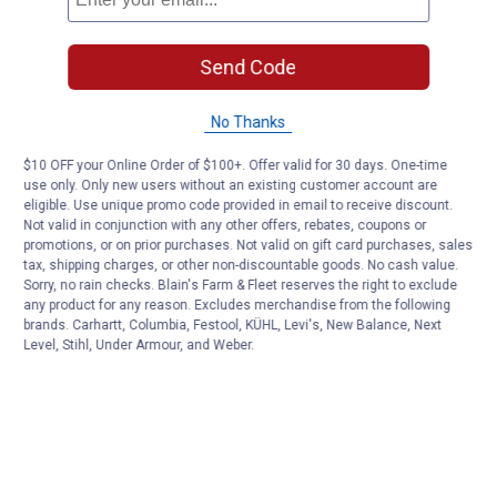
Send Code
No Thanks
$10 OFF your Online Order of $100+. Offer valid for 30 days. One-time
use only. Only new users without an existing customer account are
eligible. Use unique promo code provided in email to receive discount.
Not valid in conjunction with any other offers, rebates, coupons or
promotions, or on prior purchases. Not valid on gift card purchases, sales
tax, shipping charges, or other non-discountable goods. No cash value.
Sorry, no rain checks. Blain's Farm & Fleet reserves the right to exclude
any product for any reason. Excludes merchandise from the following
brands. Carhartt, Columbia, Festool, KÜHL, Levi's, New Balance, Next
Level, Stihl, Under Armour, and Weber.