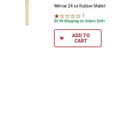
Wilmar 24 oz Rubber Mallet
1
Review
$5.99 Shipping on Orders $49+
ADD TO
CART
✕
Unlock $10 OFF
New users take $10 off their first online order of
$100+ by subscribing to receive special offers and
promotions!