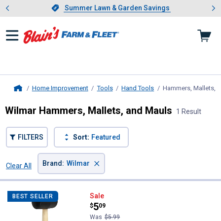
Showing slide 1 of 4: Summer L
es
Slide 1 of 4.
Summer Lawn & Garden Savings
Summer Lawn & Garden Savings
Home Improvement
Tools
Hand Tools
Hammers, Mallets, 
Home
Wilmar Hammers, Mallets, and Mauls
1 Result
FILTERS
Sort:
Featured
×
Brand
:
Wilmar
Clear All
Filters
1 Result
Product List
Wilmar 24 oz Rubber Mallet
Sale
BEST SELLER
Price:
.
5
$
09
Was
$5.99