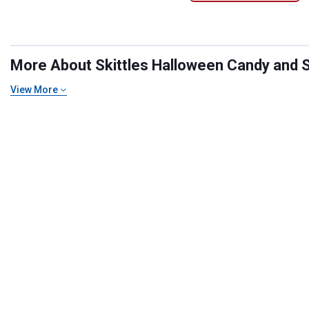
More About Skittles Halloween Candy and Sn
View More