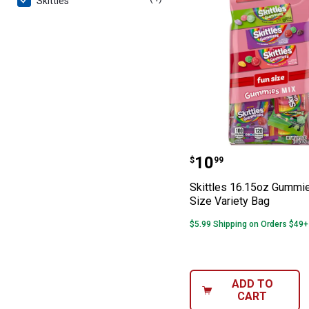
Skittles
Skittles 16.15o
Price:
.
10
$
99
Skittles 16.15oz Gummi
Size Variety Bag
$5.99 Shipping on Orders $49+
ADD TO
CART