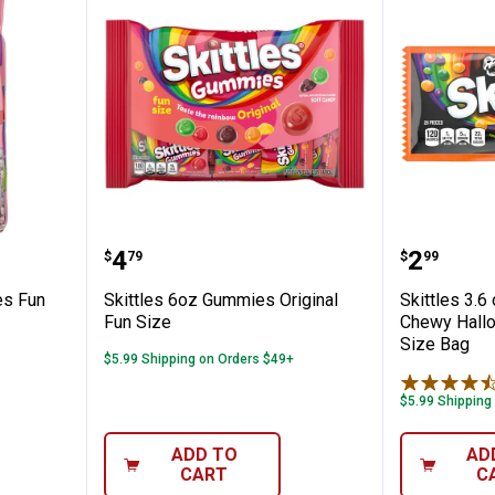
✕
z Gummies Fun Size Variety Bag
Skittles 6oz Gummies Original F
Skittle
Price:
Price:
.
4
.
2
$
79
$
99
Unlock $10 OFF
es Fun
Skittles 6oz Gummies Original
Skittles 3.6
New users take $10 off their first online order of $100+ by
Fun Size
Chewy Hall
subscribing to receive special offers and promotions!
Size Bag
$5.99 Shipping on Orders $49+
$5.99 Shipping
ADD TO
AD
Send Code
CART
C