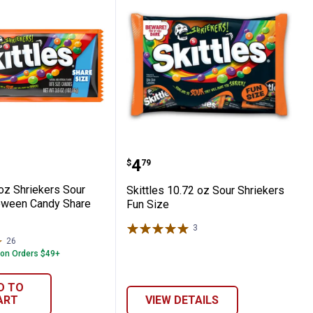
un Size
s 3.6 oz Shriekers Sour Chewy Halloween 
Skittles 10.72 oz Sour Sh
Price:
.
4
$
79
 oz Shriekers Sour
Skittles 10.72 oz Sour Shriekers
oween Candy Share
Fun Size
3
Reviews
26
Reviews
 on Orders $49+
D TO
ART
VIEW DETAILS