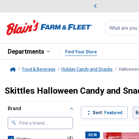
me Favorites
Deals on Home Favorites
Search
for
products:
suggestions
Suggestions Co
appear
below
Departments
Find Your Store
Food & Beverage
Holiday Candy and Snacks
Halloween
Home
Skittles Halloween Candy and Sna
Brand
Sort:
Featured
B
4 Results
Product List
NEW
(4)
products