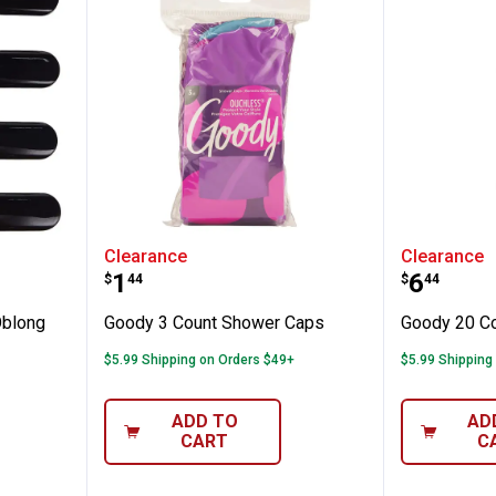
lassic Oblong Autoclasp
Goody 3 Count Shower Caps
Goody 2
Clearance
Clearance
Price:
Price:
.
1
.
6
$
44
$
44
Oblong
Goody 3 Count Shower Caps
Goody 20 Co
$5.99 Shipping on Orders $49+
$5.99 Shipping
ADD TO
AD
CART
C