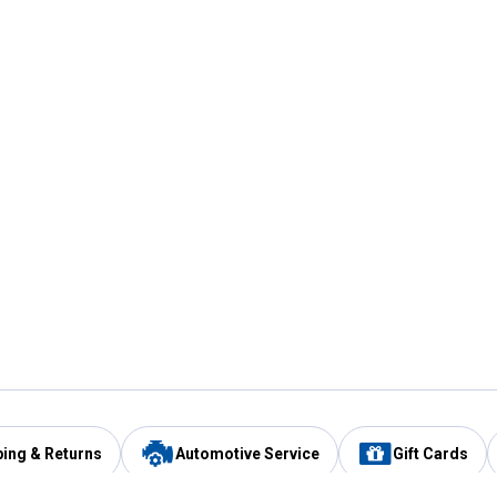
ping & Returns
Automotive Service
Gift Cards