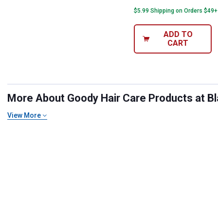
$5.99 Shipping on Orders $49+
ADD TO
CART
More About Goody Hair Care Products at Bla
View More