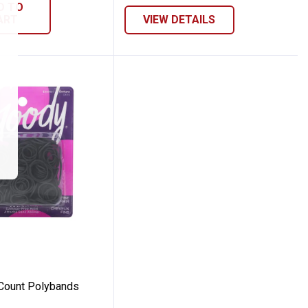
D TO
ART
VIEW DETAILS
50-Count Polybands
Count Polybands