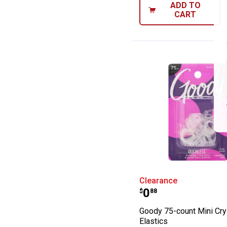
ADD TO
CART
Goody 75-count 
Clearance
Price:
.
0
$
88
Goody 75-count Mini Cry
Elastics