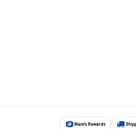
Blain's Rewards
Ship