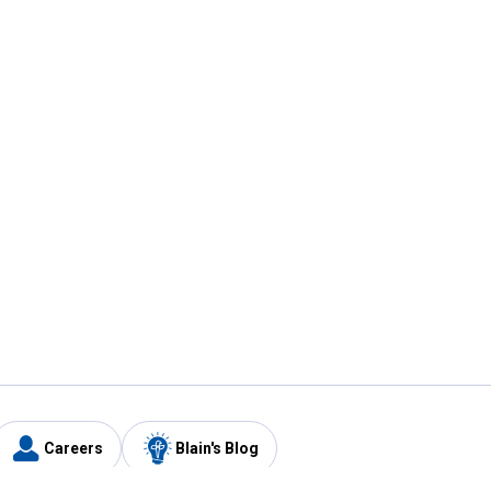
Careers
Blain's Blog