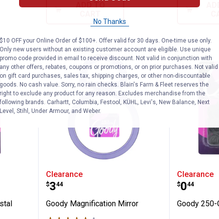
ADD TO
AD
CART
C
No Thanks
$10 OFF your Online Order of $100+. Offer valid for 30 days. One-time use only.
Only new users without an existing customer account are eligible. Use unique
promo code provided in email to receive discount. Not valid in conjunction with
any other offers, rebates, coupons or promotions, or on prior purchases. Not valid
on gift card purchases, sales tax, shipping charges, or other non-discountable
goods. No cash value. Sorry, no rain checks. Blain's Farm & Fleet reserves the
right to exclude any product for any reason. Excludes merchandise from the
following brands. Carhartt, Columbia, Festool, KÜHL, Levi's, New Balance, Next
Level, Stihl, Under Armour, and Weber.
Mini Crystal Elastics
Goody Magnification Mirror
Goody 2
Clearance
Clearance
Price:
Price:
.
3
.
0
$
44
$
44
stal
Goody Magnification Mirror
Goody 250-