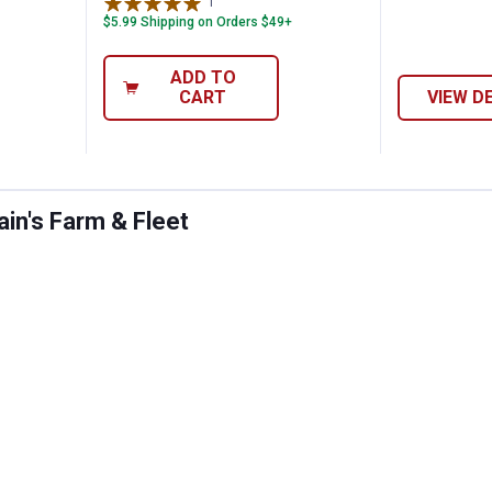
1
Review
$5.99 Shipping on Orders $49+
ADD TO
CART
VIEW D
in's Farm & Fleet