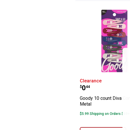
Goody 10 count 
Clearance
Price:
.
0
$
44
Goody 10 count Diva Con
Metal
$5.99 Shipping on Orders $49+