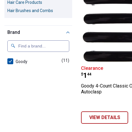
Hair Care Products
Hair Brushes and Combs
Brand
(11)
products
Goody
Goody 4-Count C
Clearance
Price:
.
1
$
44
Goody 4-Count Classic 
Autoclasp
VIEW DETAILS