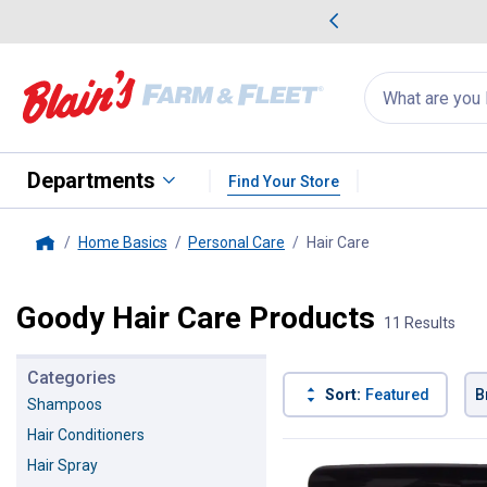
me Favorites
Deals on Home Favorites
Search
for
products:
suggestions
Suggestions Co
appear
below
Departments
Find Your Store
Home Basics
Personal Care
Hair Care
, current page
Home
Goody Hair Care Products
11 Results
Categories
Sort:
Featured
B
Shampoos
Hair Conditioners
11 Results
Product List
Hair Spray