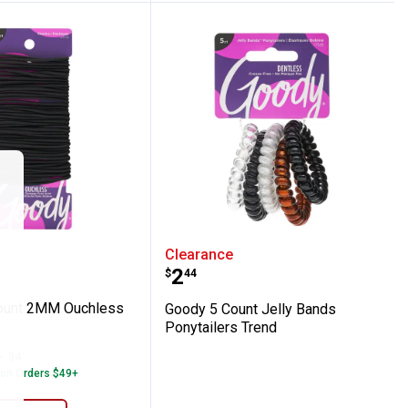
e
0 Count 2MM Ouchless Elastics
Goody 5 Count Jelly Ban
Clearance
Price:
.
2
$
44
ount 2MM Ouchless
Goody 5 Count Jelly Bands
Ponytailers Trend
34
Reviews
 on Orders $49+