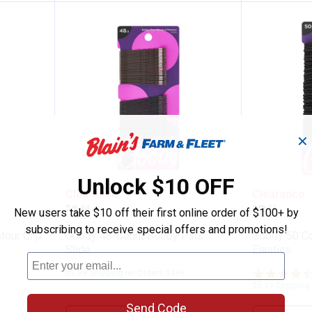
✕
Unlock $10 OFF
Diva Contour Clip Metal
Goody 48-Count Bobby Pins Slid
Goody 5
Clearance
Clearance
Price:
Price:
.
1
.
2
$
44
$
44
New users take $10 off their first online order of $100+ by
subscribing to receive special offers and promotions!
tour Clip
Goody 48-Count Bobby Pins
Goody 50 C
Slide
Elastics
$5.99 Shipping on Orders $49+
$5.99 Shipping
Send Code