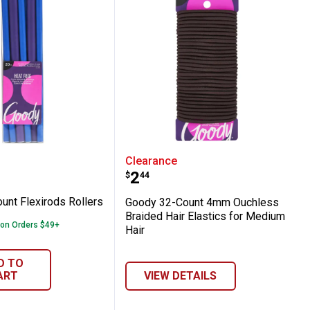
0 Count Flexirods Rollers
Goody 32-Count 4mm Ouch
Clearance
Price:
.
2
$
44
unt Flexirods Rollers
Goody 32-Count 4mm Ouchless
Braided Hair Elastics for Medium
 on Orders $49+
Hair
D TO
ART
VIEW DETAILS