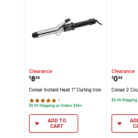
✕
g Comb
Conair Instant Heat 1" Curling Ir
Conair 
Clearance
Clearance
Unlock $10 OFF
Price:
Price:
.
8
.
0
$
44
$
44
New users take $10 off their first online order of $100+ by
Conair Instant Heat 1" Curling Iron
Conair 2 Co
subscribing to receive special offers and promotions!
1
Review
$5.99 Shipping
$5.99 Shipping on Orders $49+
ADD TO
AD
CART
C
Send Code