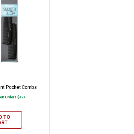
on
2 Count Pocket Combs
unt Pocket Combs
 on Orders $49+
D TO
ART