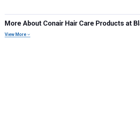
More About Conair Hair Care Products at Bl
View More