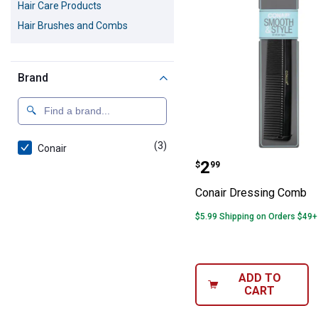
Hair Care Products
Hair Brushes and Combs
Brand
(3)
products
Conair
Conair Dressin
Price:
.
2
$
99
Conair Dressing Comb
$5.99 Shipping on Orders $49+
ADD TO
CART