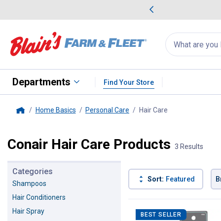
me Favorites
Deals on Home Favorites
Search
for
products:
suggestions
Suggestions Co
appear
below
Departments
Find Your Store
Home Basics
Personal Care
Hair Care
, current page
Home
Conair Hair Care Products
3 Results
Categories
Sort:
Featured
B
Shampoos
Hair Conditioners
3 Results
Product List
Hair Spray
BEST SELLER