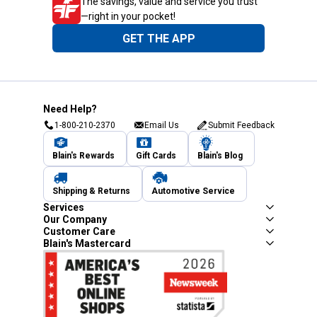
The savings, value and service you trust
—right in your pocket!
GET THE APP
Need Help?
1-800-210-2370
Email Us
Submit Feedback
Blain's Rewards
Gift Cards
Blain's Blog
Shipping & Returns
Automotive Service
Services
Our Company
Customer Care
Blain's Mastercard