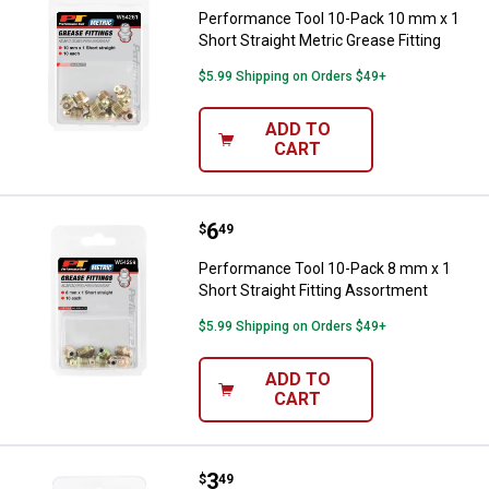
Performance Tool 10-Pack 10 mm x 1
Short Straight Metric Grease Fitting
$5.99 Shipping on Orders $49+
ADD TO
CART
Price:
.
6
Performance Tool 10-Pack 8 mm x 
$
49
Performance Tool 10-Pack 8 mm x 1
Short Straight Fitting Assortment
$5.99 Shipping on Orders $49+
ADD TO
CART
Price:
.
3
Performance Tool 8-Piece 6mm G
$
49