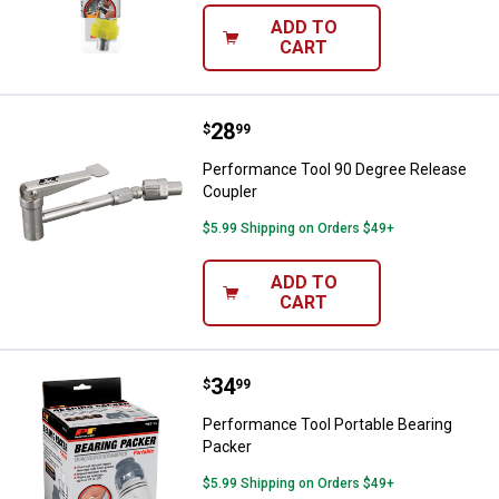
ADD TO
CART
Price:
.
28
Performance Tool 90 Degree Rel
$
99
Performance Tool 90 Degree Release
Coupler
$5.99 Shipping on Orders $49+
ADD TO
CART
Price:
.
34
Performance Tool Portable Beari
$
99
Performance Tool Portable Bearing
Packer
$5.99 Shipping on Orders $49+