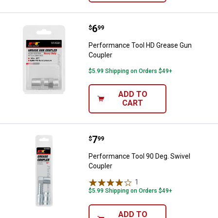
Price:
.
6
Performance Tool HD Grease Gun
$
99
Performance Tool HD Grease Gun
Coupler
$5.99 Shipping on Orders $49+
ADD TO
CART
Price:
.
7
Performance Tool 90 Deg. Swivel
$
99
Performance Tool 90 Deg. Swivel
Coupler
1
Review
$5.99 Shipping on Orders $49+
ADD TO