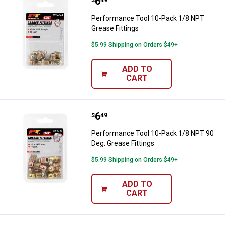
Price:
.
6
Performance Tool 10-Pack 1/8 NP
$
49
Performance Tool 10-Pack 1/8 NPT
Grease Fittings
$5.99 Shipping on Orders $49+
ADD TO
CART
Price:
.
6
Performance Tool 10-Pack 1/8 NP
$
49
Performance Tool 10-Pack 1/8 NPT 90
Deg. Grease Fittings
$5.99 Shipping on Orders $49+
ADD TO
CART