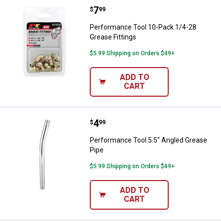
Price:
.
7
Performance Tool 10-Pack 1/4-28
$
99
Performance Tool 10-Pack 1/4-28
Grease Fittings
$5.99 Shipping on Orders $49+
ADD TO
CART
Price:
.
4
Performance Tool 5.5" Angled Gr
$
99
Performance Tool 5.5" Angled Grease
Pipe
$5.99 Shipping on Orders $49+
ADD TO
CART