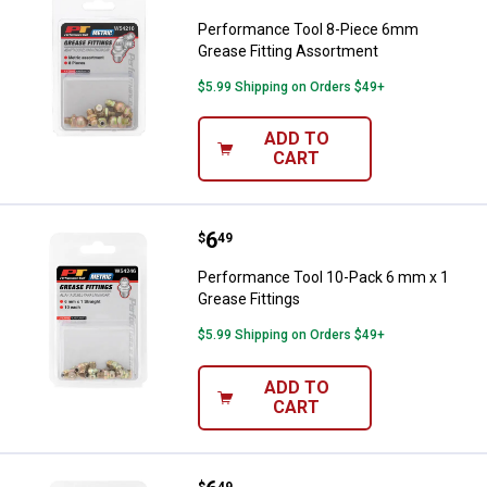
Performance Tool 8-Piece 6mm
Grease Fitting Assortment
$5.99 Shipping on Orders $49+
ADD TO
CART
Price:
.
6
Performance Tool 10-Pack 6 mm x
$
49
Performance Tool 10-Pack 6 mm x 1
Grease Fittings
$5.99 Shipping on Orders $49+
ADD TO
CART