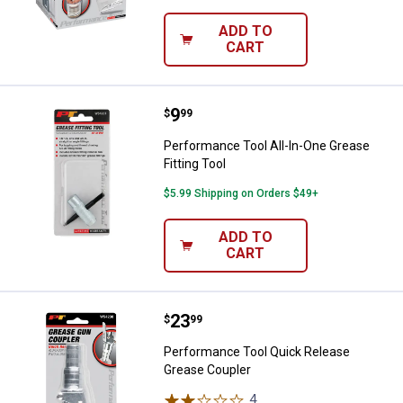
ADD TO
CART
Price:
.
9
Performance Tool All-In-One Greas
$
99
Performance Tool All-In-One Grease
Fitting Tool
$5.99 Shipping on Orders $49+
ADD TO
CART
Price:
.
23
Performance Tool Quick Release
$
99
Performance Tool Quick Release
Grease Coupler
4
Reviews