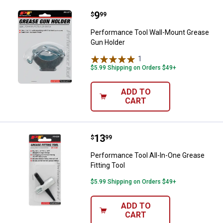
Price:
.
9
Performance Tool Wall-Mount Gr
$
99
Performance Tool Wall-Mount Grease
Gun Holder
1
Review
$5.99 Shipping on Orders $49+
ADD TO
CART
Price:
.
13
Performance Tool All-In-One Greas
$
99
Performance Tool All-In-One Grease
Fitting Tool
$5.99 Shipping on Orders $49+
ADD TO
CART