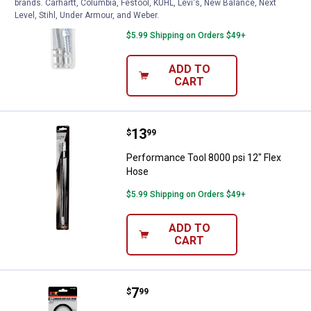
brands. Carhartt, Columbia, Festool, KÜHL, Levi's, New Balance, Next
Nose Adapter
Level, Stihl, Under Armour, and Weber.
$5.99 Shipping on Orders $49+
ADD TO
CART
Price:
.
13
Performance Tool 8000 psi 12" F
$
99
Performance Tool 8000 psi 12" Flex
Hose
$5.99 Shipping on Orders $49+
ADD TO
CART
Price:
.
7
Performance Tool 18" Grease Gu
$
99