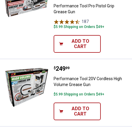
Performance Tool Pro Pistol Grip
Grease Gun
187
Reviews
$5.99 Shipping on Orders $49+
ADD TO
CART
Price:
.
249
Performance Tool 20V Cordless 
$
99
Performance Tool 20V Cordless High
Volume Grease Gun
$5.99 Shipping on Orders $49+
ADD TO
CART