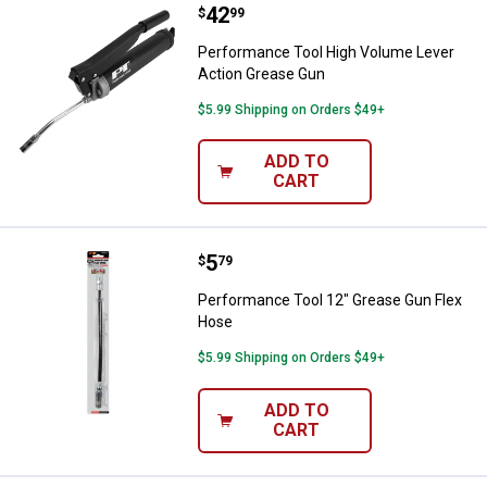
Price:
.
42
Performance Tool High Volume L
$
99
Performance Tool High Volume Lever
Action Grease Gun
$5.99 Shipping on Orders $49+
ADD TO
CART
Price:
.
5
Performance Tool 12" Grease Gu
$
79
Performance Tool 12" Grease Gun Flex
Hose
$5.99 Shipping on Orders $49+
ADD TO
CART