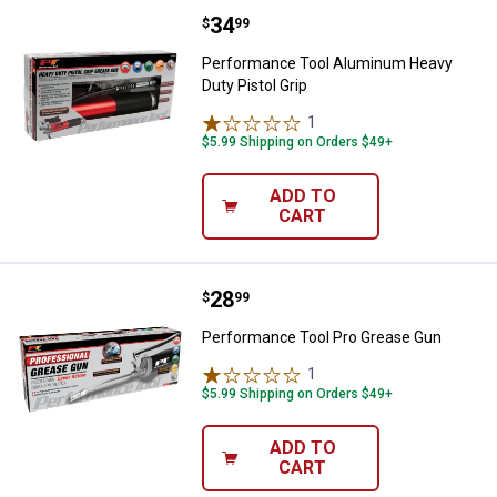
Price:
.
34
Performance Tool Aluminum Heavy
$
99
Performance Tool Aluminum Heavy
Duty Pistol Grip
1
Review
$5.99 Shipping on Orders $49+
ADD TO
CART
Price:
.
28
Performance Tool Pro Grease Gu
$
99
Performance Tool Pro Grease Gun
1
Review
$5.99 Shipping on Orders $49+
ADD TO
CART