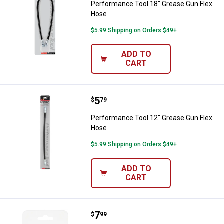
Performance Tool 18" Grease Gun Flex
Hose
$5.99 Shipping on Orders $49+
ADD TO
CART
Price:
.
5
Performance Tool 12" Grease Gu
$
79
Performance Tool 12" Grease Gun Flex
Hose
$5.99 Shipping on Orders $49+
ADD TO
CART
Price:
.
7
Performance Tool 10-Pack 10 mm x
$
99