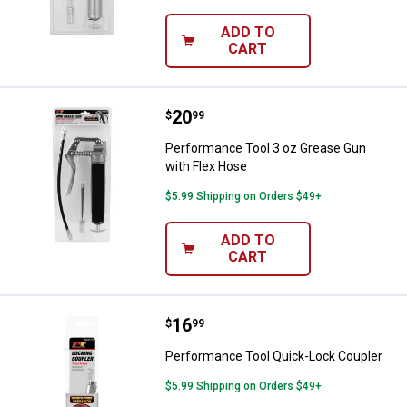
ADD TO
CART
Price:
.
20
Performance Tool 3 oz Grease Gu
$
99
Performance Tool 3 oz Grease Gun
with Flex Hose
$5.99 Shipping on Orders $49+
ADD TO
CART
Price:
.
16
Performance Tool Quick-Lock Co
$
99
Performance Tool Quick-Lock Coupler
$5.99 Shipping on Orders $49+