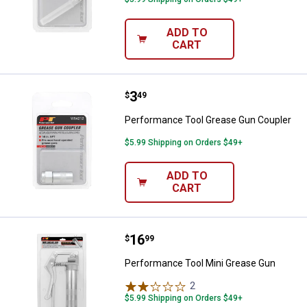
ADD TO
CART
Price:
.
3
Performance Tool Grease Gun Co
$
49
Performance Tool Grease Gun Coupler
$5.99 Shipping on Orders $49+
ADD TO
CART
Price:
.
16
Performance Tool Mini Grease G
$
99
Performance Tool Mini Grease Gun
2
Reviews
$5.99 Shipping on Orders $49+