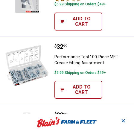
$5.99 Shipping on Orders $49+
ADD TO
CART
Price:
.
32
Performance Tool 100-Piece MET
$
99
Performance Tool 100-Piece MET
Grease Fitting Assortment
$5.99 Shipping on Orders $49+
ADD TO
CART
Price:
.
32
Performance Tool 100-Piece Grea
$
99
✕
Performance Tool 100-Piece Grease
Fitting Assortment