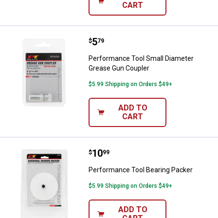
CART
Price:
.
5
Performance Tool Small Diamete
$
79
Performance Tool Small Diameter
Grease Gun Coupler
$5.99 Shipping on Orders $49+
ADD TO
CART
Price:
.
10
Performance Tool Bearing Packe
$
99
Performance Tool Bearing Packer
$5.99 Shipping on Orders $49+
ADD TO