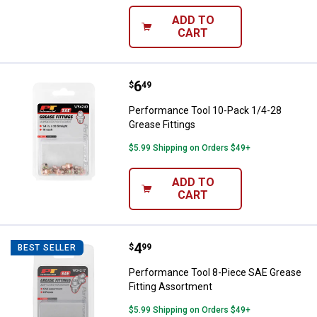
ADD TO
CART
Price:
.
6
Performance Tool 10-Pack 1/4-28
$
49
Performance Tool 10-Pack 1/4-28
Grease Fittings
$5.99 Shipping on Orders $49+
ADD TO
CART
Price:
.
4
Performance Tool 8-Piece SAE Gr
$
99
BEST SELLER
Performance Tool 8-Piece SAE Grease
Fitting Assortment
$5.99 Shipping on Orders $49+