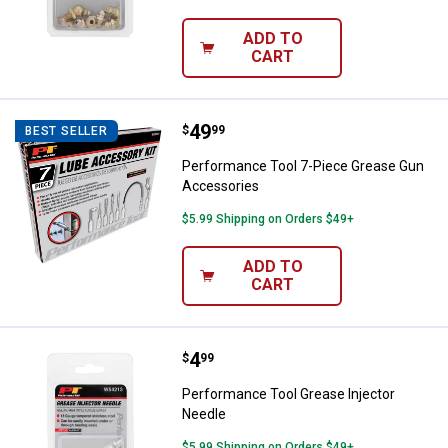
ADD TO
CART
Price:
.
49
Performance Tool 7-Piece Greas
$
99
BEST SELLER
Performance Tool 7-Piece Grease Gun
Accessories
$5.99 Shipping on Orders $49+
ADD TO
CART
Price:
.
4
Performance Tool Grease Injecto
$
99
Performance Tool Grease Injector
Needle
$5.99 Shipping on Orders $49+