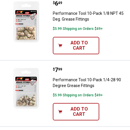
Price:
.
6
Performance Tool 10-Pack 1/8 NP
$
49
Performance Tool 10-Pack 1/8 NPT 45
Deg. Grease Fittings
$5.99 Shipping on Orders $49+
ADD TO
CART
Price:
.
7
Performance Tool 10-Pack 1/4-28
$
99
Performance Tool 10-Pack 1/4-28 90
Degree Grease Fittings
$5.99 Shipping on Orders $49+
ADD TO
CART