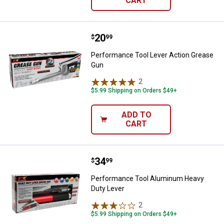
CART
Price:
.
20
Performance Tool Lever Action 
$
99
Performance Tool Lever Action Grease
Gun
2
Reviews
$5.99 Shipping on Orders $49+
ADD TO
CART
Price:
.
34
Performance Tool Aluminum Heav
$
99
Performance Tool Aluminum Heavy
Duty Lever
2
Reviews
$5.99 Shipping on Orders $49+