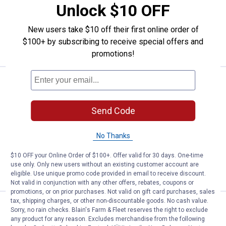
Unlock $10 OFF
$5.99 Shipping on Orders $49+
New users take $10 off their first online order of
ADD TO
$100+ by subscribing to receive special offers and
CART
promotions!
Price:
.
17
Performance Tool Grease Fitting 
$
99
Performance Tool Grease Fitting
Send Code
Cleaning Tool
2
Reviews
No Thanks
$5.99 Shipping on Orders $49+
$10 OFF your Online Order of $100+. Offer valid for 30 days. One-time
ADD TO
use only. Only new users without an existing customer account are
CART
eligible. Use unique promo code provided in email to receive discount.
Not valid in conjunction with any other offers, rebates, coupons or
promotions, or on prior purchases. Not valid on gift card purchases, sales
tax, shipping charges, or other non-discountable goods. No cash value.
Price:
.
8
Performance Tool 4" Grease Gun
$
99
Sorry, no rain checks. Blain's Farm & Fleet reserves the right to exclude
any product for any reason. Excludes merchandise from the following
Performance Tool 4" Grease Gun Ndl