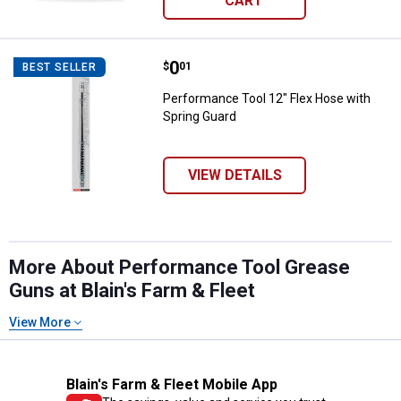
CART
Price:
.
0
Performance Tool 12" Flex Hose 
$
01
BEST SELLER
Performance Tool 12" Flex Hose with
Spring Guard
VIEW DETAILS
More About Performance Tool Grease
Guns at Blain's Farm & Fleet
View More
Blain's Farm & Fleet Mobile App