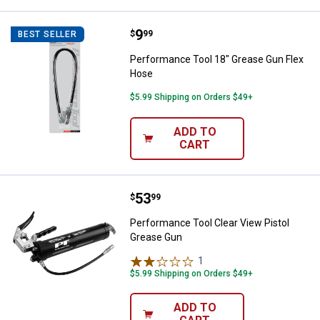
Price:
.
9
Performance Tool 18" Grease Gu
$
99
BEST SELLER
Performance Tool 18" Grease Gun Flex
Hose
$5.99 Shipping on Orders $49+
ADD TO
CART
Price:
.
53
Performance Tool Clear View Pis
$
99
Performance Tool Clear View Pistol
Grease Gun
1
Review
$5.99 Shipping on Orders $49+
ADD TO