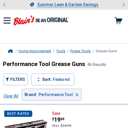
Showing slide 1 of 4: Summer L
es
Slide 1 of 4.
Summer Lawn & Garden Savings
Summer Lawn & Garden Savings
Home Improvement
Tools
Power Tools
Grease Guns
, curr
Home
Performance Tool Grease Guns
46 Results
FILTERS
Sort:
Featured
×
Brand
:
Performance Tool
Clear All
Filters
46 Results
Product List
Performance Tool Pro Pistol Grip
Sale
BEST RATED
Price:
.
19
$
99
Was
$24.99