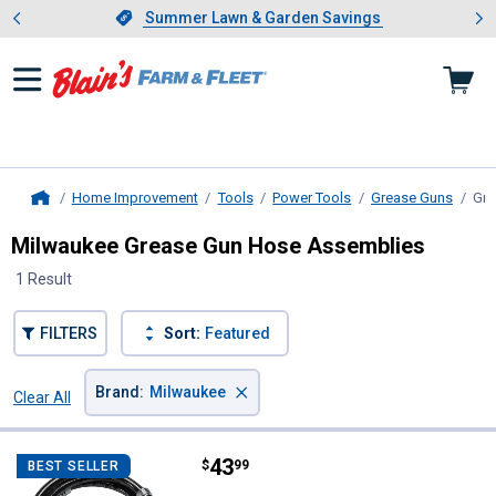
Showing slide 1 of 4: Summer L
es
Slide 1 of 4.
Summer Lawn & Garden Savings
Summer Lawn & Garden Savings
Home Improvement
Tools
Power Tools
Grease Guns
Gre
Home
Milwaukee Grease Gun Hose Assemblies
1 Result
FILTERS
Sort:
Featured
×
Brand
:
Milwaukee
Clear All
Filters
1 Result
Product List
Price:
.
43
Milwaukee 48" Grease Gun Repla
$
99
BEST SELLER