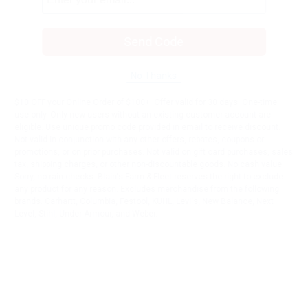
Send Code
No Thanks
$10 OFF your Online Order of $100+. Offer valid for 30 days. One-time
use only. Only new users without an existing customer account are
eligible. Use unique promo code provided in email to receive discount.
Not valid in conjunction with any other offers, rebates, coupons or
promotions, or on prior purchases. Not valid on gift card purchases, sales
tax, shipping charges, or other non-discountable goods. No cash value.
Sorry, no rain checks. Blain's Farm & Fleet reserves the right to exclude
any product for any reason. Excludes merchandise from the following
brands. Carhartt, Columbia, Festool, KÜHL, Levi's, New Balance, Next
Level, Stihl, Under Armour, and Weber.