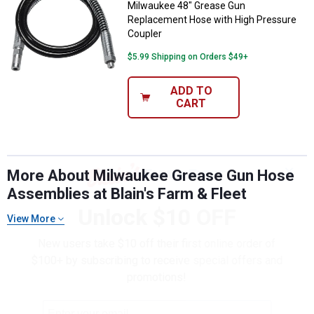
Milwaukee 48" Grease Gun
Replacement Hose with High Pressure
Coupler
$5.99 Shipping on Orders $49+
ADD TO
CART
✕
More About Milwaukee Grease Gun Hose
Assemblies at Blain's Farm & Fleet
Unlock $10 OFF
View More
New users take $10 off their first online order of
$100+ by subscribing to receive special offers and
promotions!