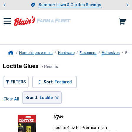
Showing slide 1 of 4: Summer L
es
Slide 1 of 4.
Summer Lawn & Garden Savings
Summer Lawn & Garden Savings
Home Improvement
Hardware
Fasteners
Adhesives
Glu
Home
Loctite Glues
7 Results
FILTERS
Sort:
Featured
×
Brand
:
Loctite
Clear All
Filters
7 Results
Product List
Price:
.
7
Loctite 4 oz PL Premium Tan Pol
$
49
Loctite 4 oz PL Premium Tan