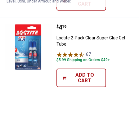
Level, Stihl, Under Armour, and Weber.
CART
Price:
.
4
Loctite 2-Pack Clear Super Glue 
$
19
Loctite 2-Pack Clear Super Glue Gel
Tube
67
Reviews
$5.99 Shipping on Orders $49+
ADD TO
CART