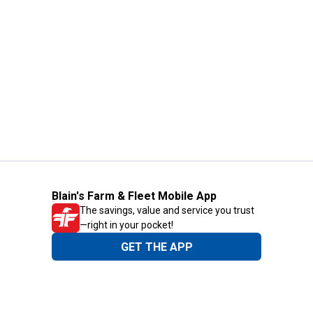
Blain's Farm & Fleet Mobile App
The savings, value and service you trust
—right in your pocket!
GET THE APP