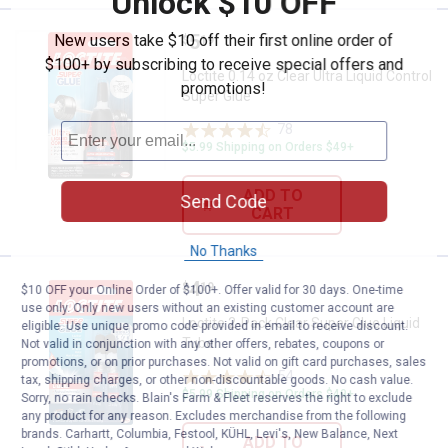
Unlock $10 OFF
Price:
.
5
New users take $10 off their first online order of
Loctite 0.14 oz Clear Ultra Liquid
$
19
$100+ by subscribing to receive special offers and
Loctite 0.14 oz Clear Ultra Liquid Control
promotions!
Super Glue
78
Reviews
$5.99 Shipping on Orders $49+
ADD TO
Send Code
CART
No Thanks
Price:
.
4
Loctite 2-Pack Clear Super Glue L
$
19
$10 OFF your Online Order of $100+. Offer valid for 30 days. One-time
use only. Only new users without an existing customer account are
Loctite 2-Pack Clear Super Glue Liquid
eligible. Use unique promo code provided in email to receive discount.
Tube
Not valid in conjunction with any other offers, rebates, coupons or
promotions, or on prior purchases. Not valid on gift card purchases, sales
54
Reviews
tax, shipping charges, or other non-discountable goods. No cash value.
$5.99 Shipping on Orders $49+
Sorry, no rain checks. Blain's Farm & Fleet reserves the right to exclude
any product for any reason. Excludes merchandise from the following
brands. Carhartt, Columbia, Festool, KÜHL, Levi's, New Balance, Next
ADD TO