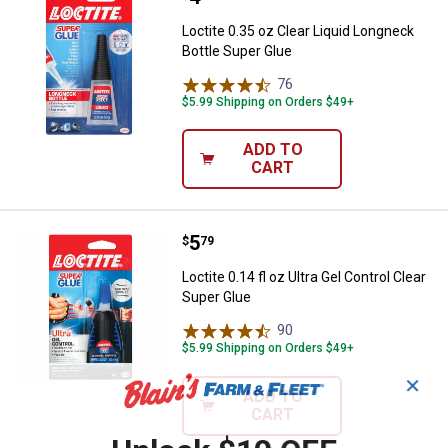
Loctite 0.35 oz Clear Liquid Longneck
Bottle Super Glue
76
Reviews
$5.99 Shipping on Orders $49+
ADD TO
CART
Price:
.
5
Loctite 0.14 fl oz Ultra Gel Contro
$
79
Loctite 0.14 fl oz Ultra Gel Control Clear
Super Glue
90
Reviews
$5.99 Shipping on Orders $49+
✕
ADD TO
CART