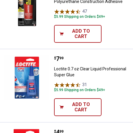
Polyurethane Construction Adhesive
47
Reviews
$5.99 Shipping on Orders $49+
ADD TO
CART
Price:
.
7
Loctite 0.7 oz Clear Liquid Profe
$
99
Loctite 0.7 oz Clear Liquid Professional
Super Glue
31
Reviews
$5.99 Shipping on Orders $49+
ADD TO
CART
Price:
.
4
Loctite 0.35 oz Clear Liquid Long
$
99