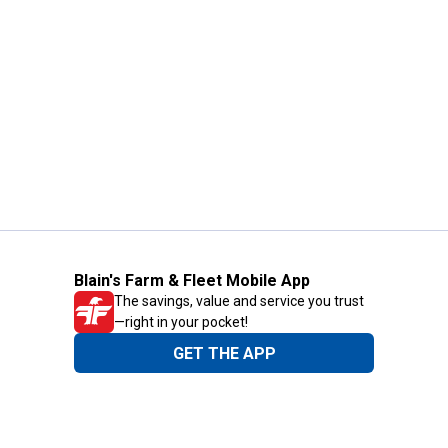
Blain's Farm & Fleet Mobile App
The savings, value and service you trust
—right in your pocket!
GET THE APP