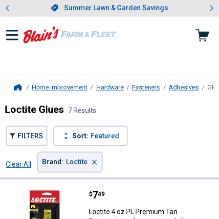
Showing slide 1 of 4: Summer L
es
Slide 1 of 4.
Summer Lawn & Garden Savings
Summer Lawn & Garden Savings
Home Improvement
Hardware
Fasteners
Adhesives
Glu
Home
Loctite Glues
7 Results
FILTERS
Sort:
Featured
×
Brand
:
Loctite
Clear All
Filters
7 Results
Product List
Price:
.
7
Loctite 4 oz PL Premium Tan Pol
$
49
Loctite 4 oz PL Premium Tan