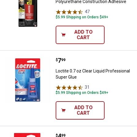
Polyurethane Construction Adhesive
47
Reviews
$5.99 Shipping on Orders $49+
ADD TO
CART
Price:
.
7
Loctite 0.7 oz Clear Liquid Profe
$
99
Loctite 0.7 oz Clear Liquid Professional
Super Glue
31
Reviews
$5.99 Shipping on Orders $49+
ADD TO
CART
Price:
.
4
Loctite 0.35 oz Clear Liquid Long
$
99