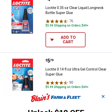
Loctite 0.35 oz Clear Liquid Longneck
Bottle Super Glue
76
Reviews
$5.99 Shipping on Orders $49+
ADD TO
CART
Price:
.
5
Loctite 0.14 fl oz Ultra Gel Contro
$
79
Loctite 0.14 fl oz Ultra Gel Control Clear
Super Glue
90
Reviews
$5.99 Shipping on Orders $49+
✕
ADD TO
CART