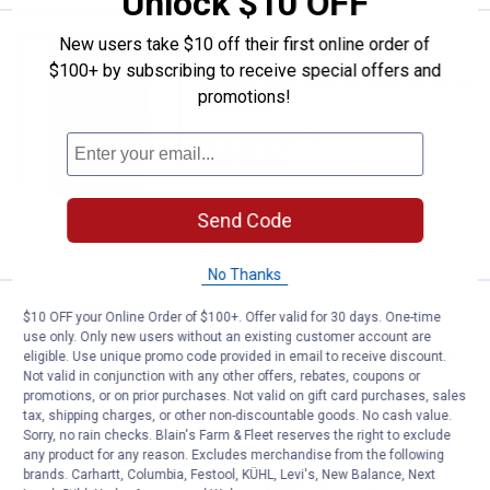
Unlock $10 OFF
Price:
.
5
New users take $10 off their first online order of
Loctite 0.14 oz Clear Ultra Liquid
$
19
$100+ by subscribing to receive special offers and
Loctite 0.14 oz Clear Ultra Liquid Control
promotions!
Super Glue
78
Reviews
$5.99 Shipping on Orders $49+
ADD TO
Send Code
CART
No Thanks
Price:
.
4
Loctite 2-Pack Clear Super Glue L
$
19
$10 OFF your Online Order of $100+. Offer valid for 30 days. One-time
use only. Only new users without an existing customer account are
Loctite 2-Pack Clear Super Glue Liquid
eligible. Use unique promo code provided in email to receive discount.
Tube
Not valid in conjunction with any other offers, rebates, coupons or
promotions, or on prior purchases. Not valid on gift card purchases, sales
54
Reviews
tax, shipping charges, or other non-discountable goods. No cash value.
$5.99 Shipping on Orders $49+
Sorry, no rain checks. Blain's Farm & Fleet reserves the right to exclude
any product for any reason. Excludes merchandise from the following
brands. Carhartt, Columbia, Festool, KÜHL, Levi's, New Balance, Next
ADD TO