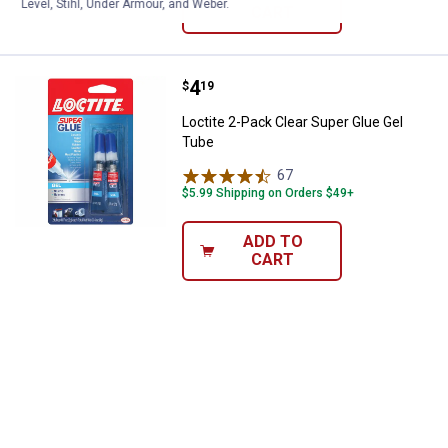
Level, Stihl, Under Armour, and Weber.
CART
Price:
.
4
Loctite 2-Pack Clear Super Glue 
$
19
Loctite 2-Pack Clear Super Glue Gel
Tube
67
Reviews
$5.99 Shipping on Orders $49+
ADD TO
CART