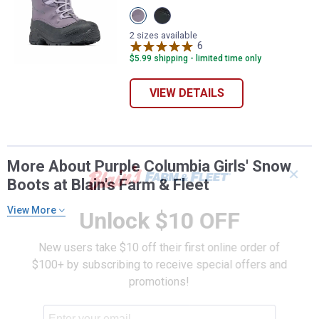
View
View
Granite
Black
purple,
Graphite
2 sizes available
Lavender
variant
6
Reviews
pearl
$5.99 shipping - limited time only
variant
VIEW DETAILS
More About Purple Columbia Girls' Snow
✕
Boots at Blain's Farm & Fleet
View More
Unlock $10 OFF
New users take $10 off their first online order of
$100+ by subscribing to receive special offers and
promotions!