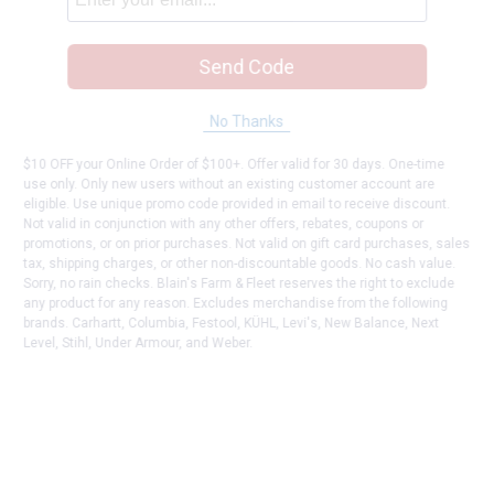
Send Code
No Thanks
$10 OFF your Online Order of $100+. Offer valid for 30 days. One-time
use only. Only new users without an existing customer account are
eligible. Use unique promo code provided in email to receive discount.
Not valid in conjunction with any other offers, rebates, coupons or
promotions, or on prior purchases. Not valid on gift card purchases, sales
tax, shipping charges, or other non-discountable goods. No cash value.
Sorry, no rain checks. Blain's Farm & Fleet reserves the right to exclude
any product for any reason. Excludes merchandise from the following
brands. Carhartt, Columbia, Festool, KÜHL, Levi's, New Balance, Next
Level, Stihl, Under Armour, and Weber.