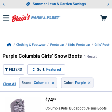
Showing slide 1 of 4: Summer L
es
Slide 1 of 4.
Summer Lawn & Garden Savings
Summer Lawn & Garden Savings
Clothing & Footwear
Footwear
Kids' Footwear
Girls' Footw
Home
Purple Columbia Girls' Snow Boots
1 Result
FILTERS
Sort:
Featured
×
×
Brand
:
Columbia
Color
:
Purple
Clear All
Filters
1 Result
Product List
Price:
.
74
Columbia Kids' Bugaboot Celsius
$
99
Columbia Kids' Bugaboot Celsius Boots