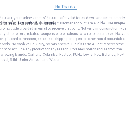
No Thanks
$10 OFF your Online Order of $100+. Offer valid for 30 days. One-time use only.
Blain's Farm & Fleet
Only new users without an existing customer account are eligible. Use unique
promo code provided in email to receive discount. Not valid in conjunction with
any other offers, rebates, coupons or promotions, or on prior purchases. Not valid
on gift card purchases, sales tax, shipping charges, or other non-discountable
goods. No cash value. Sorry, no rain checks. Blain's Farm & Fleet reserves the
right to exclude any product for any reason. Excludes merchandise from the
following brands. Carhartt, Columbia, Festool, KÜHL, Levi's, New Balance, Next
Level, Stihl, Under Armour, and Weber.