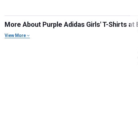
More About Purple Adidas Girls' T-Shirts at 
View More