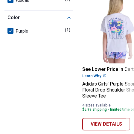
Adidas
Color
(1)
product
Purple
Adidas Girls' P
See Lower Price in Cart
Learn Why
More Informatio
Adidas Girls' Purple Spo
Floral Drop Shoulder Sho
Sleeve Tee
4 sizes available
$5.99 shipping - limited time o
VIEW DETAILS