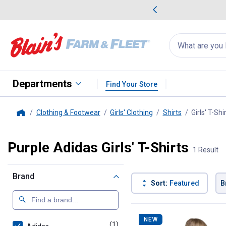
me Favorites
Deals on Home Favorites
Search
for
products:
suggestions
Suggestions Co
appear
below
Departments
Find Your Store
Clothing & Footwear
Girls' Clothing
Shirts
Girls' T-Shi
Home
Purple Adidas Girls' T-Shirts
1 Result
Brand
Sort:
Featured
B
1 Result
Product List
NEW
(1)
product