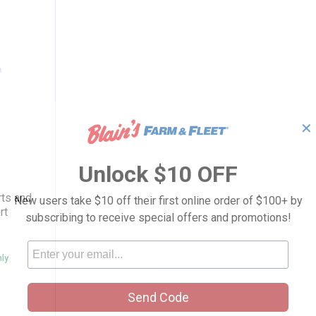
✕
urple Sports and Floral Drop Shoulder Shor
Unlock $10 OFF
n
rts and
New users take $10 off their first online order of $100+ by
rt
subscribing to receive special offers and promotions!
nly
Send Code