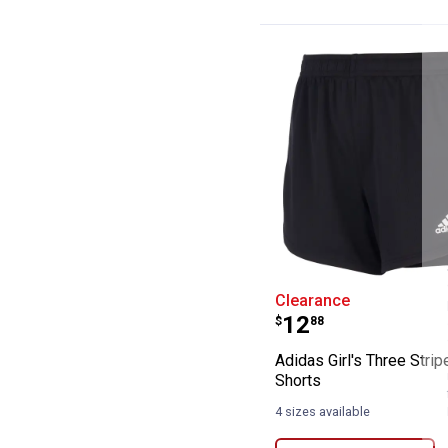
Adidas Girl's T
Clearance
Price:
.
12
$
88
Adidas Girl's Three Stri
Shorts
4 sizes available