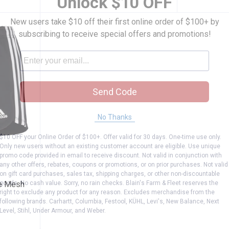
Unlock $10 OFF
New users take $10 off their first online order of $100+ by
subscribing to receive special offers and promotions!
Send Code
No Thanks
$10 OFF your Online Order of $100+. Offer valid for 30 days. One-time use only.
Only new users without an existing customer account are eligible. Use unique
hree Stripe Mesh Shorts
promo code provided in email to receive discount. Not valid in conjunction with
any other offers, rebates, coupons or promotions, or on prior purchases. Not valid
on gift card purchases, sales tax, shipping charges, or other non-discountable
goods. No cash value. Sorry, no rain checks. Blain's Farm & Fleet reserves the
pe Mesh
right to exclude any product for any reason. Excludes merchandise from the
following brands. Carhartt, Columbia, Festool, KÜHL, Levi's, New Balance, Next
Level, Stihl, Under Armour, and Weber.