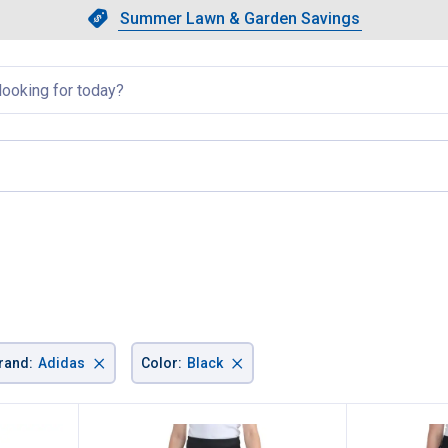
Showing slide 1 of 4: Summer L
Slide 1 of 4.
Summer Lawn & Garden Savings
Summer Lawn & Garden Saving
llapsed
e
×
×
rand
:
Adidas
Color
:
Black