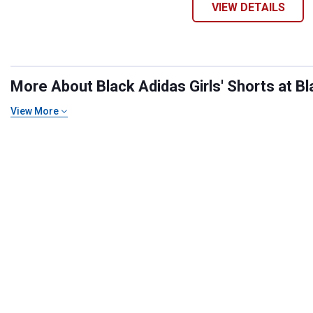
VIEW DETAILS
More About Black Adidas Girls' Shorts at Bl
View More