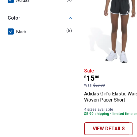
Adidas
Color
(5)
products
Black
Adidas Girl's E
Sale
Price:
.
15
$
00
Was
$20.00
Adidas Girl's Elastic Wa
Woven Pacer Short
4 sizes available
$5.99 shipping - limited time o
VIEW DETAILS