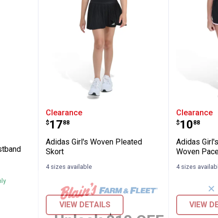
lastic Waistband Woven Pacer Short
Adidas Girl's Woven Pleated Sko
Adidas 
Clearance
Clearance
Price:
Price:
.
17
.
10
$
88
$
88
Adidas Girl's Woven Pleated
Adidas Girl'
istband
Skort
Woven Pace
4 sizes available
4 sizes availab
nly
✕
VIEW DETAILS
VIEW D