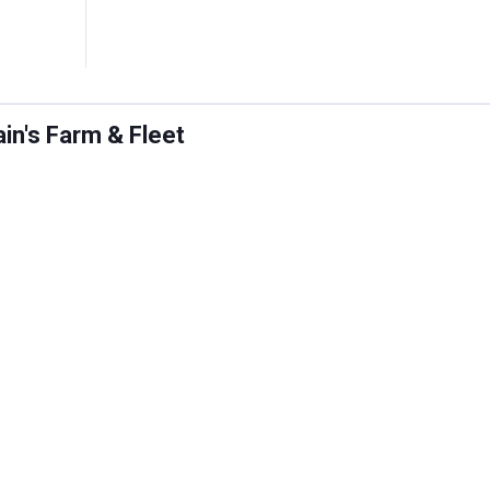
ain's Farm & Fleet