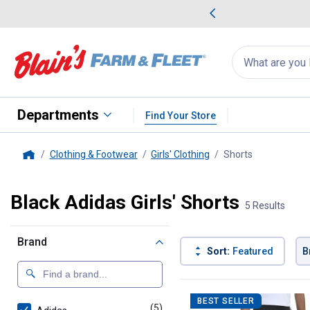
me Favorites
Deals on Home Favorites
Search
for
products:
suggestions
Suggestions Co
appear
below
Departments
Find Your Store
Clothing & Footwear
Girls' Clothing
Shorts
, current pag
Home
Black Adidas Girls' Shorts
5 Results
Brand
Sort:
Featured
B
5 Results
Product List
BEST SELLER
(5)
products