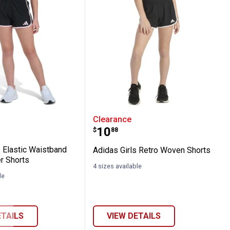
rt
Girl's Elastic Waistband Woven Pacer Shor
Adidas Girls Retro Wove
Clearance
Price:
.
10
$
88
s Elastic Waistband
Adidas Girls Retro Woven Shorts
r Shorts
4 sizes available
le
ETAILS
VIEW DETAILS