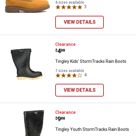
4 sizes available
3
Reviews
VIEW DETAILS
Tingley Kids' StormTracks Rain B
Clearance
Price:
.
4
$
88
Tingley Kids' StormTracks Rain Boots
7 sizes available
4
Reviews
VIEW DETAILS
Tingley Youth StormTracks Rain 
Clearance
Price:
.
9
$
88
Tingley Youth StormTracks Rain Boots