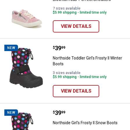
7 sizes available
$5.99 shipping - limited time only
VIEW DETAILS
Price:
.
39
Northside Toddler Girl's Frosty ll
$
99
NEW
Northside Toddler Girl's Frosty ll Winter
Boots
3 sizes available
$5.99 shipping - limited time only
VIEW DETAILS
Price:
.
39
Northside Girl's Frosty ll Snow Bo
$
99
NEW
Northside Girl's Frosty ll Snow Boots