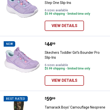
Step One Slip-Ins
6 sizes available
$5.99 shipping - limited time only
VIEW DETAILS
Price:
.
44
Skechers Toddler Girl's Bounder P
$
99
NEW
Skechers Toddler Girl's Bounder Pro
Slip-Ins
6 sizes available
$5.99 shipping - limited time only
VIEW DETAILS
Price:
.
59
Tamarack Boys' Camouflage Neo
$
99
BEST RATED
Tamarack Boys' Camouflage Neoprene