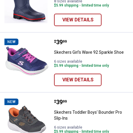
8 sizes available
$5.99 shipping - limited time only
VIEW DETAILS
Price:
.
39
Skechers Girl's Wave 92 Sparkle 
$
99
NEW
Skechers Girl's Wave 92 Sparkle Shoe
6 sizes available
$5.99 shipping - limited time only
VIEW DETAILS
Price:
.
39
Skechers Toddler Boys' Bounder P
$
99
NEW
Skechers Toddler Boys' Bounder Pro
Slip-Ins
6 sizes available
$5.99 shipping - limited time only