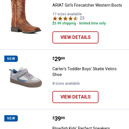
ARIAT Girl's Firecatcher Western Boots
17 sizes available
23
Reviews
$5.99 shipping - limited time only
VIEW DETAILS
Price:
.
29
Carter's Toddler Boys' Skatie Vel
$
99
NEW
Carter's Toddler Boys' Skatie Velcro
Shoe
8 sizes available
VIEW DETAILS
Price:
.
39
Blowfish Kids' Perfect Sneakers
$
99
NEW
Blowfish Kids' Perfect Sneakers