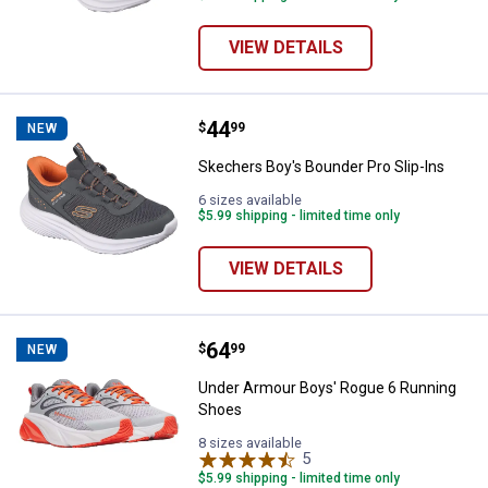
VIEW DETAILS
Price:
.
44
Skechers Boy's Bounder Pro Slip-
$
99
NEW
Skechers Boy's Bounder Pro Slip-Ins
6 sizes available
$5.99 shipping - limited time only
VIEW DETAILS
Price:
.
64
Under Armour Boys' Rogue 6 Run
$
99
NEW
Under Armour Boys' Rogue 6 Running
Shoes
8 sizes available
5
Reviews
$5.99 shipping - limited time only