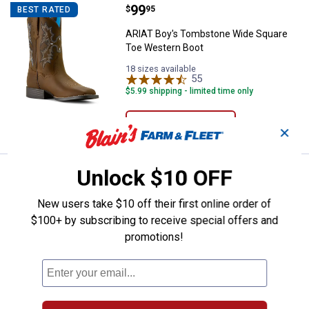
Price:
.
99
ARIAT Boy's Tombstone Wide Squ
$
95
BEST RATED
ARIAT Boy's Tombstone Wide Square
Toe Western Boot
18 sizes available
55
Reviews
$5.99 shipping - limited time only
VIEW DETAILS
✕
Unlock $10 OFF
Crocs Kid's Realtree APX Classic
Sale
BEST SELLER
Price:
.
37
$
49
New users take $10 off their first online order of
Was
$49.99
$100+ by subscribing to receive special offers and
Crocs Kid's Realtree APX Classic Clogs
promotions!
8 sizes available
$5.99 shipping - limited time only
VIEW DETAILS