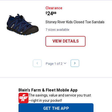
Stoney River Kids Closed Toe Sa
Clearance
Price:
.
24
$
88
Stoney River Kids Closed Toe Sandals
7 sizes available
VIEW DETAILS
NEXT
Page 1 of 2
PREVIOUS
PAGE
PAGE
Blain's Farm & Fleet Mobile App
The savings, value and service you trust
—right in your pocket!
GET THE APP