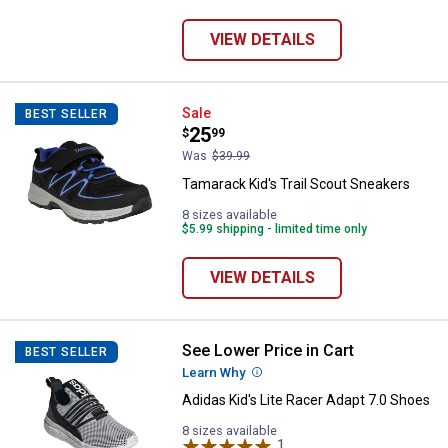
VIEW DETAILS
Tamarack Kid's Trail Scout Sneak
Sale
BEST SELLER
Price:
.
25
$
99
Was
$39.99
Tamarack Kid's Trail Scout Sneakers
8 sizes available
$5.99 shipping - limited time only
VIEW DETAILS
See Lower Price in Cart
Adidas Kid's Lite Racer Adapt 7.0
BEST SELLER
Learn Why
More Information
Adidas Kid's Lite Racer Adapt 7.0 Shoes
8 sizes available
1
Review