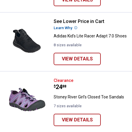
See Lower Price in Cart
Adidas Kid's Lite Racer Adapt 7.0
Learn Why
More Information
Adidas Kid's Lite Racer Adapt 7.0 Shoes
8 sizes available
VIEW DETAILS
Stoney River Girl's Closed Toe Sa
Clearance
Price:
.
24
$
88
Stoney River Girl's Closed Toe Sandals
7 sizes available
VIEW DETAILS