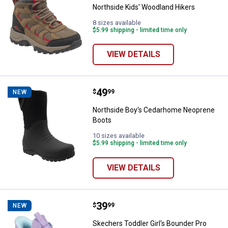
Northside Kids' Woodland Hikers
8 sizes available
$5.99 shipping - limited time only
VIEW DETAILS
Price:
.
49
Northside Boy's Cedarhome Neo
$
99
NEW
Northside Boy's Cedarhome Neoprene
Boots
10 sizes available
$5.99 shipping - limited time only
VIEW DETAILS
Price:
.
39
Skechers Toddler Girl's Bounder P
$
99
NEW
Skechers Toddler Girl's Bounder Pro