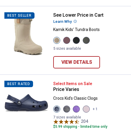
See Lower Price in Cart
Kamik Kids' Tundra Boots
BEST SELLER
Learn Why
More Information
Kamik Kids' Tundra Boots
View
View
View
View
Fossill
Rose
Black
Khaki
variant
variant
variant
variant
5 sizes available
VIEW DETAILS
Crocs Kid's Classic Clogs
Select Items on Sale
BEST RATED
Price Varies
Crocs Kid's Classic Clogs
View
View
View
View
+ 1
Navy
Black
Purple
Pink
variant
variant
variant
Milk
7 sizes available
204
variant
Reviews
$5.99 shipping - limited time only