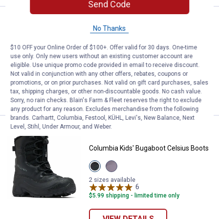
Send Code
Price:
.
54
Western Chief Kids' Traverse Ne
$
99
BEST SELLER
No Thanks
Western Chief Kids' Traverse Neoprene
$10 OFF your Online Order of $100+. Offer valid for 30 days. One-time
Cold Weather Boots
use only. Only new users without an existing customer account are
12 sizes available
eligible. Use unique promo code provided in email to receive discount.
$5.99 shipping - limited time only
Not valid in conjunction with any other offers, rebates, coupons or
promotions, or on prior purchases. Not valid on gift card purchases, sales
tax, shipping charges, or other non-discountable goods. No cash value.
VIEW DETAILS
Sorry, no rain checks. Blain's Farm & Fleet reserves the right to exclude
any product for any reason. Excludes merchandise from the following
brands. Carhartt, Columbia, Festool, KÜHL, Levi's, New Balance, Next
Level, Stihl, Under Armour, and Weber.
Price:
.
74
Columbia Kids' Bugaboot Celsius
$
99
Columbia Kids' Bugaboot Celsius Boots
View
View
Black
Granite
Graphite
purple,
2 sizes available
variant
Lavender
6
Reviews
pearl
$5.99 shipping - limited time only
variant
VIEW DETAILS