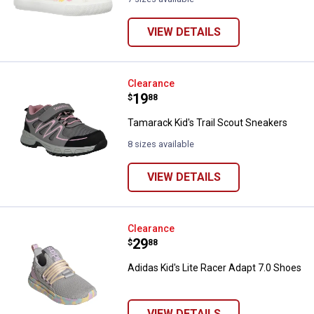
VIEW DETAILS
Tamarack Kid's Trail Scout Sneak
Clearance
Price:
.
19
$
88
Tamarack Kid's Trail Scout Sneakers
8 sizes available
VIEW DETAILS
Adidas Kid's Lite Racer Adapt 7.0
Clearance
Price:
.
29
$
88
Adidas Kid's Lite Racer Adapt 7.0 Shoes
VIEW DETAILS