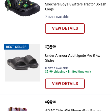
Skechers Boy's Swifters Tractor Splash
Clogs
7 sizes available
VIEW DETAILS
Price:
.
35
Under Armour Adult Ignite Pro 8 Fi
$
00
BEST SELLER
Under Armour Adult Ignite Pro 8 Fix
Slides
8 sizes available
$5.99 shipping - limited time only
VIEW DETAILS
Price:
.
99
ARIAT Girl's Wild Bloom Wide Sq
$
95
ARIAT Girl's Wild Bloom Wide Square