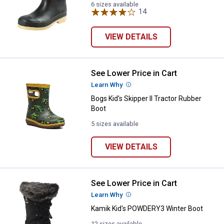
6 sizes available
14
Reviews
VIEW DETAILS
See Lower Price in Cart
Bogs Kid's Skipper II Tractor Rub
Learn Why
More Information
Bogs Kid's Skipper II Tractor Rubber
Boot
5 sizes available
VIEW DETAILS
See Lower Price in Cart
Kamik Kid's POWDERY3 Winter B
Learn Why
More Information
Kamik Kid's POWDERY3 Winter Boot
12 sizes available