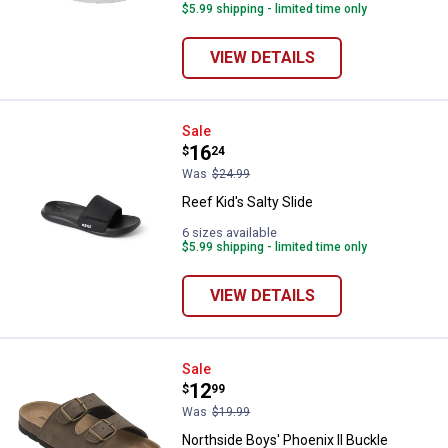
$5.99 shipping - limited time only
VIEW DETAILS
Reef Kid's Salty Slide
Sale
Price:
.
16
$
24
Was
$24.99
Reef Kid's Salty Slide
6 sizes available
$5.99 shipping - limited time only
VIEW DETAILS
Northside Boys' Phoenix II Buckl
Sale
Price:
.
12
$
99
Was
$19.99
Northside Boys' Phoenix II Buckle