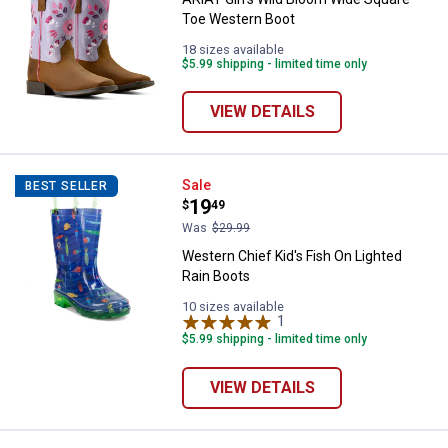
Toe Western Boot
18 sizes available
$5.99 shipping - limited time only
VIEW DETAILS
Western Chief Kid's Fish On Ligh
Sale
BEST SELLER
Price:
.
19
$
49
Was
$29.99
Western Chief Kid's Fish On Lighted
Rain Boots
10 sizes available
1
Review
$5.99 shipping - limited time only
VIEW DETAILS