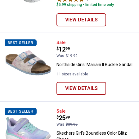
$5.99 shipping - limited time only
VIEW DETAILS
Northside Girls' Mariani II Buckle
Sale
BEST SELLER
Price:
.
12
$
99
Was
$19.99
Northside Girls' Mariani II Buckle Sandal
11 sizes available
VIEW DETAILS
Skechers Girl's Boundless Color 
Sale
BEST SELLER
Price:
.
25
$
99
Was
$39.99
Skechers Girl's Boundless Color Blitz