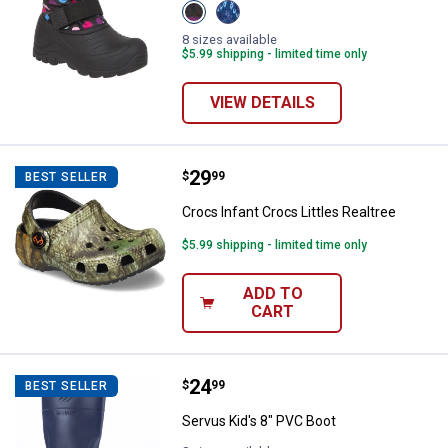
View
View
Pink/Blue
NAVY/
variant
LILAC
8 sizes available
variant
$5.99 shipping - limited time only
VIEW DETAILS
Price:
.
29
Crocs Infant Crocs Littles Realtr
$
99
BEST SELLER
Crocs Infant Crocs Littles Realtree
$5.99 shipping - limited time only
ADD TO
CART
Price:
.
24
Servus Kid's 8" PVC Boot
$
99
BEST SELLER
Servus Kid's 8" PVC Boot