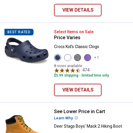
VIEW DETAILS
Crocs Kid's Classic Clogs
Select Items on Sale
BEST RATED
Price Varies
Crocs Kid's Classic Clogs
View
View
View
View
+ 1
Navy
Blue
Black
Purple
variant
Bolt
variant
variant
8 sizes available
variant
474
Reviews
$5.99 shipping - limited time only
VIEW DETAILS
See Lower Price in Cart
Deer Stags Boys' Mack 2 Hiking 
Learn Why
More Information
Deer Stags Boys' Mack 2 Hiking Boot