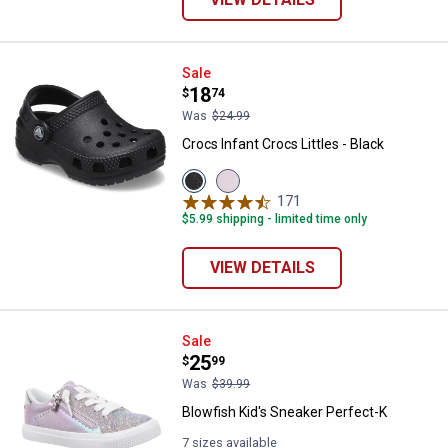
Crocs Infant Crocs Littles - Black
Sale
Price:
.
18
$
74
Was
$24.99
Crocs Infant Crocs Littles - Black
View
View
Black
Pink
171
Reviews
variant
variant
$5.99 shipping - limited time only
VIEW DETAILS
Blowfish Kid's Sneaker Perfect-K
Sale
Price:
.
25
$
99
Was
$39.99
Blowfish Kid's Sneaker Perfect-K
7 sizes available