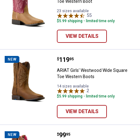
Toe Western Boot
23 sizes available
55
Reviews
$5.99 shipping - limited time only
VIEW DETAILS
Price:
.
119
ARIAT Girls' Westwood Wide Squ
$
95
NEW
ARIAT Girls' Westwood Wide Square
Toe Western Boots
14 sizes available
2
Reviews
$5.99 shipping - limited time only
VIEW DETAILS
Price:
.
99
ARIAT Girl's Firecatcher Western
$
95
NEW