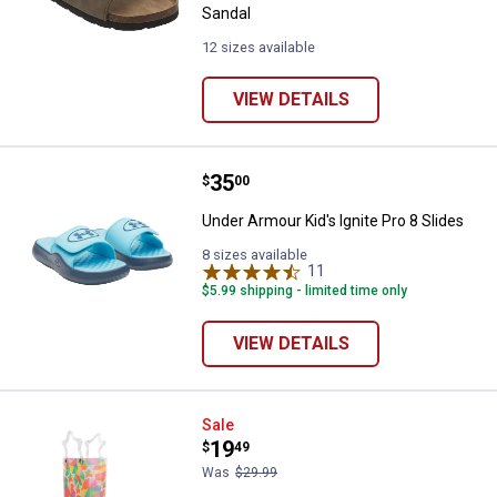
Sandal
12 sizes available
VIEW DETAILS
Price:
.
35
Under Armour Kid's Ignite Pro 8 S
$
00
Under Armour Kid's Ignite Pro 8 Slides
8 sizes available
11
Reviews
$5.99 shipping - limited time only
VIEW DETAILS
Western Chief Kid's Star Kaleido
Sale
Price:
.
19
$
49
Was
$29.99