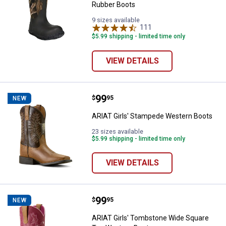
Rubber Boots
9 sizes available
111
Reviews
$5.99 shipping - limited time only
VIEW DETAILS
Price:
.
99
ARIAT Girls' Stampede Western 
$
95
NEW
ARIAT Girls' Stampede Western Boots
23 sizes available
$5.99 shipping - limited time only
VIEW DETAILS
Price:
.
99
ARIAT Girls' Tombstone Wide Sq
$
95
NEW
ARIAT Girls' Tombstone Wide Square