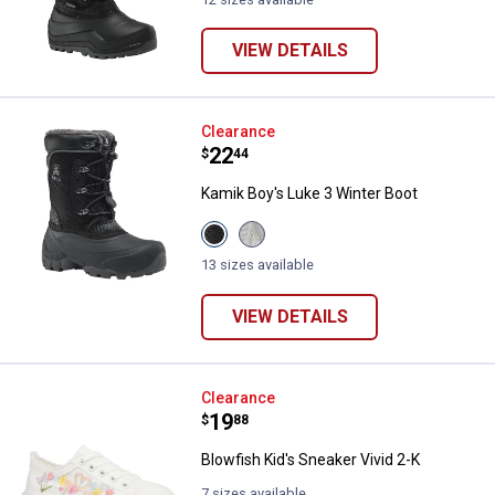
VIEW DETAILS
Kamik Boy's Luke 3 Winter Boot
Clearance
Price:
.
22
$
44
Kamik Boy's Luke 3 Winter Boot
View
View
Black
Light
variant
Grey
13 sizes available
variant
VIEW DETAILS
Blowfish Kid's Sneaker Vivid 2-K
Clearance
Price:
.
19
$
88
Blowfish Kid's Sneaker Vivid 2-K
7 sizes available