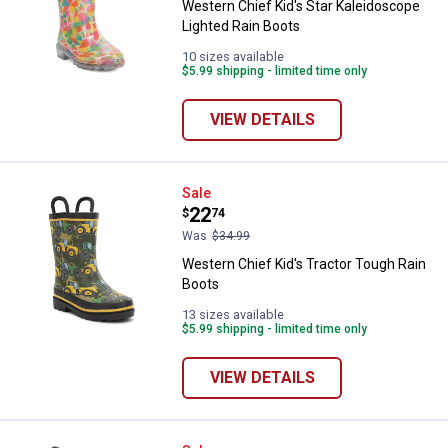
Western Chief Kid's Star Kaleidoscope
Lighted Rain Boots
10 sizes available
$5.99 shipping - limited time only
VIEW DETAILS
Western Chief Kid's Tractor Toug
Sale
Price:
.
22
$
74
Was
$34.99
Western Chief Kid's Tractor Tough Rain
Boots
13 sizes available
$5.99 shipping - limited time only
VIEW DETAILS