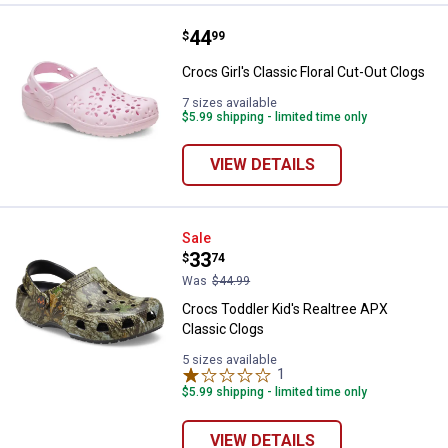
Price:
.
44
Crocs Girl's Classic Floral Cut-Ou
$
99
Crocs Girl's Classic Floral Cut-Out Clogs
7 sizes available
$5.99 shipping - limited time only
VIEW DETAILS
Crocs Toddler Kid's Realtree APX
Sale
Price:
.
33
$
74
Was
$44.99
Crocs Toddler Kid's Realtree APX
Classic Clogs
5 sizes available
1
Review
$5.99 shipping - limited time only
VIEW DETAILS