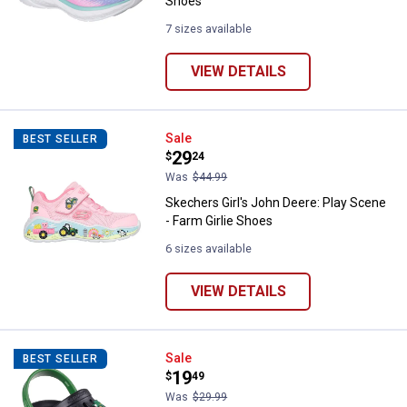
Shoes
7 sizes available
VIEW DETAILS
Skechers Girl's John Deere: Play 
Sale
BEST SELLER
Price:
.
29
$
24
Was
$44.99
Skechers Girl's John Deere: Play Scene
- Farm Girlie Shoes
6 sizes available
VIEW DETAILS
Skechers Boy's Swifters Tractor 
Sale
BEST SELLER
Price:
.
19
$
49
Was
$29.99