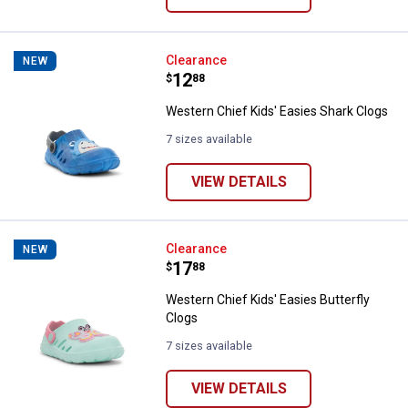
Western Chief Kids' Easies Shark
Clearance
NEW
Price:
.
12
$
88
Western Chief Kids' Easies Shark Clogs
7 sizes available
VIEW DETAILS
Western Chief Kids' Easies Butter
Clearance
NEW
Price:
.
17
$
88
Western Chief Kids' Easies Butterfly
Clogs
7 sizes available
VIEW DETAILS