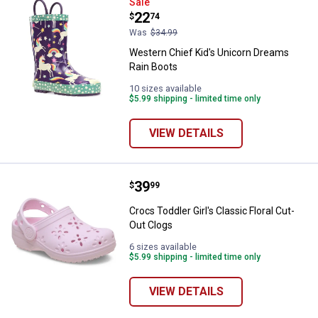
Western Chief Kid's Unicorn Dre
Sale
Price:
.
22
$
74
Was
$34.99
Western Chief Kid's Unicorn Dreams
Rain Boots
10 sizes available
$5.99 shipping - limited time only
VIEW DETAILS
Price:
.
39
Crocs Toddler Girl's Classic Flora
$
99
Crocs Toddler Girl's Classic Floral Cut-
Out Clogs
6 sizes available
$5.99 shipping - limited time only
VIEW DETAILS