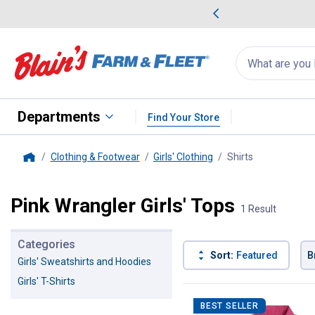
me Favorites
Deals on Home Favorites
Search
for
products:
suggestions
Suggestions Co
appear
below
Departments
Find Your Store
Clothing & Footwear
Girls' Clothing
Shirts
, current page
Home
Pink Wrangler Girls' Tops
1 Result
Categories
Sort:
Featured
B
Girls' Sweatshirts and Hoodies
Girls' T-Shirts
1 Result
Product List
BEST SELLER