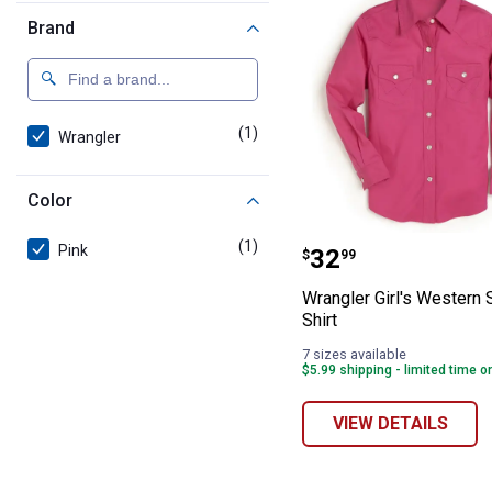
Brand
(1)
product
Wrangler
Color
Wrangler Girl's
(1)
product
Pink
Price:
.
32
$
99
Wrangler Girl's Western
Shirt
7 sizes available
$5.99 shipping - limited time o
VIEW DETAILS