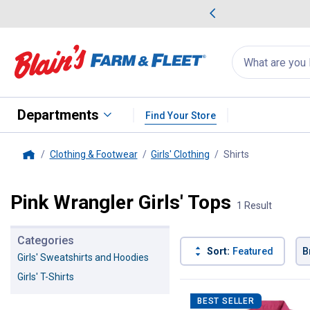
me Favorites
Deals on Home Favorites
Search
for
products:
suggestions
Suggestions Co
appear
below
Departments
Find Your Store
Clothing & Footwear
Girls' Clothing
Shirts
, current page
Home
Pink Wrangler Girls' Tops
1 Result
Categories
Sort:
Featured
B
Girls' Sweatshirts and Hoodies
Girls' T-Shirts
1 Result
Product List
BEST SELLER