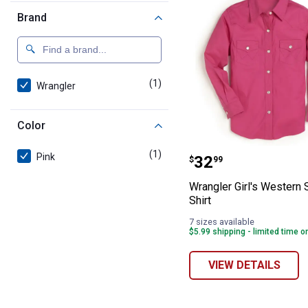
Brand
(1)
product
Wrangler
Color
Wrangler Girl's
(1)
product
Pink
Price:
.
32
$
99
Wrangler Girl's Western
Shirt
7 sizes available
$5.99 shipping - limited time o
VIEW DETAILS