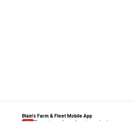
Blain's Farm & Fleet Mobile App
The savings, value and service you trust
—right in your pocket!