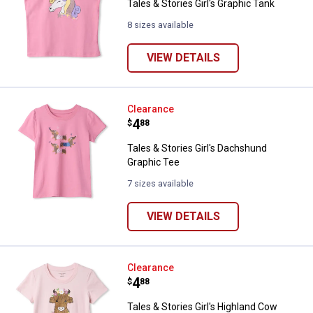
Tales & Stories Girl's Graphic Tank
8 sizes available
VIEW DETAILS
Tales & Stories Girl's Dachshund
Clearance
Price:
.
4
$
88
Tales & Stories Girl's Dachshund
Graphic Tee
7 sizes available
VIEW DETAILS
Tales & Stories Girl's Highland C
Clearance
✕
Price:
.
4
$
88
Tales & Stories Girl's Highland Cow