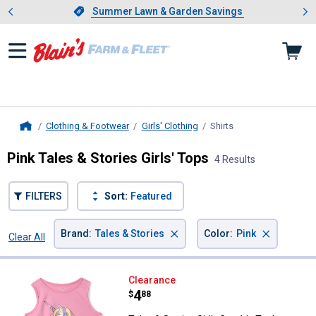
Showing slide 1 of 4: Summer L
es
Slide 1 of 4.
Summer Lawn & Garden Savings
Summer Lawn & Garden Savings
Clothing & Footwear
Girls' Clothing
Shirts
, current page
Home
Pink Tales & Stories Girls' Tops
4 Results
FILTERS
Sort:
Featured
×
×
Brand
:
Tales & Stories
Color
:
Pink
Clear All
Filters
4 Results
Product List
Tales & Stories Girl's Graphic Tan
Clearance
Price:
.
4
$
88