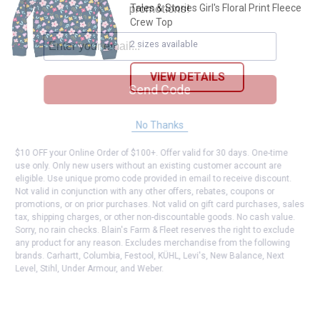
promotions!
Tales & Stories Girl's Floral Print Fleece
Crew Top
2 sizes available
VIEW DETAILS
Send Code
No Thanks
$10 OFF your Online Order of $100+. Offer valid for 30 days. One-time
use only. Only new users without an existing customer account are
eligible. Use unique promo code provided in email to receive discount.
Not valid in conjunction with any other offers, rebates, coupons or
promotions, or on prior purchases. Not valid on gift card purchases, sales
tax, shipping charges, or other non-discountable goods. No cash value.
Sorry, no rain checks. Blain's Farm & Fleet reserves the right to exclude
any product for any reason. Excludes merchandise from the following
brands. Carhartt, Columbia, Festool, KÜHL, Levi's, New Balance, Next
Level, Stihl, Under Armour, and Weber.