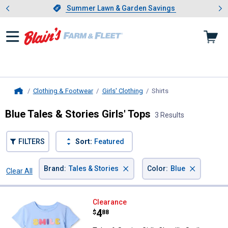
Showing slide 1 of 4: Summer L
es
Slide 1 of 4.
Summer Lawn & Garden Savings
Summer Lawn & Garden Savings
Clothing & Footwear
Girls' Clothing
Shirts
, current page
Home
Blue Tales & Stories Girls' Tops
3 Results
FILTERS
Sort:
Featured
×
×
Brand
:
Tales & Stories
Color
:
Blue
Clear All
Filters
3 Results
Product List
Tales & Stories Girl's Chenille S
Clearance
Price:
.
4
$
88