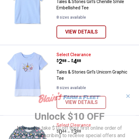
Tales & Stories Girl's Chenille Smile
Embellished Tee
8 sizes available
VIEW DETAILS
Tales & Stories Girl's Unicorn Gra
Select Clearance
Price range:
.
to
2
.
4
$
88
$
88
–
Tales & Stories Girl's Unicorn Graphic
Tee
8 sizes available
✕
VIEW DETAILS
Unlock $10 OFF
Tales & Stories Girl's Floral Print
Select Clearance
New users take $10 off their first online order of
Price range:
.
to
0
.
3
$
44
$
88
–
$100+ by subscribing to receive special offers and