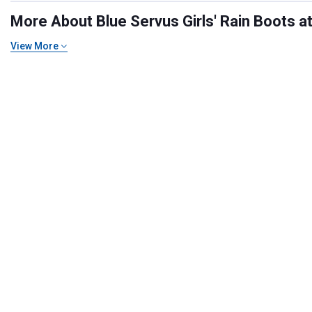
More About Blue Servus Girls' Rain Boots at
View More