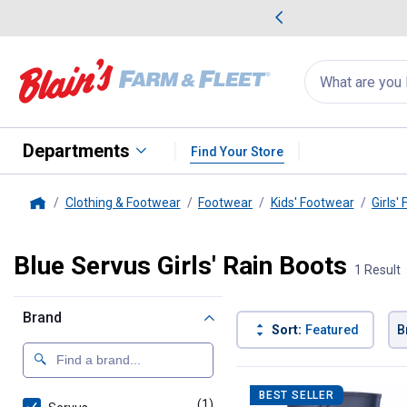
me Favorites
Deals on Home Favorites
Search
for
products:
suggestions
Suggestions Co
appear
below
Departments
Find Your Store
Clothing & Footwear
Footwear
Kids' Footwear
Girls'
Home
Blue Servus Girls' Rain Boots
1 Result
Brand
Sort:
Featured
B
1 Result
Product List
BEST SELLER
(1)
product