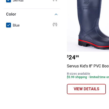
Servus
Color
(1)
product
Blue
Servus Kid's 8"
Price:
.
24
$
99
Servus Kid's 8" PVC Boo
8 sizes available
$5.99 shipping - limited time o
VIEW DETAILS