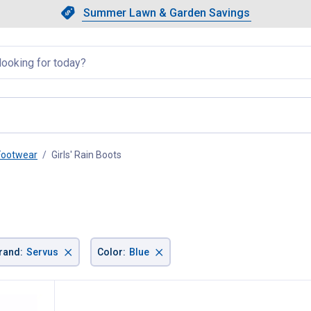
Showing slide 1 of 4: Summer L
Slide 1 of 4.
Summer Lawn & Garden Savings
Summer Lawn & Garden Saving
llapsed
 Footwear
Girls' Rain Boots
, current page
×
×
rand
:
Servus
Color
:
Blue