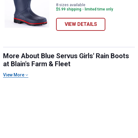
8 sizes available
$5.99 shipping - limited time only
VIEW DETAILS
More About Blue Servus Girls' Rain Boots
at Blain's Farm & Fleet
✕
View More
Unlock $10 OFF
New users take $10 off their first online order of
$100+ by subscribing to receive special offers and
promotions!