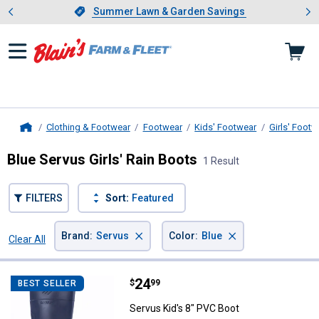
Showing slide 1 of 4: Summer L
es
Slide 1 of 4.
Summer Lawn & Garden Savings
Summer Lawn & Garden Savings
Clothing & Footwear
Footwear
Kids' Footwear
Girls' Footw
Home
Blue Servus Girls' Rain Boots
1 Result
FILTERS
Sort:
Featured
×
×
Brand
:
Servus
Color
:
Blue
Clear All
Filters
1 Result
Product List
Price:
.
24
Servus Kid's 8" PVC Boot
$
99
BEST SELLER
Servus Kid's 8" PVC Boot