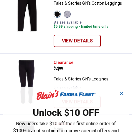
Tales & Stories Girl's Cotton Leggings
View
View
384
380
Black
Hthr
8 sizes available
variant
Grey
$5.99 shipping - limited time only
variant
VIEW DETAILS
Tales & Stories Girl's Leggings
Clearance
Price:
.
4
$
88
Tales & Stories Girl's Leggings
2 sizes available
✕
VIEW DETAILS
Unlock $10 OFF
New users take $10 off their first online order of
Tales & Stories Girl's Knit Leggin
Clearance
Price:
.
4
$
88
$100+ by subscribing to receive special offers and