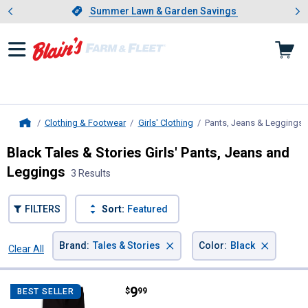
Showing slide 1 of 4: Summer L
es
Slide 1 of 4.
Summer Lawn & Garden Savings
Summer Lawn & Garden Savings
Clothing & Footwear
Girls' Clothing
Pants, Jeans & Leggings
,
Home
Black Tales & Stories Girls' Pants, Jeans and
Leggings
3 Results
FILTERS
Sort:
Featured
×
×
Brand
:
Tales & Stories
Color
:
Black
Clear All
Filters
3 Results
Product List
Price:
.
9
Tales & Stories Girl's Cotton Legg
$
99
BEST SELLER