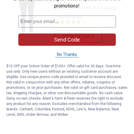
promotions!
Tales & Stories Girl's Knit Leggings
3 sizes available
2
Reviews
VIEW DETAILS
Send Code
No Thanks
$10 OFF your Online Order of $100+. Offer valid for 30 days. One-time
use only. Only new users without an existing customer account are
eligible. Use unique promo code provided in email to receive discount.
Not valid in conjunction with any other offers, rebates, coupons or
promotions, or on prior purchases. Not valid on gift card purchases, sales
tax, shipping charges, or other non-discountable goods. No cash value.
Sorry, no rain checks. Blain's Farm & Fleet reserves the right to exclude
any product for any reason. Excludes merchandise from the following
brands. Carhartt, Columbia, Festool, KÜHL, Levi's, New Balance, Next
Level, Stihl, Under Armour, and Weber.