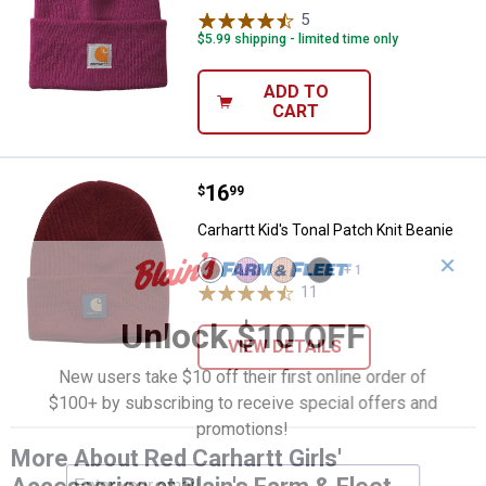
5
Reviews
$5.99 shipping - limited time only
ADD TO
CART
Price:
.
16
Carhartt Kid's Tonal Patch Knit Be
$
99
Carhartt Kid's Tonal Patch Knit Beanie
✕
View
View
View
View
+ 1
Tibetan
Crocus
Peach
Caviar
11
Reviews
Red
(659)
Nectar
Black
(609)
variant
(838)
(001)
Unlock $10 OFF
variant
variant
variant
VIEW DETAILS
New users take $10 off their first online order of
$100+ by subscribing to receive special offers and
promotions!
More About Red Carhartt Girls'