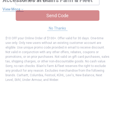
Accessories at Blain's Farm & Fleet
View More
Send Code
No Thanks
$10 OFF your Online Order of $100+. Offer valid for 30 days. One-time
use only. Only new users without an existing customer account are
eligible. Use unique promo code provided in email to receive discount.
Not valid in conjunction with any other offers, rebates, coupons or
promotions, or on prior purchases. Not valid on gift card purchases, sales
tax, shipping charges, or other non-discountable goods. No cash value.
Sorry, no rain checks. Blain's Farm & Fleet reserves the right to exclude
any product for any reason. Excludes merchandise from the following
brands. Carhartt, Columbia, Festool, KÜHL, Levi's, New Balance, Next
Level, Stihl, Under Armour, and Weber.