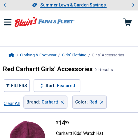
Showing slide 1 of 4: Summer L
es
Slide 1 of 4.
Summer Lawn & Garden Savings
Summer Lawn & Garden Savings
Clothing & Footwear
Girls' Clothing
Girls' Accessories
, curre
Home
Red Carhartt Girls' Accessories
2 Results
FILTERS
Sort:
Featured
×
×
Brand
:
Carhartt
Color
:
Red
Clear All
Filters
2 Results
Product List
Price:
.
14
Carhartt Kids' Watch Hat
$
99
Carhartt Kids' Watch Hat