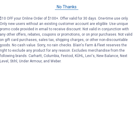
No Thanks
ries at Blain's Farm & Fleet
$10 OFF your Online Order of $100+. Offer valid for 30 days. One-time use only.
Only new users without an existing customer account are eligible. Use unique
promo code provided in email to receive discount. Not valid in conjunction with
any other offers, rebates, coupons or promotions, or on prior purchases. Not valid
on gift card purchases, sales tax, shipping charges, or other non-discountable
goods. No cash value. Sorry, no rain checks. Blain's Farm & Fleet reserves the
right to exclude any product for any reason. Excludes merchandise from the
following brands. Carhartt, Columbia, Festool, KÜHL, Levi's, New Balance, Next
Level, Stihl, Under Armour, and Weber.