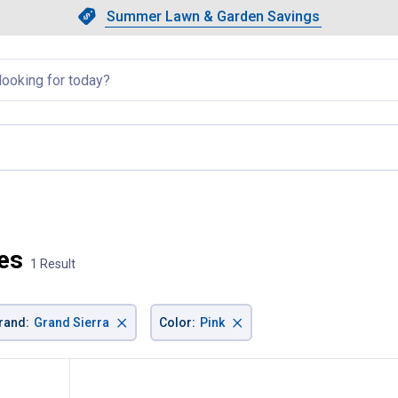
Showing slide 1 of 4: Summer L
Slide 1 of 4.
Summer Lawn & Garden Savings
Summer Lawn & Garden Saving
llapsed
current page
ies
1 Result
×
×
rand
:
Grand Sierra
Color
:
Pink