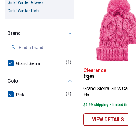
Girls' Winter Gloves
Girls' Winter Hats
Brand
(1)
product
Grand Sierra
Grand Sierra Gir
Clearance
Price:
.
3
$
88
Color
Grand Sierra Girl's Cable
(1)
product
Hat
Pink
$5.99 shipping - limited time o
VIEW DETAILS