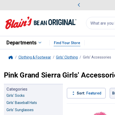
me Favorites
Deals on Home Favorites
Search
for
products:
suggestions
Suggestions Co
appear
below
Departments
Find Your Store
Clothing & Footwear
Girls' Clothing
Girls' Accessories
, 
Home
Pink Grand Sierra Girls' Accessor
Categories
Sort:
Featured
B
Girls' Socks
Girls' Baseball Hats
1 Result
Product List
Girls' Sunglasses