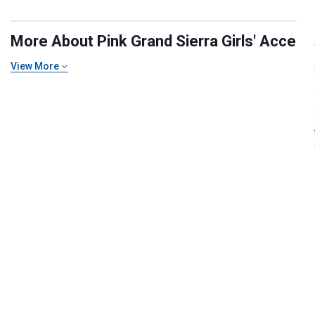
More About Pink Grand Sierra Girls' Accesso
View More