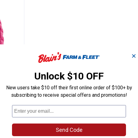
✕
l's Cable Sparkle Hat
Unlock $10 OFF
New users take $10 off their first online order of $100+ by
 Sparkle
subscribing to receive special offers and promotions!
nly
Send Code