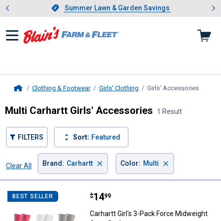
Showing slide 1 of 4: Summer L
es
Slide 1 of 4.
Summer Lawn & Garden Savings
Summer Lawn & Garden Savings
Clothing & Footwear
Girls' Clothing
Girls' Accessories
, curre
Home
Multi Carhartt Girls' Accessories
1 Result
FILTERS
Sort:
Featured
×
×
Brand
:
Carhartt
Color
:
Multi
Clear All
Filters
1 Result
Product List
Price:
.
14
Carhartt Girl's 3-Pack Force Mid
$
99
BEST SELLER
Carhartt Girl's 3-Pack Force Midweight