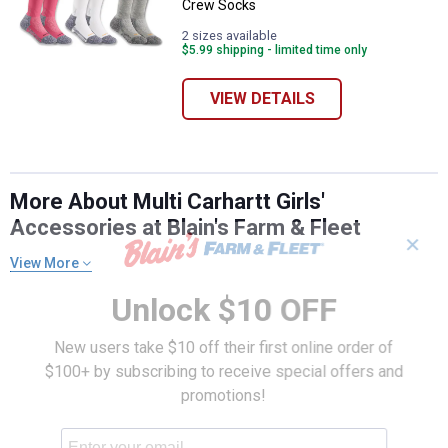
Crew Socks
2 sizes available
$5.99 shipping - limited time only
VIEW DETAILS
More About Multi Carhartt Girls'
Accessories at Blain's Farm & Fleet
✕
View More
Unlock $10 OFF
New users take $10 off their first online order of
$100+ by subscribing to receive special offers and
promotions!