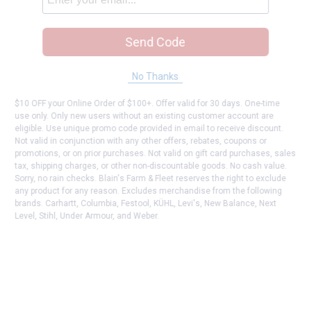
Send Code
No Thanks
$10 OFF your Online Order of $100+. Offer valid for 30 days. One-time
use only. Only new users without an existing customer account are
eligible. Use unique promo code provided in email to receive discount.
Not valid in conjunction with any other offers, rebates, coupons or
promotions, or on prior purchases. Not valid on gift card purchases, sales
tax, shipping charges, or other non-discountable goods. No cash value.
Sorry, no rain checks. Blain's Farm & Fleet reserves the right to exclude
any product for any reason. Excludes merchandise from the following
brands. Carhartt, Columbia, Festool, KÜHL, Levi's, New Balance, Next
Level, Stihl, Under Armour, and Weber.