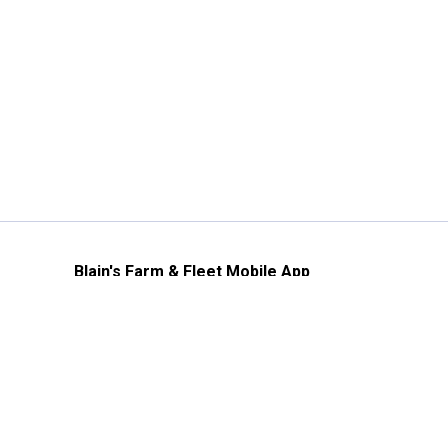
Blain's Farm & Fleet Mobile App
The savings, value and service you trust
—right in your pocket!
GET THE APP
Need Help?