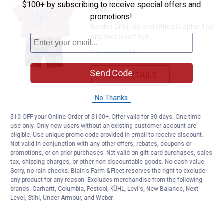
$100+ by subscribing to receive special offers and
Price:
.
7
$
88
promotions!
Bentex Girl's Lilo and Stitch Graphic Tee
and Bike Short Set
3 sizes available
Send Code
VIEW DETAILS
No Thanks
$10 OFF your Online Order of $100+. Offer valid for 30 days. One-time
use only. Only new users without an existing customer account are
eligible. Use unique promo code provided in email to receive discount.
Not valid in conjunction with any other offers, rebates, coupons or
promotions, or on prior purchases. Not valid on gift card purchases, sales
tax, shipping charges, or other non-discountable goods. No cash value.
Sorry, no rain checks. Blain's Farm & Fleet reserves the right to exclude
any product for any reason. Excludes merchandise from the following
brands. Carhartt, Columbia, Festool, KÜHL, Levi's, New Balance, Next
Level, Stihl, Under Armour, and Weber.