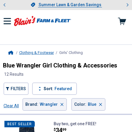
Showing slide 1 of 4: Summer L
es
Slide 1 of 4.
Summer Lawn & Garden Savings
Summer Lawn & Garden Savings
Clothing & Footwear
Girls' Clothing
, current page
Home
Blue Wrangler Girl Clothing & Accessories
12 Results
FILTERS
Sort:
Featured
×
×
Brand
:
Wrangler
Color
:
Blue
Clear All
Filters
12 Results
Product List
Wrangler Girl's Premium Bootcut
Buy two, get one FREE!
BEST SELLER
Price:
.
34
$
99