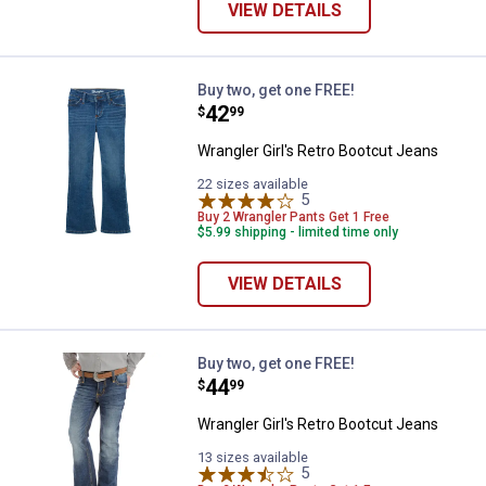
VIEW DETAILS
Wrangler Girl's Retro Bootcut Jea
Buy two, get one FREE!
Price:
.
42
$
99
Wrangler Girl's Retro Bootcut Jeans
22 sizes available
5
Reviews
Buy 2 Wrangler Pants Get 1 Free
$5.99 shipping - limited time only
VIEW DETAILS
Wrangler Girl's Retro Bootcut Jea
Buy two, get one FREE!
Price:
.
44
$
99
Wrangler Girl's Retro Bootcut Jeans
13 sizes available
5
Reviews