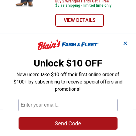
Buy 2 Wrangler Pants Get 1 Free
$5.99 shipping - limited time only
VIEW DETAILS
✕
Wrangler Girl's Retro Bootcut Jea
Buy two, get one FREE!
Price:
.
34
$
99
Wrangler Girl's Retro Bootcut Jeans
Unlock $10 OFF
22 sizes available
4
Reviews
New users take $10 off their first online order of
Buy 2 Wrangler Pants Get 1 Free
$100+ by subscribing to receive special offers and
$5.99 shipping - limited time only
promotions!
VIEW DETAILS
Wrangler Girl's Trouser Jeans
Buy two, get one FREE!
Send Code
Price:
.
42
$
99