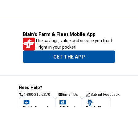
Blain's Farm & Fleet Mobile App
The savings, value and service you trust
—right in your pocket!
GET THE APP
Need Help?
1-800-210-2370
Email Us
Submit Feedback
Blain's Rewards
Gift Cards
Blain's Blog
Shipping & Returns
Automotive Service
Services
Our Company