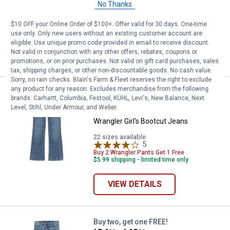
Wrangler Girl's Trouser Jeans
No Thanks
22 sizes available
Buy 2 Wrangler Pants Get 1 Free
$10 OFF your Online Order of $100+. Offer valid for 30 days. One-time
$5.99 shipping - limited time only
use only. Only new users without an existing customer account are
eligible. Use unique promo code provided in email to receive discount.
Not valid in conjunction with any other offers, rebates, coupons or
VIEW DETAILS
promotions, or on prior purchases. Not valid on gift card purchases, sales
tax, shipping charges, or other non-discountable goods. No cash value.
Sorry, no rain checks. Blain's Farm & Fleet reserves the right to exclude
any product for any reason. Excludes merchandise from the following
Wrangler Girl's Bootcut Jeans
Buy two, get one FREE!
brands. Carhartt, Columbia, Festool, KÜHL, Levi's, New Balance, Next
Price:
.
42
$
99
Level, Stihl, Under Armour, and Weber.
Wrangler Girl's Bootcut Jeans
22 sizes available
5
Reviews
Buy 2 Wrangler Pants Get 1 Free
$5.99 shipping - limited time only
VIEW DETAILS
Wrangler Girl's Bootcut Jeans
Buy two, get one FREE!