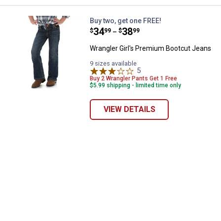
Wrangler Girl's Premium Bootcut
Buy two, get one FREE!
Price range:
.
to
34
.
38
$
99
$
99
–
Wrangler Girl's Premium Bootcut Jeans
9 sizes available
5
Reviews
Buy 2 Wrangler Pants Get 1 Free
$5.99 shipping - limited time only
VIEW DETAILS