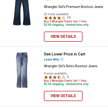
Wrangler Girl's Premium Bootcut Jeans
22 sizes available
10
Reviews
Buy 2 Wrangler Pants Get 1 Free
$5.99 shipping - limited time only
VIEW DETAILS
See Lower Price in Cart
Wrangler Girl's Retro Bootcut Jea
Learn Why
More Information
Wrangler Girl's Retro Bootcut Jeans
9 sizes available
5
Reviews
Buy 2 Wrangler Pants Get 1 Free
$5.99 shipping - limited time only
VIEW DETAILS