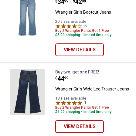
Price range:
.
to
34
.
42
$
99
$
99
–
Wrangler Girl's Bootcut Jeans
20 sizes available
5
Reviews
Buy 2 Wrangler Pants Get 1 Free
$5.99 shipping - limited time only
VIEW DETAILS
Wrangler Girl's Wide Leg Trouser
Buy two, get one FREE!
Price:
.
44
$
99
Wrangler Girl's Wide Leg Trouser Jeans
18 sizes available
1
Review
Buy 2 Wrangler Pants Get 1 Free
$5.99 shipping - limited time only
VIEW DETAILS