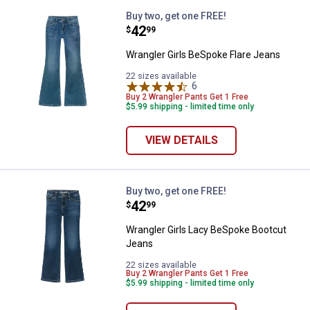
Wrangler Girls BeSpoke Flare Jea
Buy two, get one FREE!
Price:
.
42
$
99
Wrangler Girls BeSpoke Flare Jeans
22 sizes available
6
Reviews
Buy 2 Wrangler Pants Get 1 Free
$5.99 shipping - limited time only
VIEW DETAILS
Wrangler Girls Lacy BeSpoke Boo
Buy two, get one FREE!
Price:
.
42
$
99
Wrangler Girls Lacy BeSpoke Bootcut
Jeans
22 sizes available
Buy 2 Wrangler Pants Get 1 Free
$5.99 shipping - limited time only