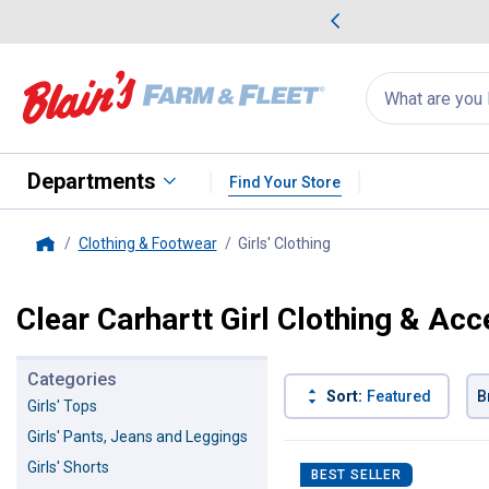
me Favorites
Deals on Home Favorites
Search
for
products:
suggestions
Suggestions Co
appear
below
Departments
Find Your Store
Clothing & Footwear
Girls' Clothing
, current page
Home
Clear Carhartt Girl Clothing & Ac
Categories
Sort:
Featured
B
Girls' Tops
Girls' Pants, Jeans and Leggings
1 Result
Product List
Girls' Shorts
BEST SELLER