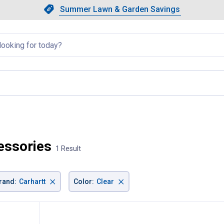
Showing slide 1 of 4: Summer L
Slide 1 of 4.
Summer Lawn & Garden Savings
Summer Lawn & Garden Saving
llapsed
cessories
1 Result
×
×
rand
:
Carhartt
Color
:
Clear