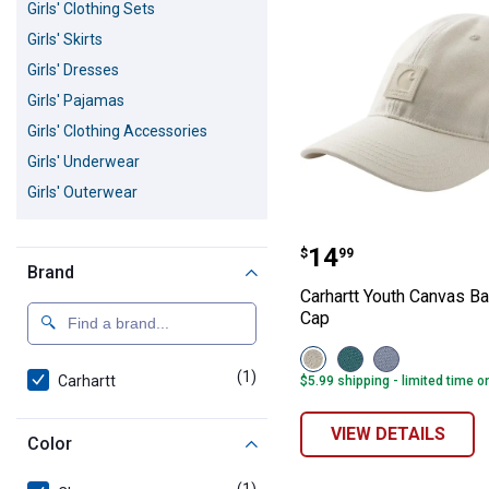
Girls' Clothing Sets
Girls' Skirts
Girls' Dresses
Girls' Pajamas
Girls' Clothing Accessories
Girls' Underwear
Girls' Outerwear
Carhartt Youth 
Price:
.
14
$
99
Brand
Carhartt Youth Canvas Ba
Cap
View
View
View
Turtledove
Adriatic
Fresh
(1)
product
Carhartt
$5.99 shipping - limited time o
(275)
Blue
Lavender
variant
(425)
(535)
variant
variant
VIEW DETAILS
Color
(1)
product