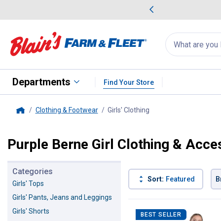
me Favorites
Deals on Home Favorites
Search
for
products:
suggestions
Suggestions Co
appear
below
Departments
Find Your Store
Clothing & Footwear
Girls' Clothing
, current page
Home
Purple Berne Girl Clothing & Acce
Categories
Sort:
Featured
B
Girls' Tops
Girls' Pants, Jeans and Leggings
1 Result
Product List
Girls' Shorts
BEST SELLER