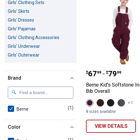
Girls' Clothing Sets
Girls' Skirts
Girls' Dresses
Girls' Pajamas
Girls' Clothing Accessories
Girls' Underwear
Girls' Outerwear
Berne Kid's Soft
Price range:
to
.
67
.
79
$
99
$
99
–
Brand
Berne Kid's Softstone In
Bib Overall
View
View
View
View
+ 1
Plum
Bark
Black
Titanum
(1)
product
Berne
variant
variant
variant
variant
8 sizes available
VIEW DETAILS
Color
(1)
product