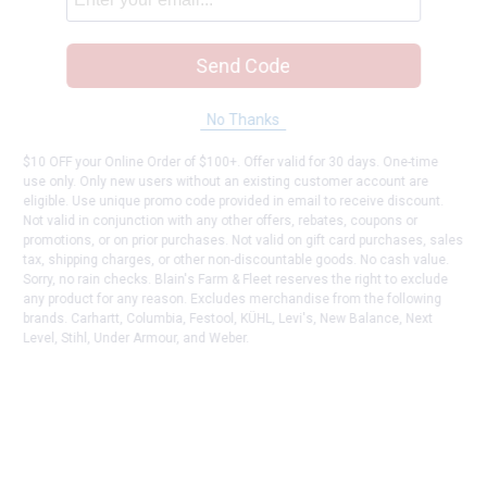
Send Code
No Thanks
$10 OFF your Online Order of $100+. Offer valid for 30 days. One-time
use only. Only new users without an existing customer account are
eligible. Use unique promo code provided in email to receive discount.
Not valid in conjunction with any other offers, rebates, coupons or
promotions, or on prior purchases. Not valid on gift card purchases, sales
tax, shipping charges, or other non-discountable goods. No cash value.
Sorry, no rain checks. Blain's Farm & Fleet reserves the right to exclude
any product for any reason. Excludes merchandise from the following
brands. Carhartt, Columbia, Festool, KÜHL, Levi's, New Balance, Next
Level, Stihl, Under Armour, and Weber.