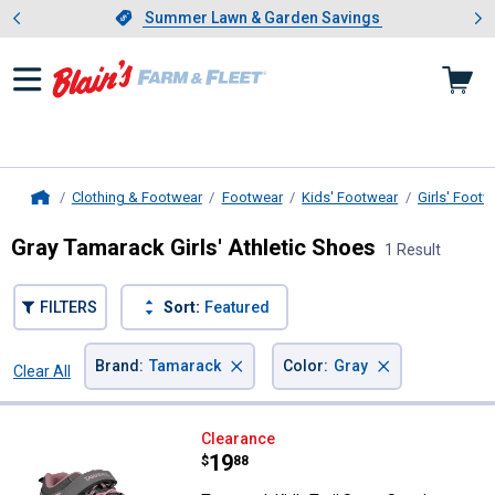
Showing slide 1 of 4: Summer L
es
Slide 1 of 4.
Summer Lawn & Garden Savings
Summer Lawn & Garden Savings
Clothing & Footwear
Footwear
Kids' Footwear
Girls' Footw
Home
Gray Tamarack Girls' Athletic Shoes
1 Result
FILTERS
Sort:
Featured
×
×
Brand
:
Tamarack
Color
:
Gray
Clear All
Filters
1 Result
Product List
Tamarack Kid's Trail Scout Sneak
Clearance
Price:
.
19
$
88