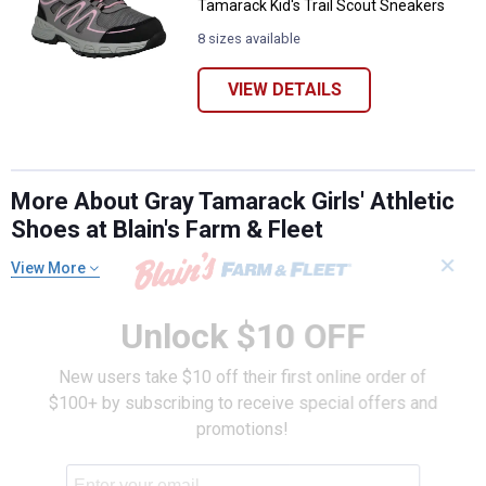
Tamarack Kid's Trail Scout Sneakers
8 sizes available
VIEW DETAILS
More About Gray Tamarack Girls' Athletic
Shoes at Blain's Farm & Fleet
✕
View More
Unlock $10 OFF
New users take $10 off their first online order of
$100+ by subscribing to receive special offers and
promotions!